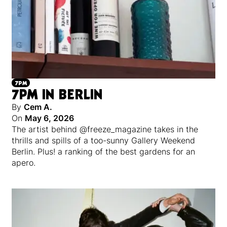
7PM
7PM IN BERLIN
By
Cem A.
On
May 6, 2026
The artist behind @freeze_magazine takes in the
thrills and spills of a too-sunny Gallery Weekend
Berlin. Plus! a ranking of the best gardens for an
apero.