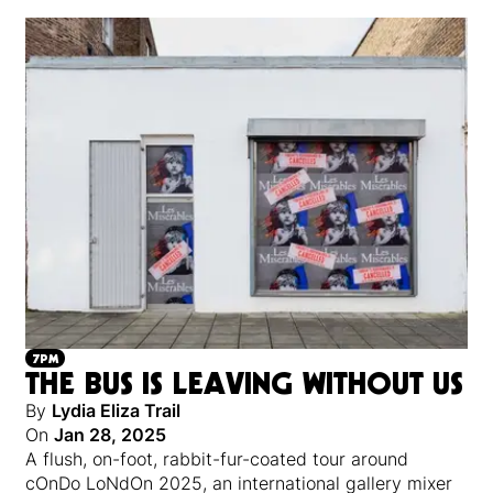
7PM
THE BUS IS LEAVING WITHOUT US
By
Lydia Eliza Trail
On
Jan 28, 2025
A flush, on-foot, rabbit-fur-coated tour around
cOnDo LoNdOn 2025, an international gallery mixer