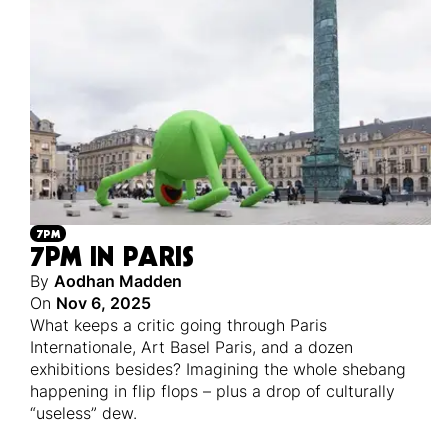
7PM
7PM IN PARIS
By
Aodhan Madden
On
Nov 6, 2025
What keeps a critic going through Paris
Internationale, Art Basel Paris, and a dozen
exhibitions besides? Imagining the whole shebang
happening in flip flops – plus a drop of culturally
“useless” dew.