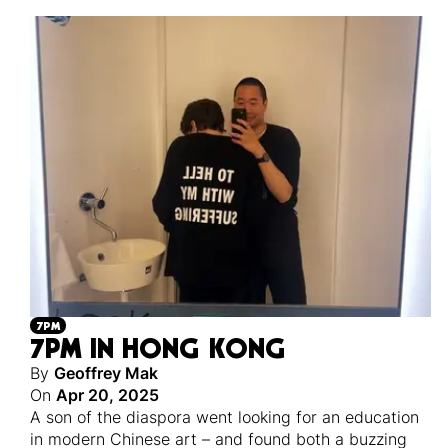
7PM
7PM IN HONG KONG
By
Geoffrey Mak
On
Apr 20, 2025
A son of the diaspora went looking for an education
in modern Chinese art – and found both a buzzing