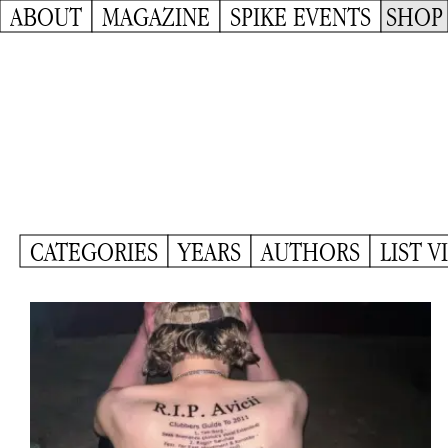
ABOUT
MAGAZINE
SPIKE EVENTS
SHOP
CATEGORIES
YEARS
AUTHORS
LIST V