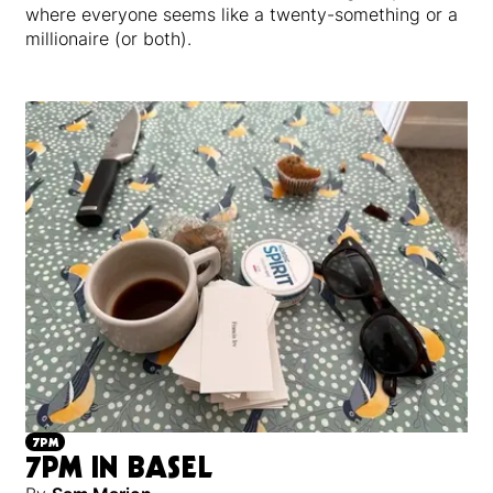
where everyone seems like a twenty-something or a
millionaire (or both).
7PM
7PM IN BASEL