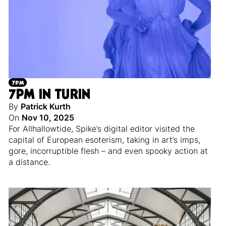
7PM
7PM IN TURIN
By
Patrick Kurth
On
Nov 10, 2025
For Allhallowtide, Spike’s digital editor visited the
capital of European esoterism, taking in art’s imps,
gore, incorruptible flesh – and even spooky action at
a distance.