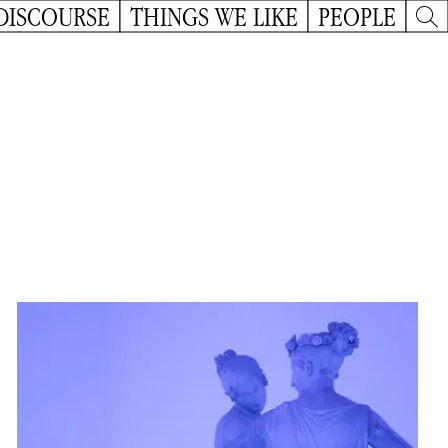
DISCOURSE
THINGS WE LIKE
PEOPLE