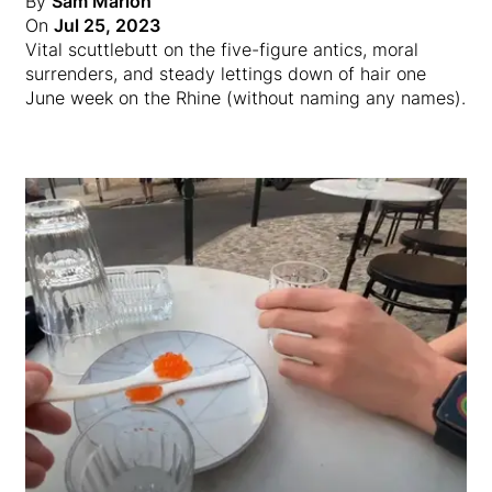
By
Sam Marion
On
Jul 25, 2023
Vital scuttlebutt on the five-figure antics, moral
surrenders, and steady lettings down of hair one
June week on the Rhine (without naming any names).