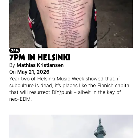
7PM
7PM IN HELSINKI
By
Mathias Kristiansen
On
May 21, 2026
Year two of Helsinki Music Week showed that, if
subculture is dead, it’s places like the Finnish capital
that will resurrect DIY/punk – albeit in the key of
neo-EDM.