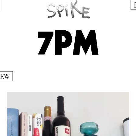
7PM
IEW