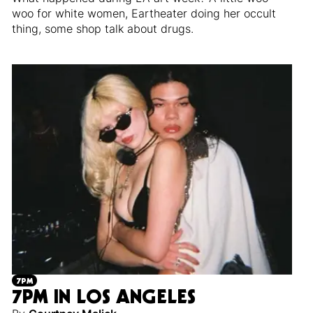
woo for white women, Eartheater doing her occult
thing, some shop talk about drugs.
7PM
7PM IN LOS ANGELES