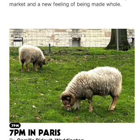
market and a new feeling of being made whole.
7PM
7PM IN PARIS