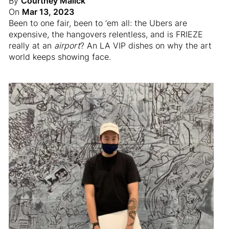
By
Courtney Malick
On
Mar 13, 2023
Been to one fair, been to ‘em all: the Ubers are
expensive, the hangovers relentless, and is FRIEZE
really at an
airport
? An LA VIP dishes on why the art
world keeps showing face.