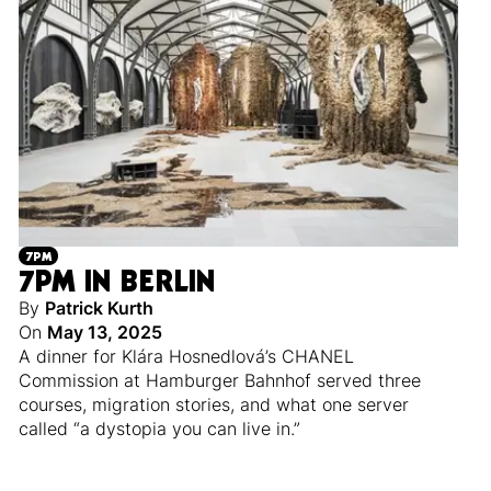
7PM
7PM IN BERLIN
By
Patrick Kurth
On
May 13, 2025
A dinner for Klára Hosnedlová’s CHANEL
Commission at Hamburger Bahnhof served three
courses, migration stories, and what one server
called “a dystopia you can live in.”