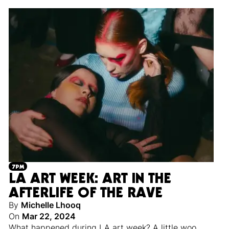
7PM
LA ART WEEK: ART IN THE
AFTERLIFE OF THE RAVE
By
Michelle Lhooq
On
Mar 22, 2024
What happened during LA art week? A little woo