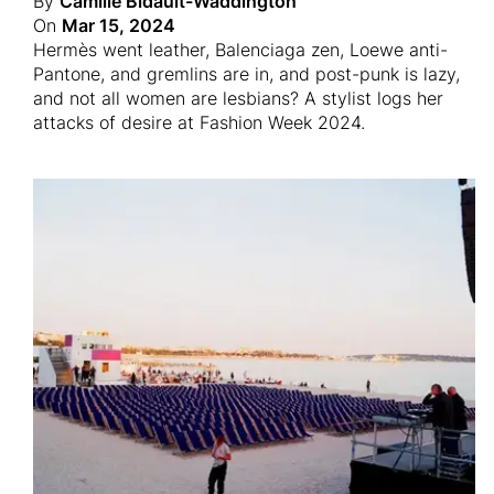
By
Camille Bidault-Waddington
On
Mar 15, 2024
Hermès went leather, Balenciaga zen, Loewe anti-
Pantone, and gremlins are in, and post-punk is lazy,
and not all women are lesbians? A stylist logs her
attacks of desire at Fashion Week 2024.