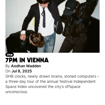
7PM
7PM IN VIENNA
By
Aodhan Madden
On
Jul 8, 2025
GHB clocks, newly drawn brains, stoned computers –
a three-day tour of the annual festival Independent
Space Index uncovered the city’s offspace
unconscious.