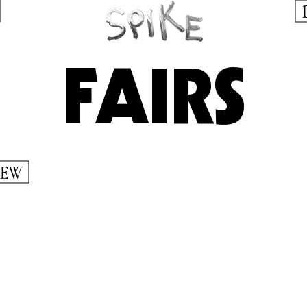
FAIRS
IEW