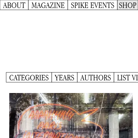
ABOUT
MAGAZINE
SPIKE EVENTS
SHOP
CATEGORIES
YEARS
AUTHORS
LIST V