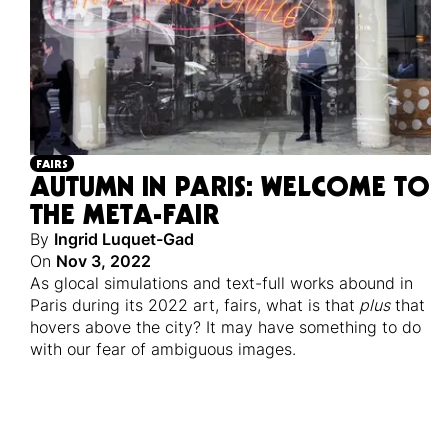
FAIRS
AUTUMN IN PARIS: WELCOME TO
THE META-FAIR
By
Ingrid Luquet-Gad
On
Nov 3, 2022
As glocal simulations and text-full works abound in
Paris during its 2022 art, fairs, what is that
plus
that
hovers above the city? It may have something to do
with our fear of ambiguous images.