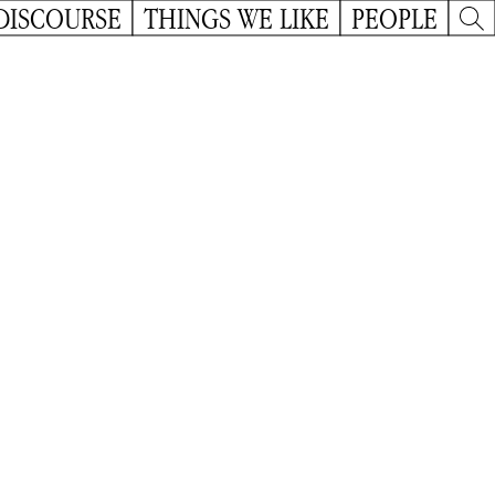
DISCOURSE
THINGS WE LIKE
PEOPLE