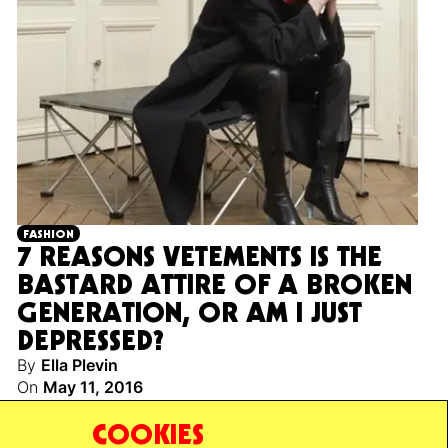
FASHION
7 REASONS VETEMENTS IS THE
BASTARD ATTIRE OF A BROKEN
GENERATION, OR AM I JUST
DEPRESSED?
By
Ella Plevin
On
May 11, 2016
A nihilist’s guide to the unbelievable success of the
COOKIES
young European fashion label.