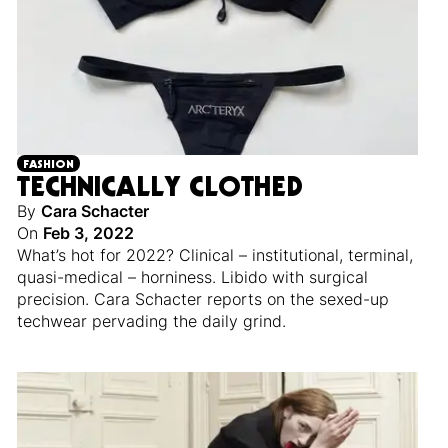
FASHION
TECHNICALLY CLOTHED
By
Cara Schacter
On
Feb 3, 2022
What’s hot for 2022? Clinical – institutional, terminal,
quasi-medical – horniness. Libido with surgical
precision. Cara Schacter reports on the sexed-up
techwear pervading the daily grind.