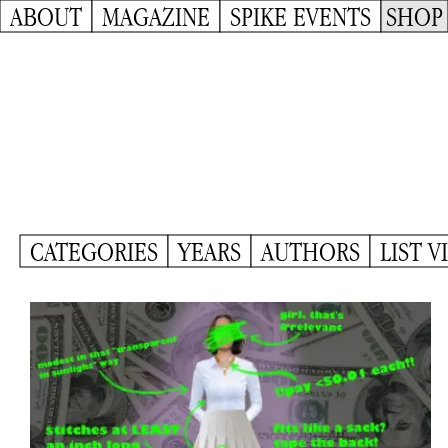
ABOUT
MAGAZINE
SPIKE EVENTS
SHOP
CATEGORIES
YEARS
AUTHORS
LIST V