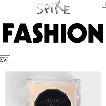
FASHION
IEW