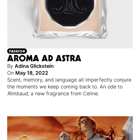
FASHION
AROMA AD ASTRA
By
Adina Glickstein
On
May 18, 2022
Scent, memory, and language all imperfectly conjure
the moments we keep coming back to. An ode to
Rimbaud
, a new fragrance from Celine.