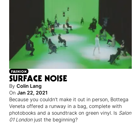
FASHION
SURFACE NOISE
By
Colin Lang
On
Jan 22, 2021
Because you couldn’t make it out in person, Bottega
Veneta offered a runway in a bag, complete with
photobooks and a soundtrack on green vinyl.
Is
Salon
01 London
just the beginning?