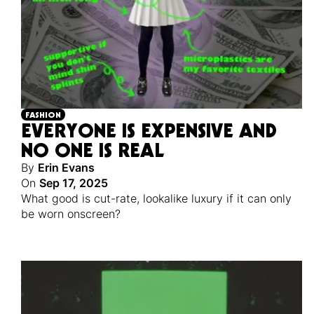
FASHION
EVERYONE IS EXPENSIVE AND
NO ONE IS REAL
By
Erin Evans
On
Sep 17, 2025
What good is cut-rate, lookalike luxury if it can only
be worn onscreen?