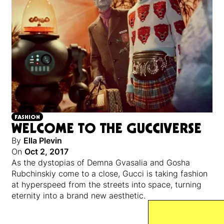
FASHION
WELCOME TO THE GUCCIVERSE
By
Ella Plevin
On
Oct 2, 2017
As the dystopias of Demna Gvasalia and Gosha
Rubchinskiy come to a close, Gucci is taking fashion
at hyperspeed from the streets into space, turning
eternity into a brand new aesthetic.