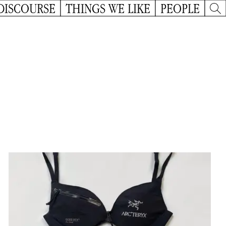
DISCOURSE
THINGS WE LIKE
PEOPLE