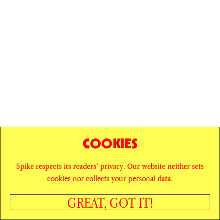
COOKIES
Spike respects its readers’ privacy. Our website neither sets
© SPIKE ART MAGAZINE
PRIVACY POLICY
cookies nor collects your personal data.
CAREERS
NEWSLETTER
INSTAGRAM
X
GREAT, GOT IT!
FACEBOOK