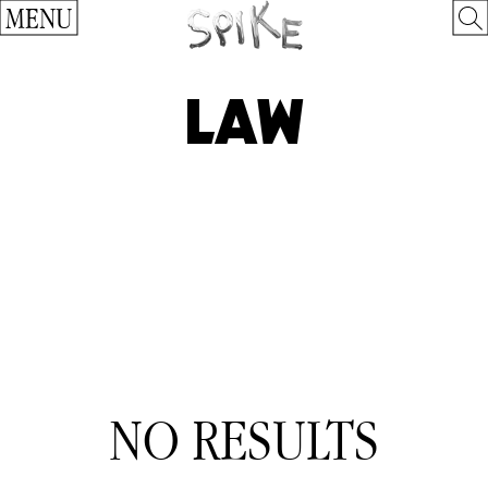
MENU
LAW
NO RESULTS