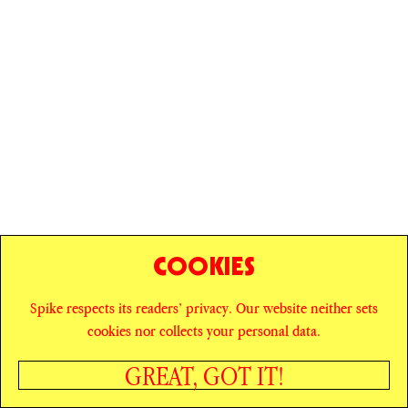
COOKIES
Spike respects its readers’ privacy. Our website neither sets
© SPIKE ART MAGAZINE
PRIVACY POLICY
cookies nor collects your personal data.
CAREERS
NEWSLETTER
INSTAGRAM
X
GREAT, GOT IT!
FACEBOOK