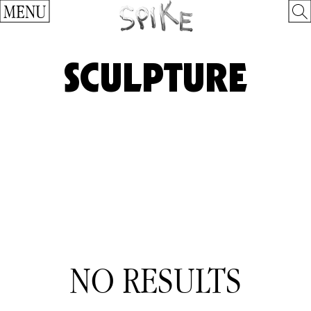
MENU
SCULPTURE
NO RESULTS