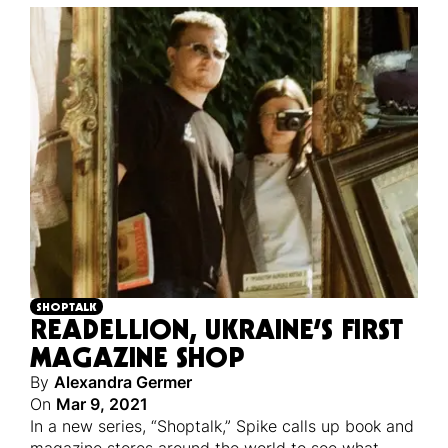
SHOPTALK
READELLION, UKRAINE’S FIRST
MAGAZINE SHOP
By
Alexandra Germer
On
Mar 9, 2021
In a new series, “Shoptalk,” Spike calls up book and