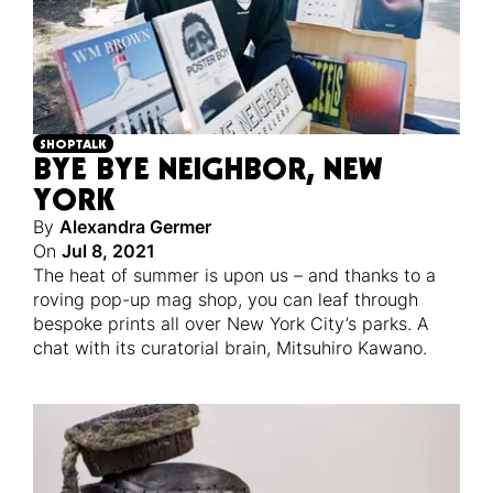
SHOPTALK
BYE BYE NEIGHBOR, NEW
YORK
By
Alexandra Germer
On
Jul 8, 2021
The heat of summer is upon us – and thanks to a
roving pop-up mag shop, you can leaf through
bespoke prints all over New York City’s parks. A
chat with its curatorial brain, Mitsuhiro Kawano.