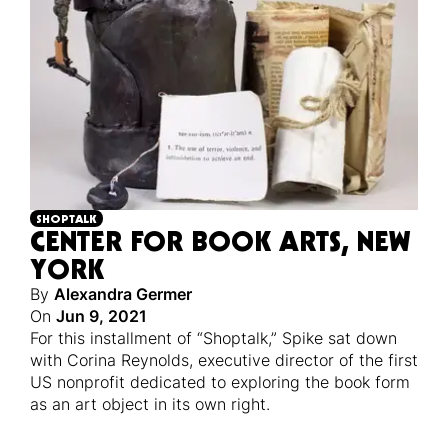
SHOPTALK
CENTER FOR BOOK ARTS, NEW
YORK
By
Alexandra Germer
On
Jun 9, 2021
For this installment of “Shoptalk,” Spike sat down
with Corina Reynolds, executive director of the first
US nonprofit dedicated to exploring the book form
as an art object in its own right.