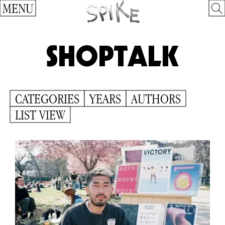
MENU
SHOPTALK
CATEGORIES
YEARS
AUTHORS
LIST VIEW