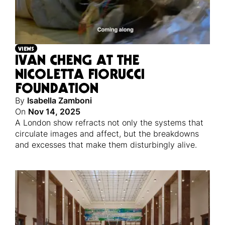
VIEWS
IVAN CHENG AT THE
NICOLETTA FIORUCCI
FOUNDATION
By
Isabella Zamboni
On
Nov 14, 2025
A London show refracts not only the systems that
circulate images and affect, but the breakdowns
and excesses that make them disturbingly alive.