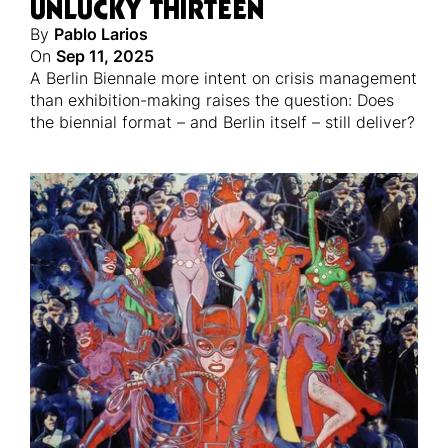
UNLUCKY THIRTEEN
By
Pablo Larios
On
Sep 11, 2025
A Berlin Biennale more intent on crisis management
than exhibition-making raises the question: Does
the biennial format – and Berlin itself – still deliver?