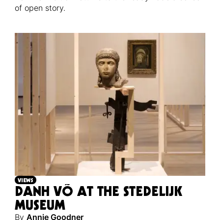
of open story.
VIEWS
DANH VÕ AT THE STEDELIJK
MUSEUM
By
Annie Goodner