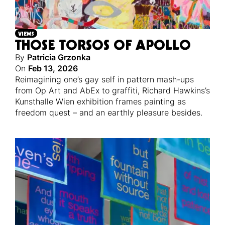
VIEWS
THOSE TORSOS OF APOLLO
By
Patricia Grzonka
On
Feb 13, 2026
Reimagining one’s gay self in pattern mash-ups
from Op Art and AbEx to graffiti, Richard Hawkins’s
Kunsthalle Wien exhibition frames painting as
freedom quest – and an earthly pleasure besides.