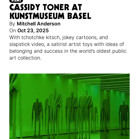
VIEWS
CASSIDY TONER AT
KUNSTMUSEUM BASEL
By
Mitchell Anderson
On
Oct 23, 2025
With tchotchke kitsch, jokey cartoons, and
slapstick video, a satirist artist toys with ideas of
belonging and success in the world’s oldest public
art collection.