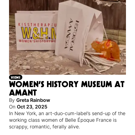
VIEWS
WOMEN’S HISTORY MUSEUM AT
AMANT
By
Greta Rainbow
On
Oct 23, 2025
In New York, an art-duo-cum-label’s send-up of the
working class women of Belle Époque France is
scrappy, romantic, ferally alive.