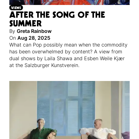
VIEWS
AFTER THE SONG OF THE
SUMMER
By
Greta Rainbow
On
Aug 28, 2025
What can Pop possibly mean when the commodity
has been overwhelmed by content? A view from
dual shows by Laila Shawa and Esben Weile Kjær
at the Salzburger Kunstverein.