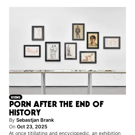
VIEWS
PORN AFTER THE END OF
HISTORY
By
Sebastjan Brank
On
Oct 23, 2025
At once titillating and encyclopedic, an exhibition