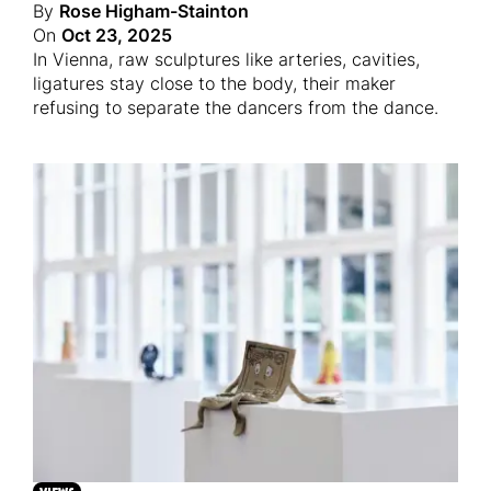
By
Rose Higham-Stainton
On
Oct 23, 2025
In Vienna, raw sculptures like arteries, cavities,
ligatures stay close to the body, their maker
refusing to separate the dancers from the dance.