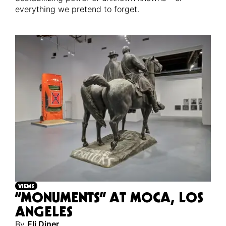
everything we pretend to forget.
VIEWS
“MONUMENTS” AT MOCA, LOS
ANGELES
By
Eli Diner