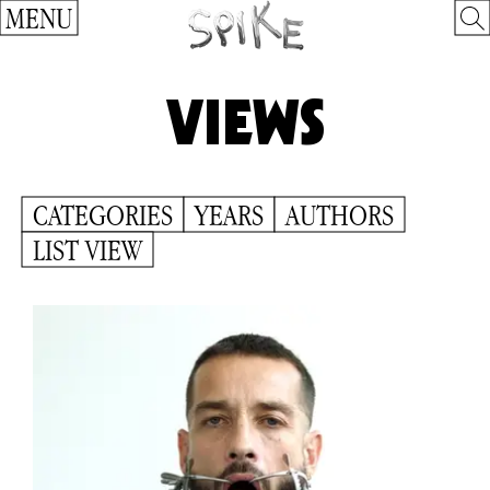
MENU
VIEWS
CATEGORIES
YEARS
AUTHORS
LIST VIEW