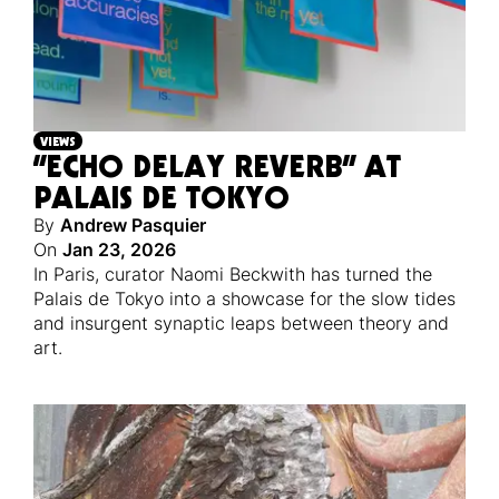
VIEWS
“ECHO DELAY REVERB” AT
PALAIS DE TOKYO
By
Andrew Pasquier
On
Jan 23, 2026
In Paris, curator Naomi Beckwith has turned the
Palais de Tokyo into a showcase for the slow tides
and insurgent synaptic leaps between theory and
art.