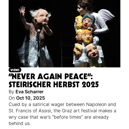
VIEWS
“NEVER AGAIN PEACE”:
STEIRISCHER HERBST 2025
By
Eva Scharrer
On
Oct 10, 2025
Cued by a satirical wager between Napoleon and
St. Francis of Assisi, the Graz art festival makes a
wry case that war’s “before times” are already
behind us.