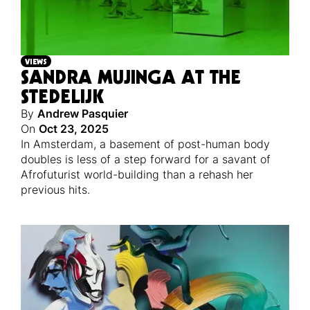
VIEWS
SANDRA MUJINGA AT THE
STEDELIJK
By
Andrew Pasquier
On
Oct 23, 2025
In Amsterdam, a basement of post-human body
doubles is less of a step forward for a savant of
Afrofuturist world-building than a rehash her
previous hits.