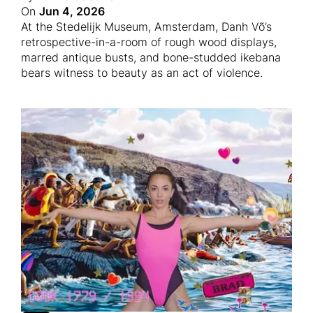
On
Jun 4, 2026
At the Stedelijk Museum, Amsterdam, Danh Võ’s
retrospective-in-a-room of rough wood displays,
marred antique busts, and bone-studded ikebana
bears witness to beauty as an act of violence.