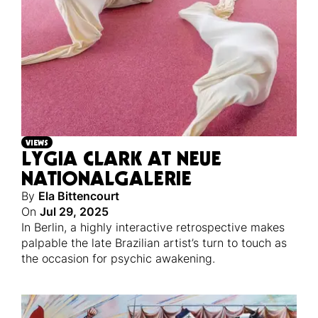
VIEWS
LYGIA CLARK AT NEUE
NATIONALGALERIE
By
Ela Bittencourt
On
Jul 29, 2025
In Berlin, a highly interactive retrospective makes
palpable the late Brazilian artist’s turn to touch as
the occasion for psychic awakening.