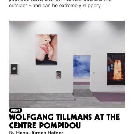
outsider – and can be extremely slippery.
VIEWS
WOLFGANG TILLMANS AT THE
CENTRE POMPIDOU
By
Hans-Jürgen Hafner