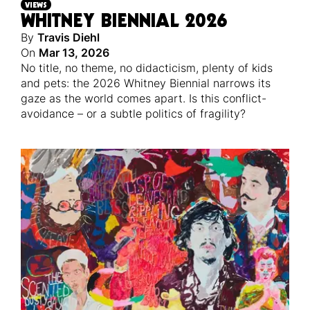
VIEWS
WHITNEY BIENNIAL 2026
By
Travis Diehl
On
Mar 13, 2026
No title, no theme, no didacticism, plenty of kids
and pets: the 2026 Whitney Biennial narrows its
gaze as the world comes apart. Is this conflict-
avoidance – or a subtle politics of fragility?