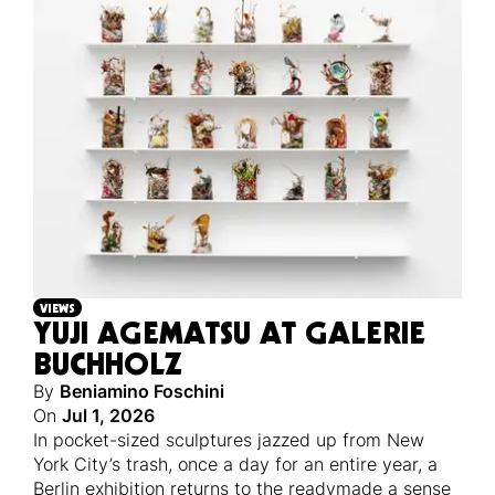
VIEWS
YUJI AGEMATSU AT GALERIE
BUCHHOLZ
By
Beniamino Foschini
On
Jul 1, 2026
In pocket-sized sculptures jazzed up from New
York City’s trash, once a day for an entire year, a
Berlin exhibition returns to the readymade a sense