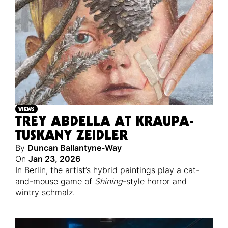
VIEWS
TREY ABDELLA AT KRAUPA-
TUSKANY ZEIDLER
By
Duncan Ballantyne-Way
On
Jan 23, 2026
In Berlin, the artist’s hybrid paintings play a cat-
and-mouse game of
Shining
-style horror and
wintry schmalz.