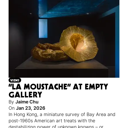
VIEWS
“LA MOUSTACHE” AT EMPTY
GALLERY
By
Jaime Chu
On
Jan 23, 2026
In Hong Kong, a miniature survey of Bay Area and
post-1960s American art treats with the
destabilizing power of unknown knowns – or