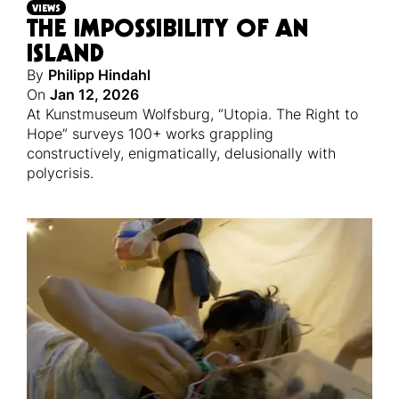
VIEWS
THE IMPOSSIBILITY OF AN
ISLAND
By
Philipp Hindahl
On
Jan 12, 2026
At Kunstmuseum Wolfsburg, “Utopia. The Right to
Hope” surveys 100+ works grappling
constructively, enigmatically, delusionally with
polycrisis.