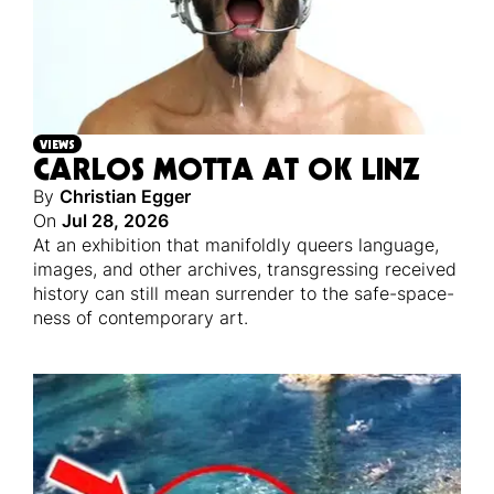
VIEWS
CARLOS MOTTA AT OK LINZ
By
Christian Egger
On
Jul 28, 2026
At an exhibition that manifoldly queers language,
images, and other archives, transgressing received
history can still mean surrender to the safe-space-
ness of contemporary art.