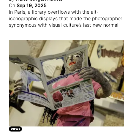
On
Sep 19, 2025
In Paris, a library overflows with the alt-
iconographic displays that made the photographer
synonymous with visual culture’s last new normal.
VIEWS