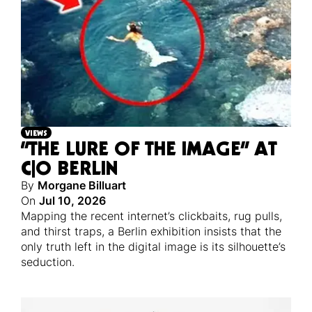
VIEWS
“THE LURE OF THE IMAGE” AT
C|O BERLIN
By
Morgane Billuart
On
Jul 10, 2026
Mapping the recent internet’s clickbaits, rug pulls,
and thirst traps, a Berlin exhibition insists that the
only truth left in the digital image is its silhouette’s
seduction.