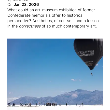
On
Jan 23, 2026
What could an art-museum exhibition of former
Confederate memorials offer to historical
perspective? Aesthetics, of course – and a lesson
in the
correctness
of so much contemporary art.