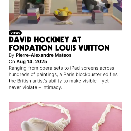
VIEWS
DAVID HOCKNEY AT
FONDATION LOUIS VUITTON
By
Pierre-Alexandre Mateos
On
Aug 14, 2025
Ranging from opera sets to iPad screens across
hundreds of paintings, a Paris blockbuster edifies
the British artist’s ability to make visible – yet
never violate – intimacy.