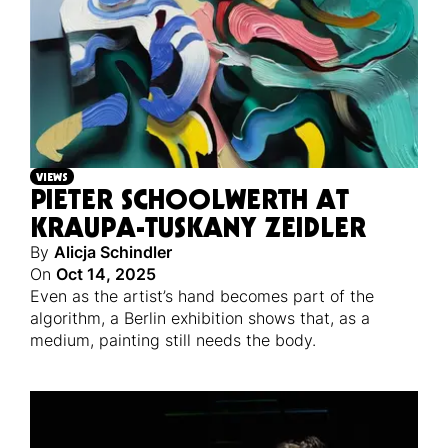
VIEWS
PIETER SCHOOLWERTH AT
KRAUPA-TUSKANY ZEIDLER
By
Alicja Schindler
On
Oct 14, 2025
Even as the artist’s hand becomes part of the
algorithm, a Berlin exhibition shows that, as a
medium, painting still needs the body.