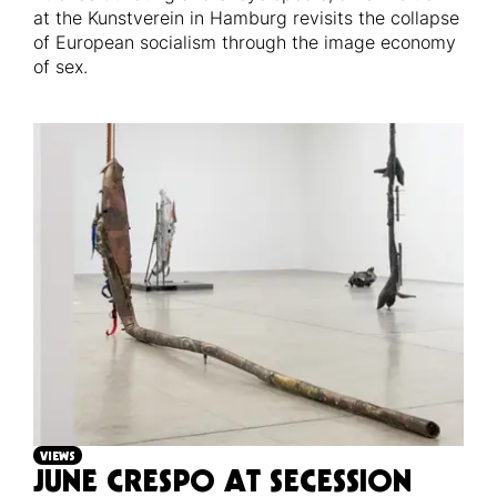
at the Kunstverein in Hamburg revisits the collapse
of European socialism through the image economy
of sex.
VIEWS
JUNE CRESPO AT SECESSION