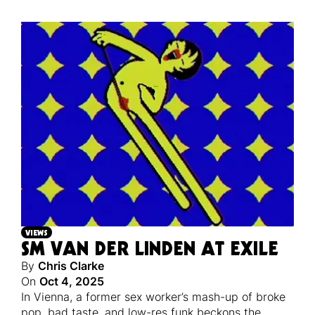
VIEWS
SM VAN DER LINDEN AT EXILE
By
Chris Clarke
On
Oct 4, 2025
In Vienna, a former sex worker’s mash-up of broke
pop, bad taste, and low-res funk beckons the