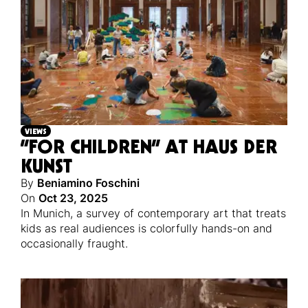
VIEWS
“FOR CHILDREN” AT HAUS DER
KUNST
By
Beniamino Foschini
On
Oct 23, 2025
In Munich, a survey of contemporary art that treats
kids as real audiences is colorfully hands-on and
occasionally fraught.