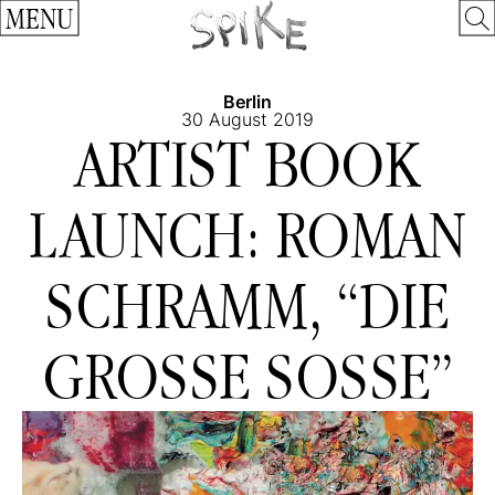
MENU
Berlin
30 August 2019
ARTIST BOOK
LAUNCH: ROMAN
SCHRAMM, “DIE
GROSSE SOSSE”