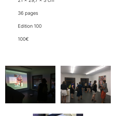
21 x 29,7 x 3 cm
36 pages
Edition 100
100€