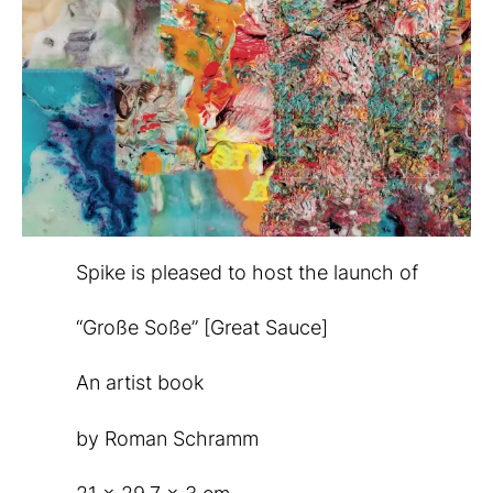
Spike is pleased to host the launch of
“Große Soße” [Great Sauce]
An artist book
by Roman Schramm