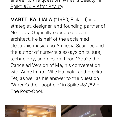
Spike #74 – After Beauty
.
MARTTI KALLIALA
(*1980, Finland) is a
strategist, designer, and founding partner of
Nemesis. Originally educated as an
architect, he is half of
the acclaimed
electronic music duo
Amnesia Scanner, and
the author of numerous essays on culture,
technology, and design. Read “You’re the
Canceled Version of Me,
his conversation
with Anne Imhof, Ville Haimala, and Freeka
Tet
, as well as his answer to the question
“Where’s the Loophole” in
Spike #81/82 –
The Post-Cool
.