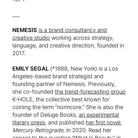
___
NEMESIS
is a brand consultancy and
creative studio
working across strategy,
language, and creative direction, founded in
2017.
EMILY SEGAL
(*1988, New York) is a Los
Angeles-based brand strategist and
founding partner of Nemesis. Previously,
she co-founded
the trend-forecasting group
K-HOLE, the collective best known for
coining the term “normcore.” She is also the
founder of Deluge Books,
an experimental
literary press
, and published
her first novel
,
Mercury Retrograde
, in 2020. Read her
answer to the question “What Is Beauty” in