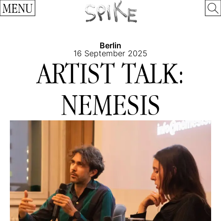
MENU
Berlin
16 September 2025
ARTIST TALK:
NEMESIS