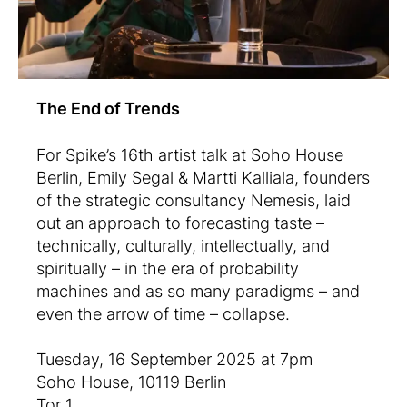
The End of Trends
For Spike’s 16th artist talk at Soho House
Berlin, Emily Segal & Martti Kalliala, founders
of the strategic consultancy Nemesis, laid
out an approach to forecasting taste –
technically, culturally, intellectually, and
spiritually – in the era of probability
machines and as so many paradigms – and
even the arrow of time – collapse.
Tuesday, 16 September 2025 at 7pm
Soho House, 10119 Berlin
Tor 1