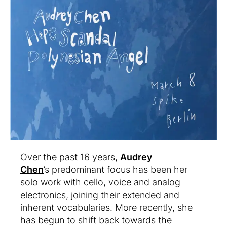
Over the past 16 years,
Audrey
Chen
’s predominant focus has been her
solo work with cello, voice and analog
electronics, joining their extended and
inherent vocabularies. More recently, she
has begun to shift back towards the