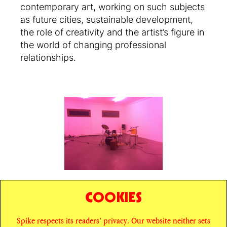
contemporary art, working on such subjects
as future cities, sustainable development,
the role of creativity and the artist’s figure in
the world of changing professional
relationships.
COOKIES
SHARE
Spike respects its readers’ privacy. Our website neither sets