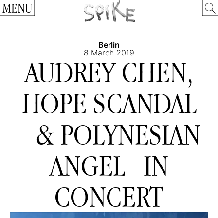
MENU
Berlin
8 March 2019
AUDREY CHEN,
HOPE SCANDAL
& POLYNESIAN
ANGEL IN
CONCERT