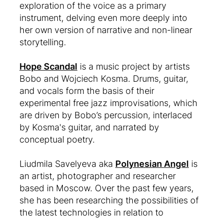
exploration of the voice as a primary
instrument, delving even more deeply into
her own version of narrative and non-linear
storytelling.
Hope Scandal
is a music project by artists
Bobo and Wojciech Kosma. Drums, guitar,
and vocals form the basis of their
experimental free jazz improvisations, which
are driven by Bobo’s percussion, interlaced
by Kosma's guitar, and narrated by
conceptual poetry.
Liudmila Savelyeva aka
Polynesian Angel
is
an artist, photographer and researcher
based in Moscow. Over the past few years,
she has been researching the possibilities of
the latest technologies in relation to