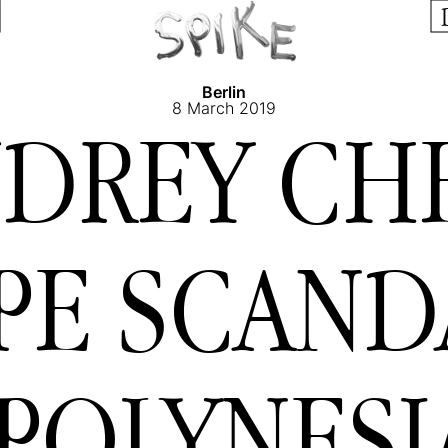
Berlin
8 March 2019
DREY CH
PE SCAN
POLYNESI