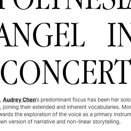
ANGEL I
CONCER
s,
Audrey Chen
’s predominant focus has been her solo 
, joining their extended and inherent vocabularies. Mor
wards the exploration of the voice as a primary instru
n version of narrative and non-linear storytelling.