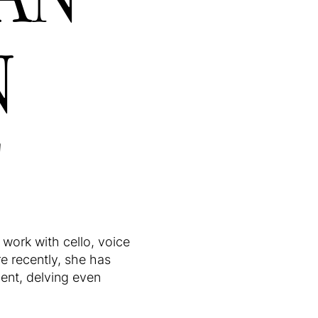
N
T
work with cello, voice
e recently, she has
ment, delving even