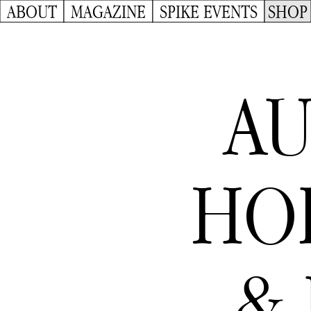
ABOUT
MAGAZINE
SPIKE EVENTS
SHOP
AU
HO
& 