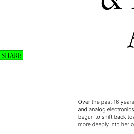
SHARE
Over the past 16 year
and analog electronics
begun to shift back to
more deeply into her ow