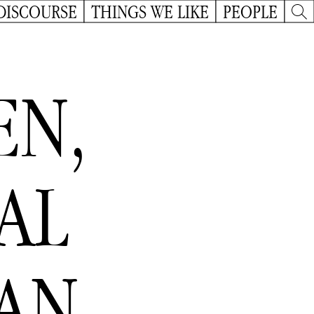
DISCOURSE
THINGS WE LIKE
PEOPLE
EN,
DAL
AN