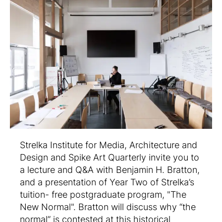
Strelka Institute for Media, Architecture and
Design and Spike Art Quarterly invite you to
a lecture and Q&A with Benjamin H. Bratton,
and a presentation of Year Two of Strelka’s
tuition- free postgraduate program, "The
New Normal". Bratton will discuss why “the
normal” is contested at this historical