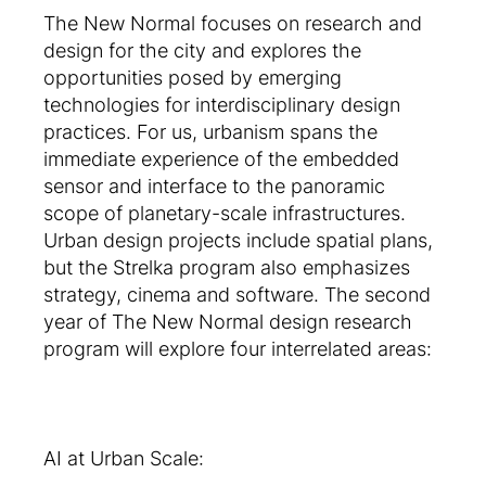
The New Normal focuses on research and
design for the city and explores the
opportunities posed by emerging
technologies for interdisciplinary design
practices. For us, urbanism spans the
immediate experience of the embedded
sensor and interface to the panoramic
scope of planetary-scale infrastructures.
Urban design projects include spatial plans,
but the Strelka program also emphasizes
strategy, cinema and software. The second
year of The New Normal design research
program will explore four interrelated areas:
AI at Urban Scale: