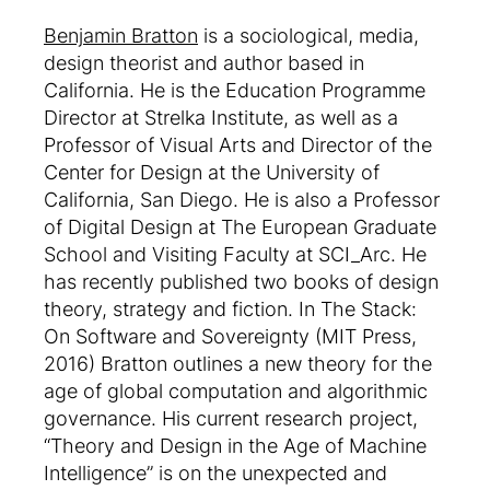
Benjamin Bratton
is a sociological, media,
design theorist and author based in
California. He is the Education Programme
Director at Strelka Institute, as well as a
Professor of Visual Arts and Director of the
Center for Design at the University of
California, San Diego. He is also a Professor
of Digital Design at The European Graduate
School and Visiting Faculty at SCI_Arc. He
has recently published two books of design
theory, strategy and fiction. In The Stack:
On Software and Sovereignty (MIT Press,
2016) Bratton outlines a new theory for the
age of global computation and algorithmic
governance. His current research project,
“Theory and Design in the Age of Machine
Intelligence” is on the unexpected and