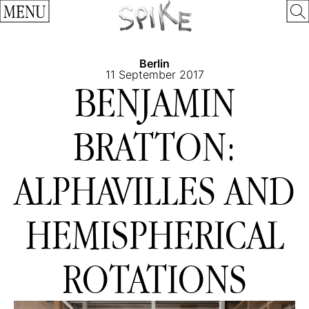
MENU
Berlin
11 September 2017
BENJAMIN
BRATTON:
ALPHAVILLES AND
HEMISPHERICAL
ROTATIONS