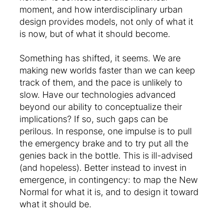
moment, and how interdisciplinary urban
design provides models, not only of what it
is now, but of what it should become.
Something has shifted, it seems. We are
making new worlds faster than we can keep
track of them, and the pace is unlikely to
slow. Have our technologies advanced
beyond our ability to conceptualize their
implications? If so, such gaps can be
perilous. In response, one impulse is to pull
the emergency brake and to try put all the
genies back in the bottle. This is ill-advised
(and hopeless). Better instead to invest in
emergence, in contingency: to map the New
Normal for what it is, and to design it toward
what it should be.