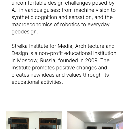
uncomfortable design challenges posed by
A.I in various guises: from machine vision to
synthetic cognition and sensation, and the
macroeconomics of robotics to everyday
geodesign.
Strelka Institute for Media, Architecture and
Design is a non-profit educational institution
in Moscow, Russia, founded in 2009. The
Institute promotes positive changes and
creates new ideas and values through its
educational activities.