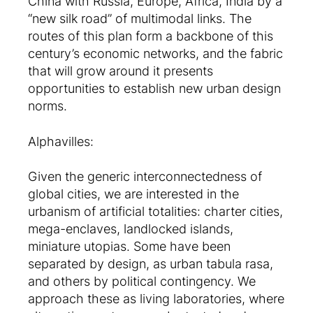
China with Russia, Europe, Africa, India by a
“new silk road” of multimodal links. The
routes of this plan form a backbone of this
century’s economic networks, and the fabric
that will grow around it presents
opportunities to establish new urban design
norms.
Alphavilles:
Given the generic interconnectedness of
global cities, we are interested in the
urbanism of artificial totalities: charter cities,
mega-enclaves, landlocked islands,
miniature utopias. Some have been
separated by design, as urban tabula rasa,
and others by political contingency. We
approach these as living laboratories, where