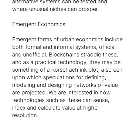
alternative systems can be tested and
where unusual niches can prosper.
Emergent Economics:
Emergent forms of urban economics include
both formal and informal systems, official
and unofficial. Blockchains straddle these,
and as a practical technology, they may be
something of a Rorschach ink blot, a screen
upon which speculations for defining,
modeling and designing networks of value
are projected. We are interested in how
technologies such as these can sense,
index and calculate value at higher
resolution.