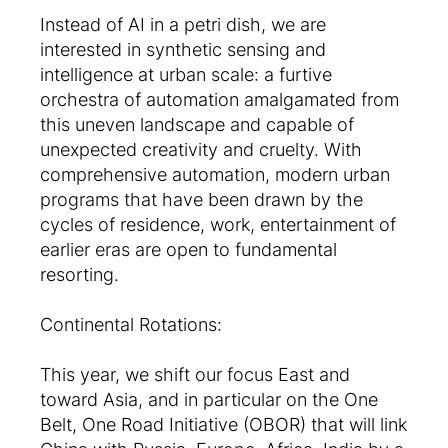
Instead of AI in a petri dish, we are
interested in synthetic sensing and
intelligence at urban scale: a furtive
orchestra of automation amalgamated from
this uneven landscape and capable of
unexpected creativity and cruelty. With
comprehensive automation, modern urban
programs that have been drawn by the
cycles of residence, work, entertainment of
earlier eras are open to fundamental
resorting.
Continental Rotations:
This year, we shift our focus East and
toward Asia, and in particular on the One
Belt, One Road Initiative (OBOR) that will link