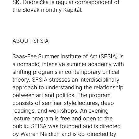
SK. Ondreička is regular correspondent of
the Slovak monthly Kapitál.
ABOUT SFSIA
Saas-Fee Summer Institute of Art (SFSIA) is
a nomadic, intensive summer academy with
shifting programs in contemporary critical
theory. SFSIA stresses an interdisciplinary
approach to understanding the relationship
between art and politics. The program
consists of seminar-style lectures, deep
readings, and workshops. An evening
lecture program is free and open to the
public. SFISA was founded and is directed
by Warren Neidich and is co-directed by