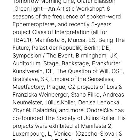
Tomorrow Morning Line, Olafur Eliasson
„Green light—An Artistic Workshop“, 6
seasons of the frequence of spoken-word
Ephemeropteræ, and recently 5-years
project Class of Interpretation (all for
TBA21), Manifesta 8, Murcia, ES, Being The
Future, Palast der Republik, Berlin, DE,
Symposion / The Event, Birmingham, UK,
Auditorium, Stage, Backstage, Frankfurter
Kunstverein, DE, The Question of Will, OSF,
Bratislava, SK, Empire of the Senseless,
Meetfactory, Prague, CZ projects of Lois &
Franziska Weinberger, Stano Filko, Andreas
Neumeister, Július Koller, Denisa Lehocká,
Zbyněk Baladrán, and more. Ondreička has
co-founded The Society of Július Koller. His
projects were exhibited at Manifesta 2,
Luxembourg, L, Venice- (Czecho-Slovak &