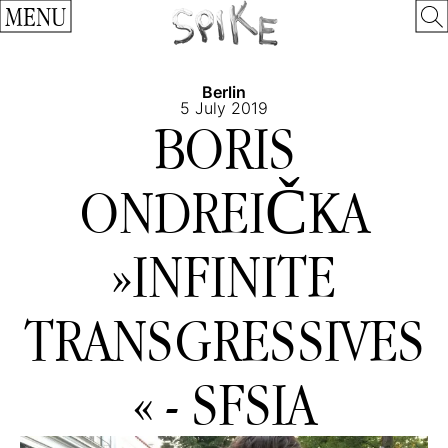
MENU
Berlin
5 July 2019
BORIS
ONDREIČKA
»INFINITE
TRANSGRESSIVES
« - SFSIA