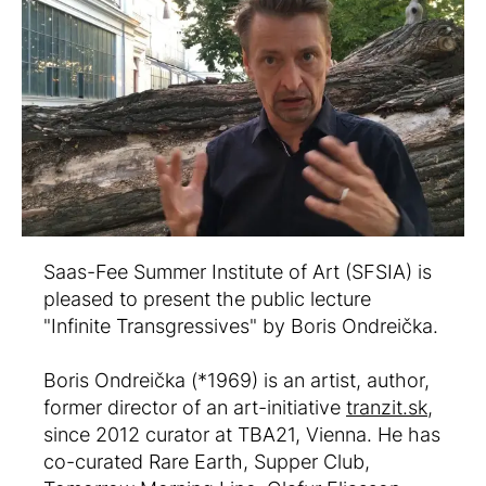
Saas-Fee Summer Institute of Art (SFSIA) is
pleased to present the public lecture
"Infinite Transgressives" by Boris Ondreička.
Boris Ondreička (*1969) is an artist, author,
former director of an art-initiative
tranzit.sk
,
since 2012 curator at TBA21, Vienna. He has
co-curated Rare Earth, Supper Club,