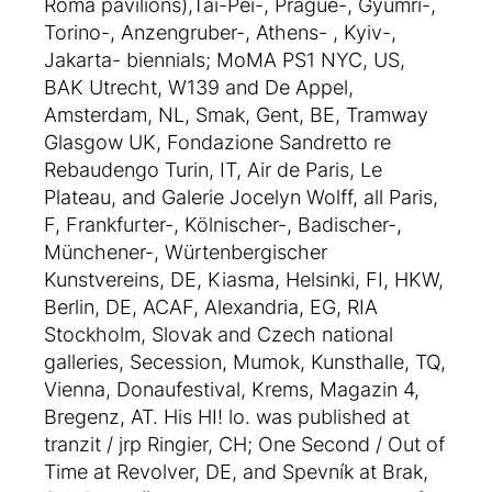
Roma pavilions),Tai-Pei-, Prague-, Gyumri-,
Torino-, Anzengruber-, Athens- , Kyiv-,
Jakarta- biennials; MoMA PS1 NYC, US,
BAK Utrecht, W139 and De Appel,
Amsterdam, NL, Smak, Gent, BE, Tramway
Glasgow UK, Fondazione Sandretto re
Rebaudengo Turin, IT, Air de Paris, Le
Plateau, and Galerie Jocelyn Wolff, all Paris,
F, Frankfurter-, Kölnischer-, Badischer-,
Münchener-, Würtenbergischer
Kunstvereins, DE, Kiasma, Helsinki, FI, HKW,
Berlin, DE, ACAF, Alexandria, EG, RIA
Stockholm, Slovak and Czech national
galleries, Secession, Mumok, Kunsthalle, TQ,
Vienna, Donaufestival, Krems, Magazin 4,
Bregenz, AT. His HI! lo. was published at
tranzit / jrp Ringier, CH; One Second / Out of
Time at Revolver, DE, and Spevník at Brak,