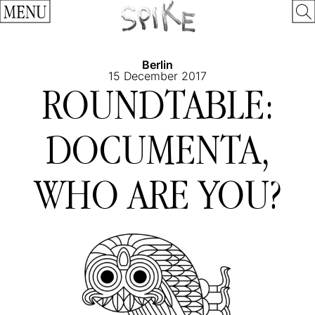
MENU
Berlin
15 December 2017
ROUNDTABLE:
DOCUMENTA,
WHO ARE YOU?