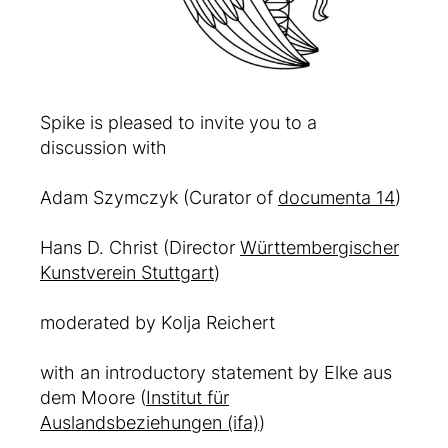
Spike is pleased to invite you to a
discussion with
Adam Szymczyk (Curator of
documenta 14
)
Hans D. Christ (Director
Württembergischer
Kunstverein Stuttgart
)
moderated by Kolja Reichert
with an introductory statement by Elke aus
dem Moore (
Institut für
Auslandsbeziehungen (ifa)
)