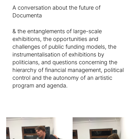
A conversation about the future of
Documenta
& the entanglements of large-scale
exhibitions, the opportunities and
challenges of public funding models, the
instrumentalisation of exhibitions by
politicians, and questions concerning the
hierarchy of financial management, political
control and the autonomy of an artistic
program and agenda.