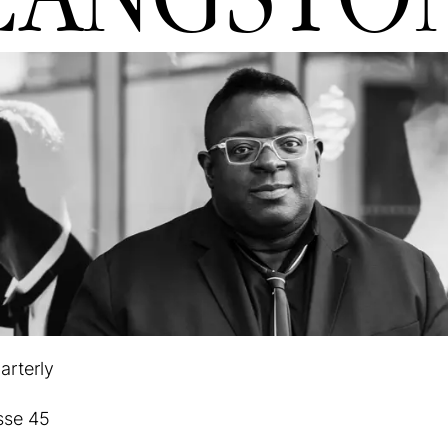
arterly
sse 45