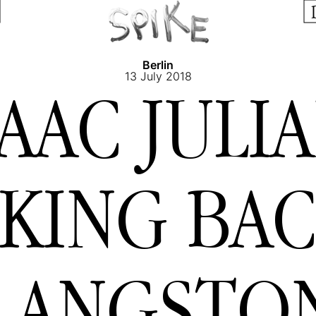
Berlin
13 July 2018
SAAC JULIA
KING BAC
LANGSTO