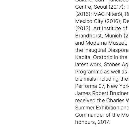
Centre, Seoul (2017); 
(2016); MAC Niterói, 
Mexico City (2016); D
(2013); Art Institute
Brandhorst, Munich (2
and Moderna Museet, St
the inaugural Diaspora
Kapital Oratorio in th
latest work, Stones Ag
Programme as well as a
biennials including th
Performa 07, New York 
James Robert Brudner ‘
received the Charles 
Summer Exhibition and
Commander of the Most 
honours, 2017.