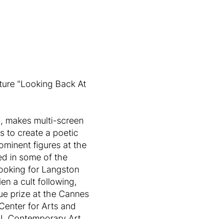
cture "Looking Back At
A, makes multi-screen
es to create a poetic
ominent figures at the
ed in some of the
Looking for Langston
n a cult following,
ue prize at the Cannes
 Center for Arts and
m-L Contemporary Art