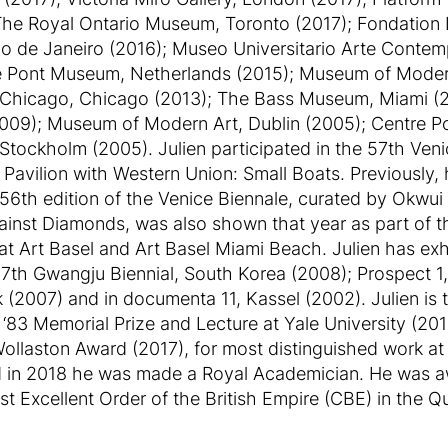
The Royal Ontario Museum, Toronto (2017); Fondation L
Rio de Janeiro (2016); Museo Universitario Arte Cont
e Pont Museum, Netherlands (2015); Museum of Moder
 of Chicago, Chicago (2013); The Bass Museum, Miami 
009); Museum of Modern Art, Dublin (2005); Centre P
ockholm (2005). Julien participated in the 57th Venic
 Pavilion with Western Union: Small Boats. Previously,
e 56th edition of the Venice Biennale, curated by Okwui
ainst Diamonds, was also shown that year as part of t
t Art Basel and Art Basel Miami Beach. Julien has exh
e 7th Gwangju Biennial, South Korea (2008); Prospect 
(2007) and in documenta 11, Kassel (2002). Julien is t
83 Memorial Prize and Lecture at Yale University (201
Wollaston Award (2017), for most distinguished work a
 in 2018 he was made a Royal Academician. He was aw
Excellent Order of the British Empire (CBE) in the Q