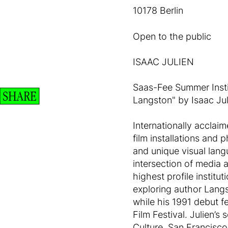
10178 Berlin
Open to the public
ISAAC JULIEN
Saas-Fee Summer Instit
SHARE
Langston" by Isaac Jul
Internationally acclaim
film installations and 
and unique visual lang
intersection of media a
highest profile instit
exploring author Lang
while his 1991 debut f
Film Festival. Julien’s
Culture, San Francisco