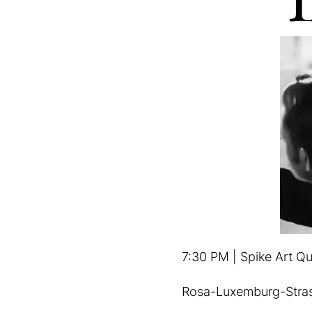
7:30 PM | Spike Art Qu
Rosa-Luxemburg-Stra