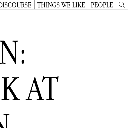
DISCOURSE
THINGS WE LIKE
PEOPLE
N:
K AT
N