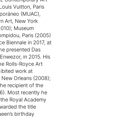
ouis Vuitton, Paris
emporáneo (MUAC),
n Art, New York
(2010); Museum
ompidou, Paris (2005)
e Biennale in 2017, at
 he presented Das
 Enwezor, in 2015. His
he Rolls-Royce Art
ibited work at
1, New Orleans (2008);
he recipient of the
6). Most recently he
t the Royal Academy
arded the title
ueen’s birthday