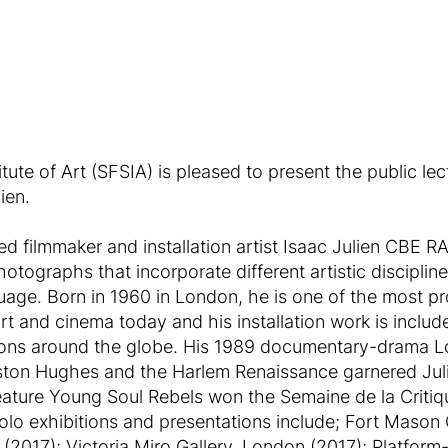
ute of Art (SFSIA) is pleased to present the public le
ien.
ed filmmaker and installation artist Isaac Julien CBE R
photographs that incorporate different artistic disciplin
uage. Born in 1960 in London, he is one of the most pr
rt and cinema today and his installation work is includ
utions around the globe. His 1989 documentary-drama 
ston Hughes and the Harlem Renaissance garnered Julie
eature Young Soul Rebels won the Semaine de la Critiq
 solo exhibitions and presentations include; Fort Mason
 (2017); Victoria Miro Gallery, London (2017); Platfor