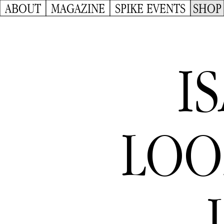
ABOUT
MAGAZINE
SPIKE EVENTS
SHOP
I
LOO