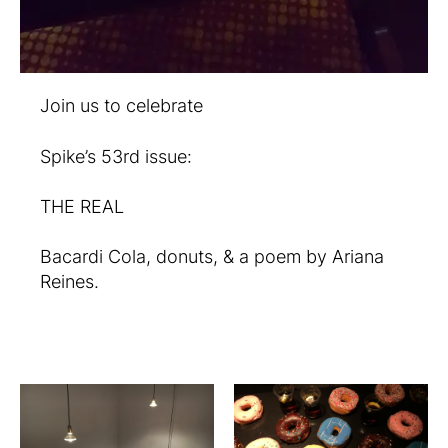
Join us to celebrate
Spike’s 53rd issue:
THE REAL
Bacardi Cola, donuts, & a poem by Ariana
Reines.