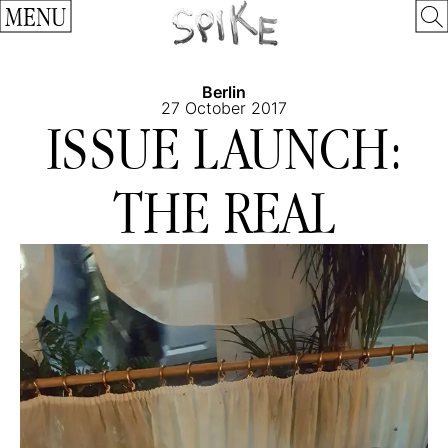
MENU
Berlin
27 October 2017
ISSUE LAUNCH:
THE REAL