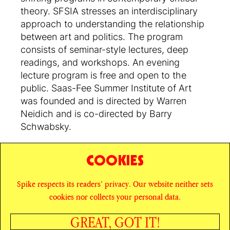
theory. SFSIA stresses an interdisciplinary
approach to understanding the relationship
between art and politics. The program
consists of seminar-style lectures, deep
readings, and workshops. An evening
lecture program is free and open to the
public. Saas-Fee Summer Institute of Art
was founded and is directed by Warren
Neidich and is co-directed by Barry
Schwabsky.
COOKIES
SHARE
Spike respects its readers’ privacy. Our website neither sets
© SPIKE ART MAGAZINE
PRIVACY POLICY
cookies nor collects your personal data.
CAREERS
NEWSLETTER
INSTAGRAM
X
GREAT, GOT IT!