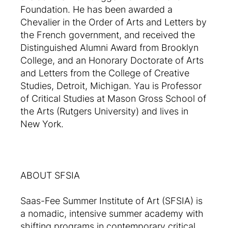
Foundation. He has been awarded a
Chevalier in the Order of Arts and Letters by
the French government, and received the
Distinguished Alumni Award from Brooklyn
College, and an Honorary Doctorate of Arts
and Letters from the College of Creative
Studies, Detroit, Michigan. Yau is Professor
of Critical Studies at Mason Gross School of
the Arts (Rutgers University) and lives in
New York.
ABOUT SFSIA
Saas-Fee Summer Institute of Art (SFSIA) is
a nomadic, intensive summer academy with
shifting programs in contemporary critical