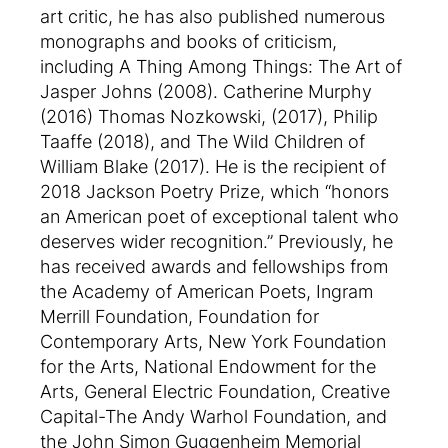
art critic, he has also published numerous
monographs and books of criticism,
including A Thing Among Things: The Art of
Jasper Johns (2008). Catherine Murphy
(2016) Thomas Nozkowski, (2017), Philip
Taaffe (2018), and The Wild Children of
William Blake (2017). He is the recipient of
2018 Jackson Poetry Prize, which “honors
an American poet of exceptional talent who
deserves wider recognition.” Previously, he
has received awards and fellowships from
the Academy of American Poets, Ingram
Merrill Foundation, Foundation for
Contemporary Arts, New York Foundation
for the Arts, National Endowment for the
Arts, General Electric Foundation, Creative
Capital-The Andy Warhol Foundation, and
the John Simon Guggenheim Memorial