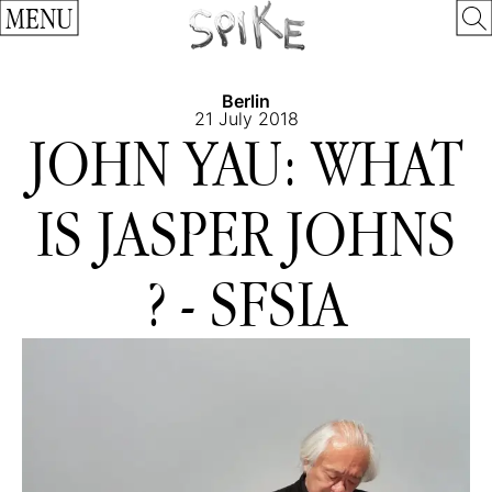
MENU
Berlin
21 July 2018
JOHN YAU: WHAT
IS JASPER JOHNS
? - SFSIA