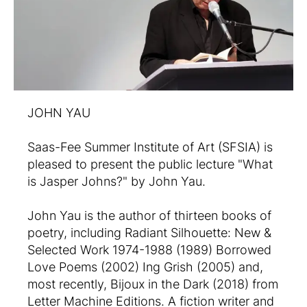
JOHN YAU
Saas-Fee Summer Institute of Art (SFSIA) is
pleased to present the public lecture "What
is Jasper Johns?" by John Yau.
John Yau is the author of thirteen books of
poetry, including Radiant Silhouette: New &
Selected Work 1974-1988 (1989) Borrowed
Love Poems (2002) Ing Grish (2005) and,
most recently, Bijoux in the Dark (2018) from
Letter Machine Editions. A fiction writer and