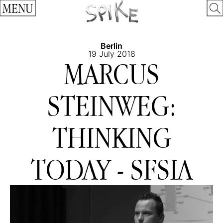
MENU
Berlin
19 July 2018
MARCUS
STEINWEG:
THINKING
TODAY - SFSIA