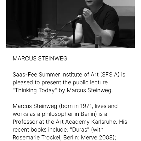
MARCUS STEINWEG
Saas-Fee Summer Institute of Art (SFSIA) is
pleased to present the public lecture
"Thinking Today" by Marcus Steinweg.
Marcus Steinweg (born in 1971, lives and
works as a philosopher in Berlin) is a
Professor at the Art Academy Karlsruhe. His
recent books include: "Duras" (with
Rosemarie Trockel, Berlin: Merve 2008);