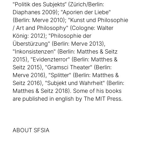
"Politik des Subjekts“ (Zürich/Berlin:
Diaphanes 2009); "Aporien der Liebe"
(Berlin: Merve 2010); "Kunst und Philosophie
/ Art and Philosophy" (Cologne: Walter
König: 2012); "Philosophie der
Überstürzung" (Berlin: Merve 2013),
"Inkonsistenzen" (Berlin: Matthes & Seitz
2015), "Evidenzterror" (Berlin: Matthes &
Seitz 2015), "Gramsci Theater" (Berlin:
Merve 2016), "Splitter" (Berlin: Matthes &
Seitz 2016), "Subjekt und Wahrheit" (Berlin:
Matthes & Seitz 2018). Some of his books
are published in english by The MIT Press.
ABOUT SFSIA