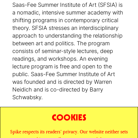
Saas-Fee Summer Institute of Art (SFSIA) is
a nomadic, intensive summer academy with
shifting programs in contemporary critical
theory. SFSIA stresses an interdisciplinary
approach to understanding the relationship
between art and politics. The program
consists of seminar-style lectures, deep
readings, and workshops. An evening
lecture program is free and open to the
public. Saas-Fee Summer Institute of Art
was founded and is directed by Warren
Neidich and is co-directed by Barry
Schwabsky.
COOKIES
SHARE
Spike respects its readers’ privacy. Our website neither sets