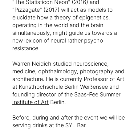
"The Statisticon Neon" (2016) and
"Pizzagate" (2017) will act as models to
elucidate how a theory of epigenetics,
operating in the world and the brain
simultaneously, might guide us towards a
new lexicon of neural rather psycho
resistance.
Warren Neidich studied neuroscience,
medicine, ophthalmology, photography and
architecture. He is currently Professor of Art
at
Kunsthochschule Berlin Weißensee
and
founding director of the
Saas-Fee Summer
Institute of Art
Berlin.
Before, during and after the event we will be
serving drinks at the SYL Bar.