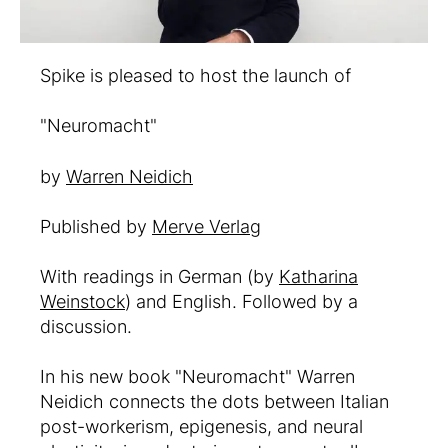
Spike is pleased to host the launch of
"Neuromacht"
by
Warren Neidich
Published by
Merve Verlag
With readings in German (by
Katharina
Weinstock
) and English. Followed by a
discussion.
In his new book "Neuromacht" Warren
Neidich connects the dots between Italian
post-workerism, epigenesis, and neural