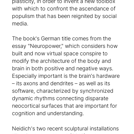
plasticity, in order to invent a new toolbox
with which to confront the ascendance of
populism that has been reignited by social
media.
The book's German title comes from the
essay "Neuropower," which considers how
built and now virtual space conspire to
modify the architecture of the body and
brain in both positive and negative ways.
Especially important is the brain's hardware
– its axons and dendrites – as well as its
software, characterized by synchronized
dynamic rhythms connecting disparate
neocortical surfaces that are important for
cognition and understanding.
Neidich's two recent sculptural installations