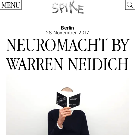
MENU
Berlin
28 November 2017
NEUROMACHT BY
WARREN NEIDICH