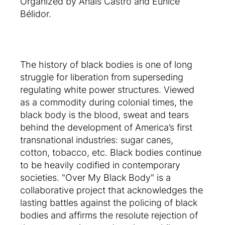
Organized by Anaïs Castro and Eunice
Bélidor.
The history of black bodies is one of long
struggle for liberation from superseding
regulating white power structures. Viewed
as a commodity during colonial times, the
black body is the blood, sweat and tears
behind the development of America’s first
transnational industries: sugar canes,
cotton, tobacco, etc. Black bodies continue
to be heavily codified in contemporary
societies. "Over My Black Body" is a
collaborative project that acknowledges the
lasting battles against the policing of black
bodies and affirms the resolute rejection of