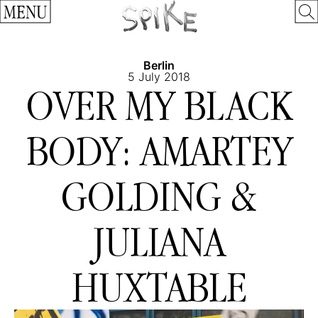
MENU
Berlin
5 July 2018
OVER MY BLACK
BODY: AMARTEY
GOLDING &
JULIANA
HUXTABLE