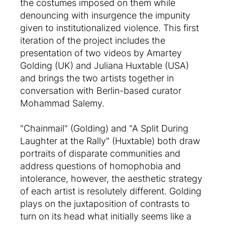
the costumes imposed on them while
denouncing with insurgence the impunity
given to institutionalized violence. This first
iteration of the project includes the
presentation of two videos by Amartey
Golding (UK) and Juliana Huxtable (USA)
and brings the two artists together in
conversation with Berlin-based curator
Mohammad Salemy.
"Chainmail" (Golding) and "A Split During
Laughter at the Rally" (Huxtable) both draw
portraits of disparate communities and
address questions of homophobia and
intolerance, however, the aesthetic strategy
of each artist is resolutely different. Golding
plays on the juxtaposition of contrasts to
turn on its head what initially seems like a