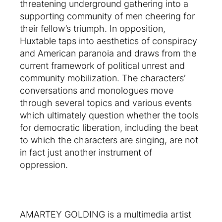
threatening underground gathering into a
supporting community of men cheering for
their fellow’s triumph. In opposition,
Huxtable taps into aesthetics of conspiracy
and American paranoia and draws from the
current framework of political unrest and
community mobilization. The characters’
conversations and monologues move
through several topics and various events
which ultimately question whether the tools
for democratic liberation, including the beat
to which the characters are singing, are not
in fact just another instrument of
oppression.
AMARTEY GOLDING is a multimedia artist