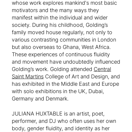
whose work explores mankind's most basic
motivators and the many ways they
manifest within the individual and wider
society. During his childhood, Golding’s
family moved house regularly, not only to
various contrasting communities in London
but also overseas to Ghana, West Africa.
These experiences of continuous fluidity
and movement have undoubtedly influenced
Golding’s work. Golding attended
Central
Saint Martins
College of Art and Design, and
has exhibited in the Middle East and Europe
with solo exhibitions in the UK, Dubai,
Germany and Denmark.
JULIANA HUXTABLE is an artist, poet,
performer, and DJ who often uses her own
body, gender fluidity, and identity as her