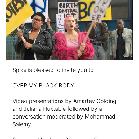
Spike is pleased to invite you to
OVER MY BLACK BODY
Video presentations by Amartey Golding
and Juliana Huxtable followed by a
conversation moderated by Mohammad
Salemy.