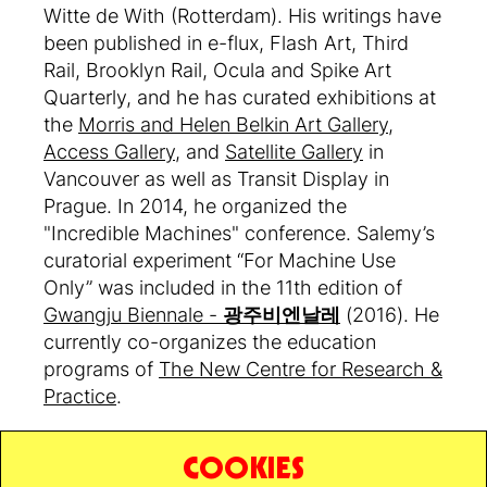
Witte de With (Rotterdam). His writings have
been published in e-flux, Flash Art, Third
Rail, Brooklyn Rail, Ocula and Spike Art
Quarterly, and he has curated exhibitions at
the
Morris and Helen Belkin Art Gallery
,
Access Gallery
, and
Satellite Gallery
in
Vancouver as well as Transit Display in
Prague. In 2014, he organized the
"Incredible Machines" conference. Salemy’s
curatorial experiment “For Machine Use
Only” was included in the 11th edition of
Gwangju Biennale -
광주비엔날레
(2016). He
currently co-organizes the education
programs of
The New Centre for Research &
Practice
.
COOKIES