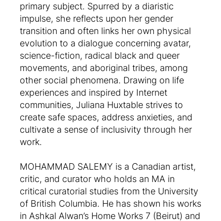
primary subject. Spurred by a diaristic
impulse, she reflects upon her gender
transition and often links her own physical
evolution to a dialogue concerning avatar,
science-fiction, radical black and queer
movements, and aboriginal tribes, among
other social phenomena. Drawing on life
experiences and inspired by Internet
communities, Juliana Huxtable strives to
create safe spaces, address anxieties, and
cultivate a sense of inclusivity through her
work.
MOHAMMAD SALEMY is a Canadian artist,
critic, and curator who holds an MA in
critical curatorial studies from the University
of British Columbia. He has shown his works
in Ashkal Alwan’s Home Works 7 (Beirut) and