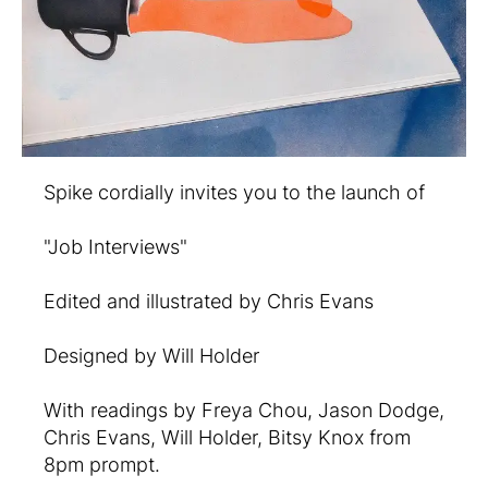
Spike cordially invites you to the launch of
"Job Interviews"
Edited and illustrated by Chris Evans
Designed by Will Holder
With readings by Freya Chou, Jason Dodge,
Chris Evans, Will Holder, Bitsy Knox from
8pm prompt.