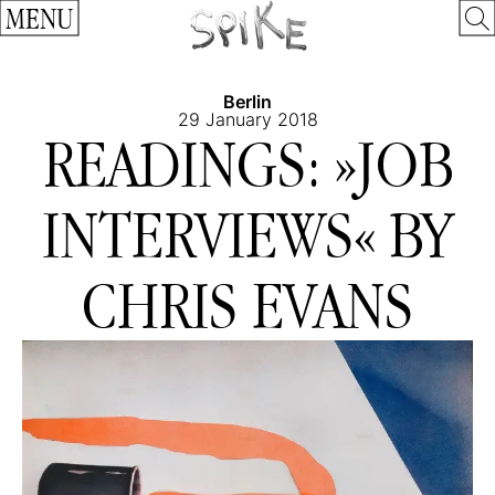
MENU
Berlin
29 January 2018
READINGS: »JOB
INTERVIEWS« BY
CHRIS EVANS