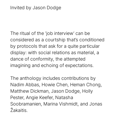
Invited by Jason Dodge
The ritual of the 'job interview’ can be
considered as a courtship that’s conditioned
by protocols that ask for a quite particular
display: with social relations as material, a
dance of conformity, the attempted
imagining and echoing of expectations.
The anthology includes contributions by
Nadim Abbas, Howie Chen, Heman Chong,
Matthew Dickman, Jason Dodge, Holly
Pester, Angie Keefer, Natasha
Soobramanien, Marina Vishmidt, and Jonas
Žakaitis.