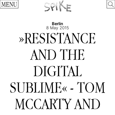
MENU
Berlin
8 May 2015
»RESISTANCE
AND THE
DIGITAL
SUBLIME« - TOM
MCCARTY AND