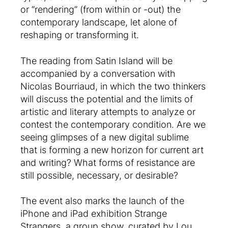
or “rendering” (from within or -out) the
contemporary landscape, let alone of
reshaping or transforming it.
The reading from Satin Island will be
accompanied by a conversation with
Nicolas Bourriaud, in which the two thinkers
will discuss the potential and the limits of
artistic and literary attempts to analyze or
contest the contemporary condition. Are we
seeing glimpses of a new digital sublime
that is forming a new horizon for current art
and writing? What forms of resistance are
still possible, necessary, or desirable?
The event also marks the launch of the
iPhone and iPad exhibition Strange
Strangers, a group show, curated by Lou