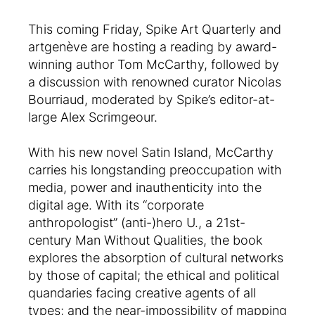
This coming Friday, Spike Art Quarterly and
artgenève are hosting a reading by award-
winning author Tom McCarthy, followed by
a discussion with renowned curator Nicolas
Bourriaud, moderated by Spike’s editor-at-
large Alex Scrimgeour.
With his new novel Satin Island, McCarthy
carries his longstanding preoccupation with
media, power and inauthenticity into the
digital age. With its “corporate
anthropologist” (anti-)hero U., a 21st-
century Man Without Qualities, the book
explores the absorption of cultural networks
by those of capital; the ethical and political
quandaries facing creative agents of all
types; and the near-impossibility of mapping