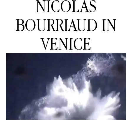
NICOLAS
BOURRIAUD IN
VENICE