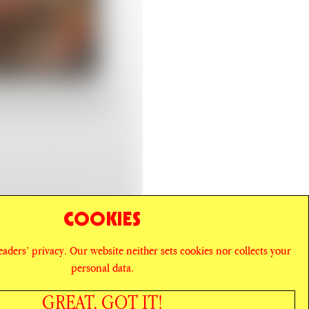
COOKIES
readers’ privacy. Our website neither sets cookies nor collects your
personal data.
GREAT, GOT IT!