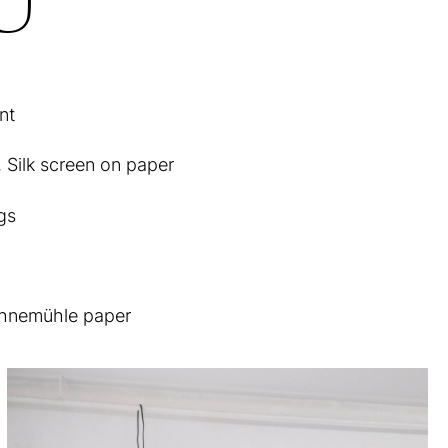
nt
, Silk screen on paper
gs
Hahnemühle paper