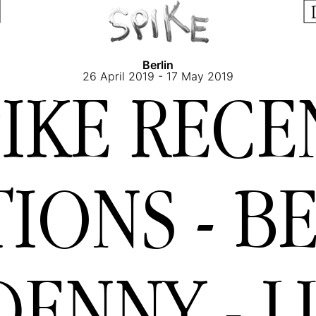
Berlin
26 April 2019 - 17 May 2019
PIKE RECE
IONS - BE
DENNY - L