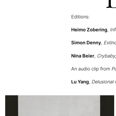
Editions:
Heimo Zobering
,
In
Simon Denny
,
Extin
Nina Beier
,
Crybaby
An audio clip from
Po
Lu Yang
,
Delusional