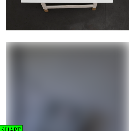
SHARE