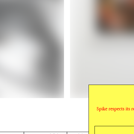
Spike respects its 