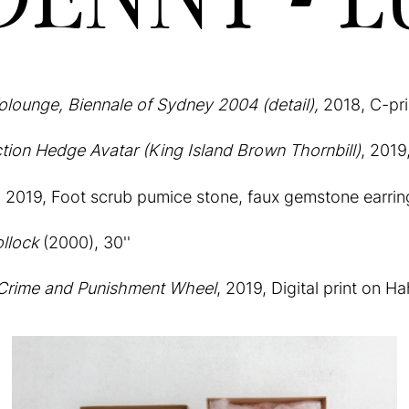
folounge, Biennale of Sydney 2004 (detail),
2018, C-pri
ction Hedge Avatar (King Island Brown Thornbill)
, 2019
,
2019, Foot scrub pumice stone, faux gemstone earrin
llock
(2000), 30''
 Crime and Punishment Wheel
, 2019, Digital print on 