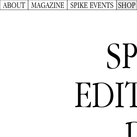
ABOUT
MAGAZINE
SPIKE EVENTS
SHOP
S
EDIT