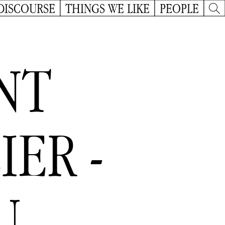
DISCOURSE
THINGS WE LIKE
PEOPLE
NT
IER -
U