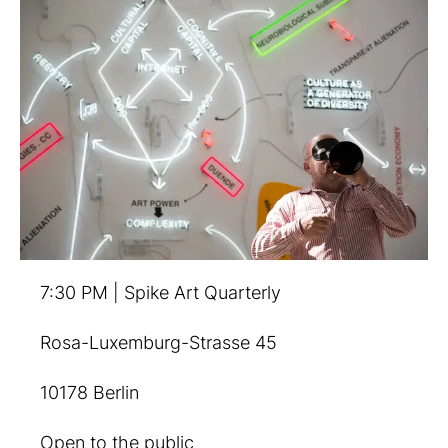
7:30 PM | Spike Art Quarterly
Rosa-Luxemburg-Strasse 45
10178 Berlin
Open to the public