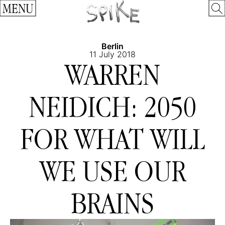
MENU
Berlin
11 July 2018
WARREN
NEIDICH: 2050
FOR WHAT WILL
WE USE OUR
BRAINS