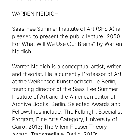
WARREN NEIDICH
Saas-Fee Summer Institute of Art (SFSIA) is
pleased to present the public lecture "2050
For What Will We Use Our Brains" by Warren
Neidich.
Warren Neidich is a conceptual artist, writer,
and theorist. He is currently Professor of Art
at the Weißensee Kunsthochschule Berlin,
founding director of the Saas-Fee Summer
Institute of Art and the American editor of
Archive Books, Berlin. Selected Awards and
Fellowships include: The Fulbright Specialist
Program, Fine Arts Category, University of
Cairo, 2013; The Vilem Flusser Theory
Award, Transmediale, Berlin, 2010;