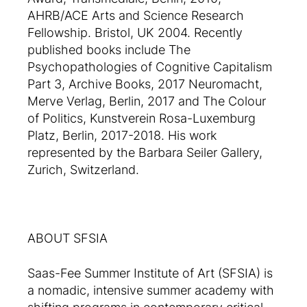
AHRB/ACE Arts and Science Research
Fellowship. Bristol, UK 2004. Recently
published books include The
Psychopathologies of Cognitive Capitalism
Part 3, Archive Books, 2017 Neuromacht,
Merve Verlag, Berlin, 2017 and The Colour
of Politics, Kunstverein Rosa-Luxemburg
Platz, Berlin, 2017-2018. His work
represented by the Barbara Seiler Gallery,
Zurich, Switzerland.
ABOUT SFSIA
Saas-Fee Summer Institute of Art (SFSIA) is
a nomadic, intensive summer academy with