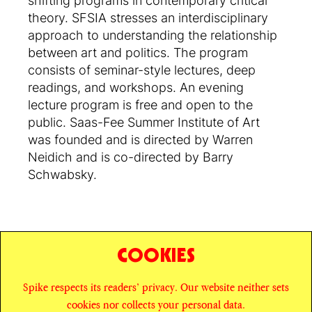
shifting programs in contemporary critical
theory. SFSIA stresses an interdisciplinary
approach to understanding the relationship
between art and politics. The program
consists of seminar-style lectures, deep
readings, and workshops. An evening
lecture program is free and open to the
public. Saas-Fee Summer Institute of Art
was founded and is directed by Warren
Neidich and is co-directed by Barry
Schwabsky.
COOKIES
SHARE
Spike respects its readers’ privacy. Our website neither sets
© SPIKE ART MAGAZINE
PRIVACY POLICY
cookies nor collects your personal data.