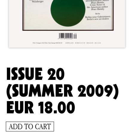
ISSUE 20
(SUMMER 2009)
EUR
18.00
ADD TO CART