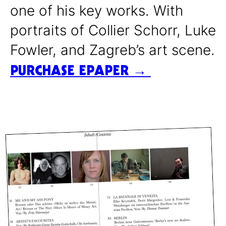
one of his key works. With
portraits of Collier Schorr, Luke
Fowler, and Zagreb’s art scene.
PURCHASE EPAPER →