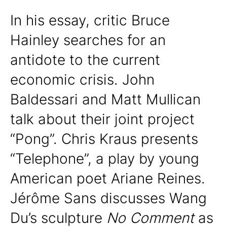
In his essay, critic Bruce
Hainley searches for an
antidote to the current
economic crisis. John
Baldessari and Matt Mullican
talk about their joint project
“Pong”. Chris Kraus presents
“Telephone”, a play by young
American poet Ariane Reines.
Jérôme Sans discusses Wang
Du’s sculpture
No Comment
as