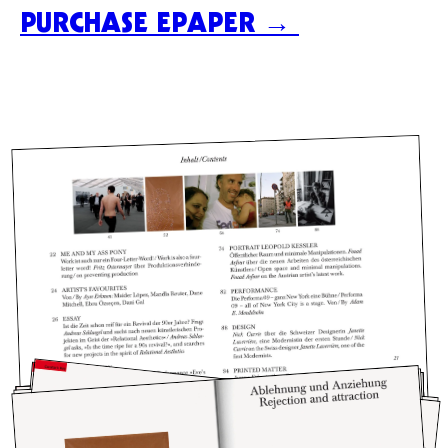
PURCHASE EPAPER →