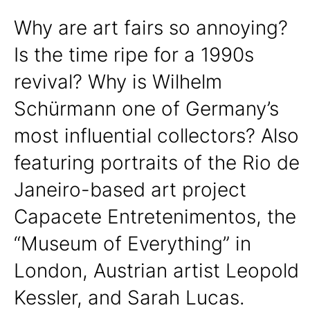
Why are art fairs so annoying?
Is the time ripe for a 1990s
revival? Why is Wilhelm
Schürmann one of Germany’s
most influential collectors? Also
featuring portraits of the Rio de
Janeiro-based art project
Capacete Entretenimentos, the
“Museum of Everything” in
London, Austrian artist Leopold
Kessler, and Sarah Lucas.