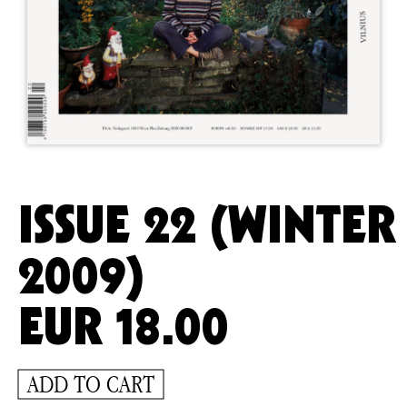
ISSUE 22 (WINTER
2009)
EUR
18.00
ADD TO CART