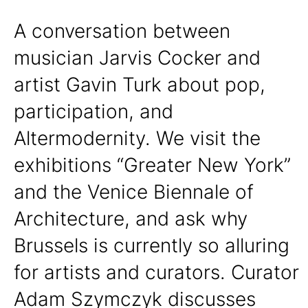
A conversation between
musician Jarvis Cocker and
artist Gavin Turk about pop,
participation, and
Altermodernity. We visit the
exhibitions “Greater New York”
and the Venice Biennale of
Architecture, and ask why
Brussels is currently so alluring
for artists and curators. Curator
Adam Szymczyk discusses