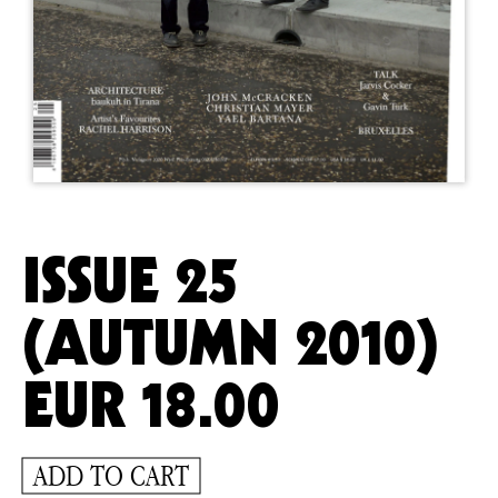
ISSUE 25
(AUTUMN 2010)
EUR
18.00
ADD TO CART