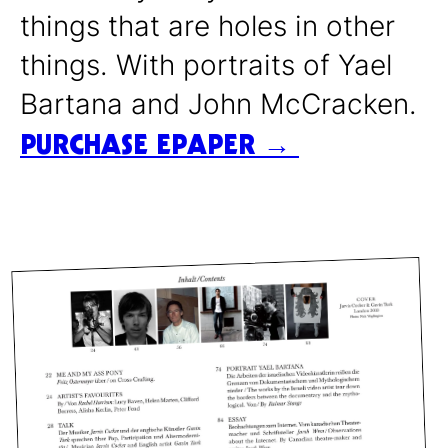
things that are holes in other
things. With portraits of Yael
Bartana and John McCracken.
PURCHASE EPAPER →