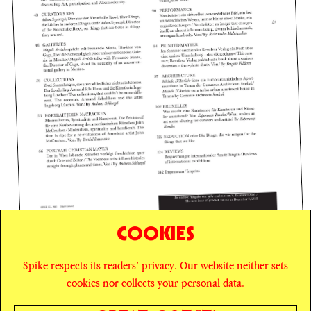
COOKIES
Spike respects its readers’ privacy. Our website neither sets
© SPIKE ART MAGAZINE
PRIVACY POLICY
cookies nor collects your personal data.
CAREERS
NEWSLETTER
INSTAGRAM
X