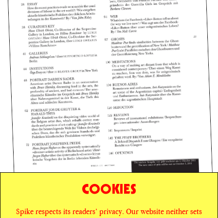
COOKIES
Spike respects its readers’ privacy. Our website neither sets