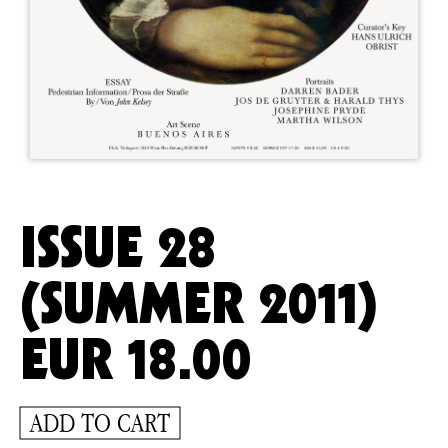
ISSUE 28
(SUMMER 2011)
EUR
18.00
ADD TO CART