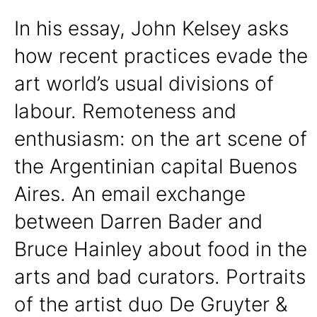
In his essay, John Kelsey asks
how recent practices evade the
art world’s usual divisions of
labour. Remoteness and
enthusiasm: on the art scene of
the Argentinian capital Buenos
Aires. An email exchange
between Darren Bader and
Bruce Hainley about food in the
arts and bad curators. Portraits
of the artist duo De Gruyter &