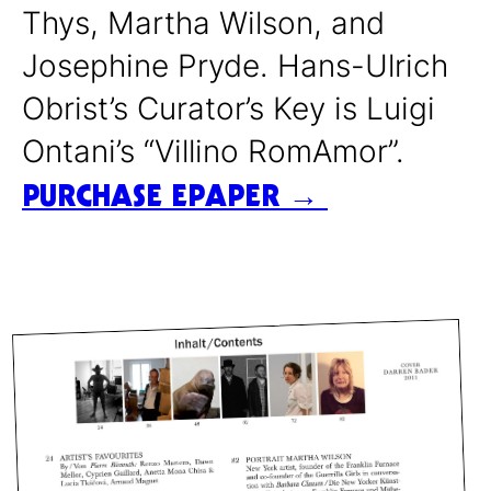
Thys, Martha Wilson, and
Josephine Pryde. Hans-Ulrich
Obrist’s Curator’s Key is Luigi
Ontani’s “Villino RomAmor”.
PURCHASE EPAPER →