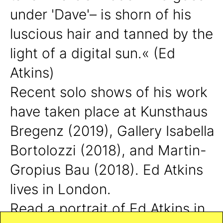
under 'Dave'– is shorn of his
luscious hair and tanned by the
light of a digital sun.« (Ed
Atkins)
Recent solo shows of his work
have taken place at Kunsthaus
Bregenz (2019), Gallery Isabella
Bortolozzi (2018), and Martin-
Gropius Bau (2018).
Ed Atkins
lives in London.
Read a portrait of Ed Atkins in