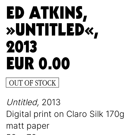
ED ATKINS,
»UNTITLED«,
2013
EUR
0.00
OUT OF STOCK
Untitled,
2013
Digital print on Claro Silk 170g
matt paper