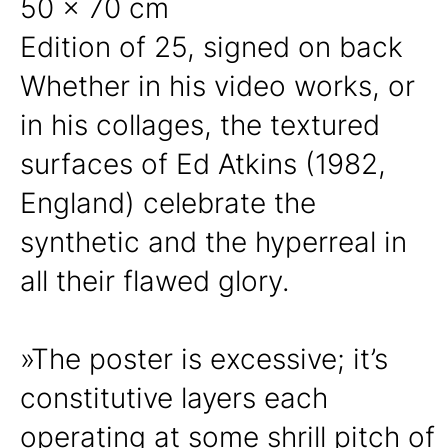
50 x 70 cm
Edition of 25, signed on back
Whether in his video works, or
in his collages, the textured
surfaces of Ed Atkins (1982,
England) celebrate the
synthetic and the hyperreal in
all their flawed glory.
»The poster is excessive; it’s
constitutive layers each
operating at some shrill pitch of