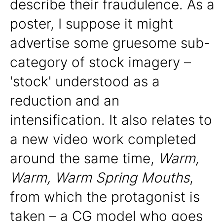
describe their fraudulence. As a
poster, I suppose it might
advertise some gruesome sub-
category of stock imagery –
'stock' understood as a
reduction and an
intensification. It also relates to
a new video work completed
around the same time,
Warm,
Warm, Warm Spring Mouths
,
from which the protagonist is
taken – a CG model who goes