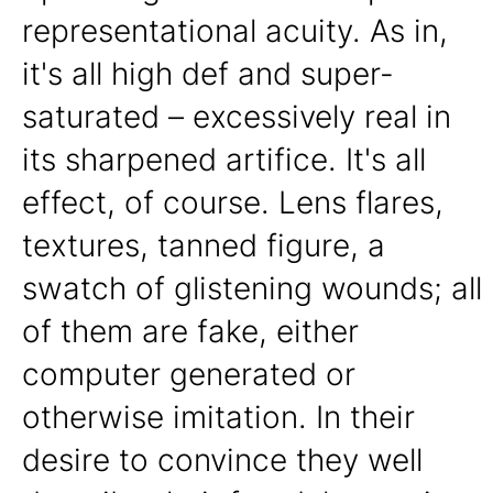
representational acuity. As in,
it's all high def and super-
saturated – excessively real in
its sharpened artifice. It's all
effect, of course. Lens flares,
textures, tanned figure, a
swatch of glistening wounds; all
of them are fake, either
computer generated or
otherwise imitation. In their
desire to convince they well