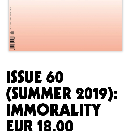
ISSUE 60
(SUMMER 2019):
IMMORALITY
EUR
18.00