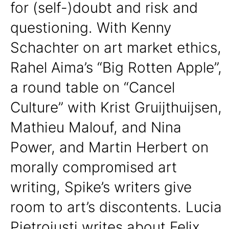
for (self-)doubt and risk and
questioning. With Kenny
Schachter on art market ethics,
Rahel Aima’s “Big Rotten Apple”,
a round table on “Cancel
Culture” with Krist Gruijthuijsen,
Mathieu Malouf, and Nina
Power, and Martin Herbert on
morally compromised art
writing, Spike’s writers give
room to art’s discontents. Lucia
Pietroiusti writes about Felix