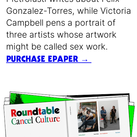
Gonzalez-Torres, while Victoria
Campbell pens a portrait of
three artists whose artwork
might be called sex work.
PURCHASE EPAPER →