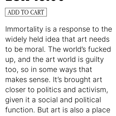
ADD TO CART
Immortality is a response to the
widely held idea that art needs
to be moral. The world’s fucked
up, and the art world is guilty
too, so in some ways that
makes sense. It’s brought art
closer to politics and activism,
given it a social and political
function. But art is also a place