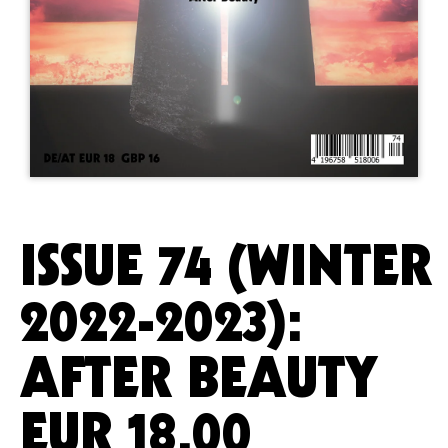
ISSUE 74 (WINTER
2022-2023):
AFTER BEAUTY
EUR
18.00