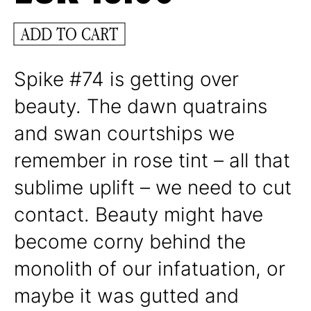
ADD TO CART
Spike #74 is getting over
beauty. The dawn quatrains
and swan courtships we
remember in rose tint – all that
sublime uplift – we need to cut
contact. Beauty might have
become corny behind the
monolith of our infatuation, or
maybe it was gutted and