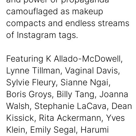
camouflaged as makeup
compacts and endless streams
of Instagram tags.
Featuring K Allado-McDowell,
Lynne Tillman, Vaginal Davis,
Sylvie Fleury, Sianne Ngai,
Boris Groys, Billy Tang, Joanna
Walsh, Stephanie LaCava, Dean
Kissick, Rita Ackermann, Yves
Klein, Emily Segal, Harumi