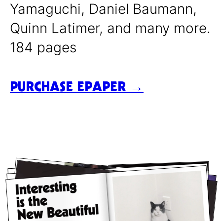
Yamaguchi, Daniel Baumann,
Quinn Latimer, and many more.
184 pages
PURCHASE EPAPER →