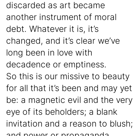
discarded as art became
another instrument of moral
debt. Whatever it is, it’s
changed, and it’s clear we’ve
long been in love with
decadence or emptiness.
So this is our missive to beauty
for all that it’s been and may yet
be: a magnetic evil and the very
eye of its beholders; a blank
invitation and a reason to blush;
and power or propaganda