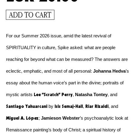
ADD TO CART
For our Summer 2026 issue, amid the latest revival of 
SPIRITUALITY in culture, Spike asked: what are people 
reaching for beyond what can be measured? The answers are 
eclectic, emphatic, and most of all personal: 
Johanna Hedva
’s 
essay about the human voice’s part in the divine; portraits of 
Lee “Scratch” Perry
mystic artists 
, 
Natasha Tontey
, and 
Santiago Yahuarcani
Isis Semaj-Hall
Riar Rizaldi
 by 
, 
, and 
Miguel A. López
; 
Jamieson Webster
’s psychoanalytic look at 
Renaissance painting’s body of Christ; a spiritual history of 