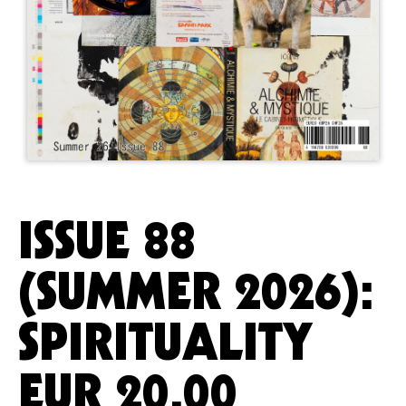
ISSUE 88
(SUMMER 2026):
SPIRITUALITY
EUR
20.00