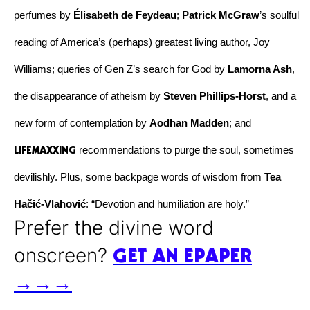
perfumes by 
Élisabeth de Feydeau
; 
Patrick McGraw
’s soulful 
reading of America’s (perhaps) greatest living author, Joy 
Williams; queries of Gen Z’s search for God by 
Lamorna Ash
, 
the disappearance of atheism by 
Steven Phillips-Horst
, and a 
new form of contemplation by 
Aodhan Madden
; and 
LIFEMAXXING
 recommendations to purge the soul, sometimes 
devilishly. Plus, some backpage words of wisdom from 
Tea 
Hačić-Vlahović
: “Devotion and humiliation are holy.” 
Prefer the divine word
GET AN EPAPER
onscreen?
→→→