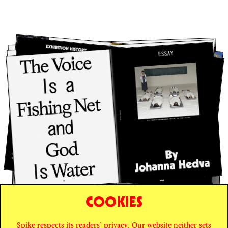
COOKIES
Spike respects its readers’ privacy. Our website neither sets