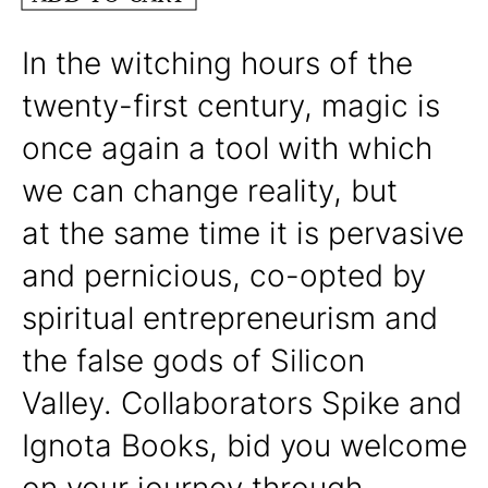
In the witching hours of the
twenty-first century, magic is
once again a tool with which
we can change reality, but
at the same time it is pervasive
and pernicious, co-opted by
spiritual entrepreneurism and
the false gods of Silicon
Valley. Collaborators Spike and
Ignota Books, bid you welcome
on your journey through