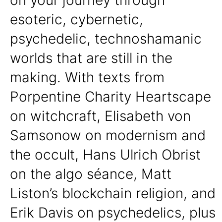
esoteric, cybernetic,
psychedelic, technoshamanic
worlds that are still in the
making. With texts from
Porpentine Charity Heartscape
on witchcraft, Elisabeth von
Samsonow on modernism and
the occult, Hans Ulrich Obrist
on the algo séance, Matt
Liston’s blockchain religion, and
Erik Davis on psychedelics, plus