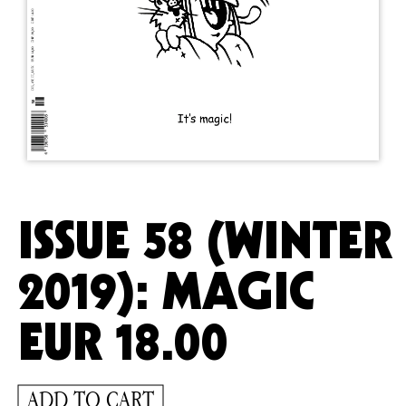
ISSUE 58 (WINTER
2019): MAGIC
EUR
18.00
ADD TO CART