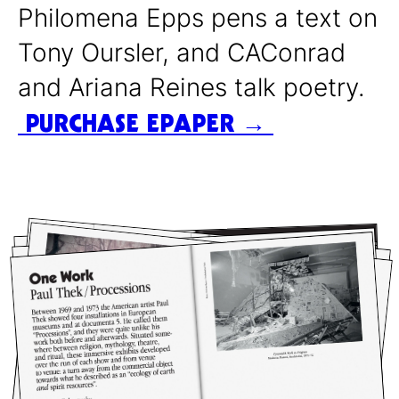
Philomena Epps pens a text on
Tony Oursler, and CAConrad
and Ariana Reines talk poetry.
PURCHASE EPAPER →