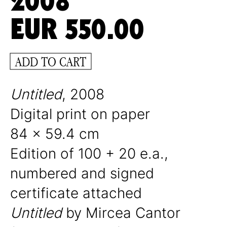
2008
EUR
550.00
ADD TO CART
Untitled
, 2008
Digital print on paper
84 x 59.4 cm
Edition of 100 + 20 e.a.,
numbered and signed
certificate attached
Untitled
by
Mircea Cantor