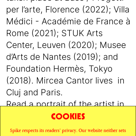
per l’arte, Florence (2022); Villa
Médici - Académie de France à
Rome (2021); STUK Arts
Center, Leuven (2020); Musee
d’Arts de Nantes (2019); and
Foundation Hermès, Tokyo
(2018).
Mircea Cantor lives in
Cluj and Paris.
Read a portrait of the artist in
COOKIES
Issue #15, available
here
.
Spike respects its readers’ privacy. Our website neither sets