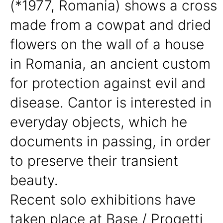
(*1977, Romania) shows a cross
made from a cowpat and dried
flowers on the wall of a house
in Romania, an ancient custom
for protection against evil and
disease. Cantor is interested in
everyday objects, which he
documents in passing, in order
to preserve their transient
beauty.
Recent solo exhibitions have
taken place at Base / Progetti