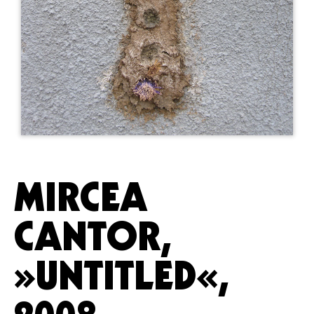
MIRCEA
CANTOR,
»UNTITLED«,