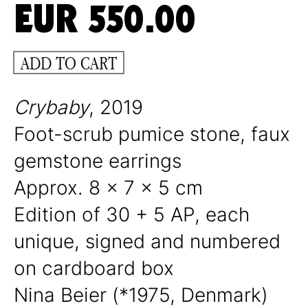
EUR
550.00
ADD TO CART
Crybaby
, 2019
Foot-scrub pumice stone, faux
gemstone earrings
Approx. 8 x 7 x 5 cm
Edition of 30 + 5 AP, each
unique, signed and numbered
on cardboard box
Nina Beier (*1975, Denmark)