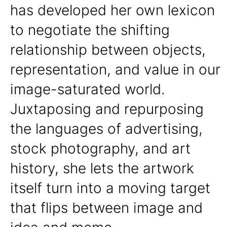
has developed her own lexicon
to negotiate the shifting
relationship between objects,
representation, and value in our
image-saturated world.
Juxtaposing and repurposing
the languages of advertising,
stock photography, and art
history, she lets the artwork
itself turn into a moving target
that flips between image and