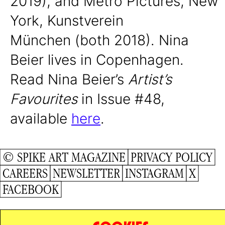
2019), and Metro Pictures, New
York, Kunstverein
München (both 2018).
Nina
Beier lives in Copenhagen.
Read Nina Beier’s
Artist’s
Favourites
in Issue #48,
available
here
.
© SPIKE ART MAGAZINE
PRIVACY POLICY
CAREERS
NEWSLETTER
INSTAGRAM
X
FACEBOOK