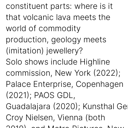
constituent parts: where is it
that volcanic lava meets the
world of commodity
production, geology meets
(imitation) jewellery?
Solo shows include Highline
commission, New York (2022);
Palace Enterprise, Copenhagen
(2021); PAOS GDL,
Guadalajara
(2020);
Kunsthal Ge
Croy Nielsen, Vienna
(both