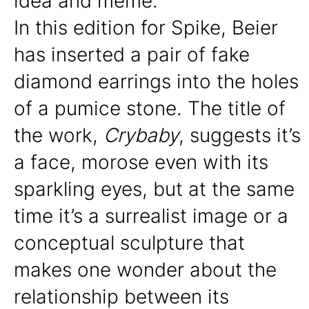
idea and meme.
In this edition for Spike, Beier
has inserted a pair of fake
diamond earrings into the holes
of a pumice stone. The title of
the work,
Crybaby
, suggests it’s
a face, morose even with its
sparkling eyes, but at the same
time it’s a surrealist image or a
conceptual sculpture that
makes one wonder about the
relationship between its