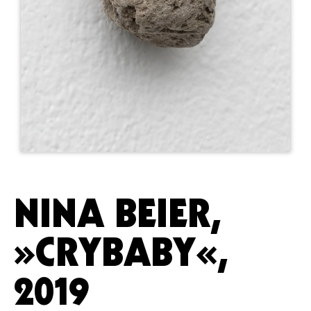
NINA BEIER,
»CRYBABY«,
2019