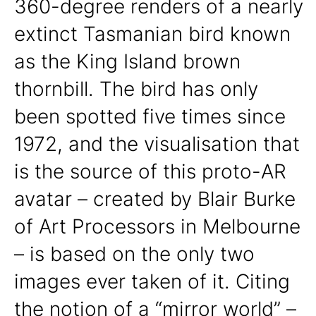
360-degree renders of a nearly
extinct Tasmanian bird known
as the King Island brown
thornbill. The bird has only
been spotted five times since
1972, and the visualisation that
is the source of this proto-AR
avatar – created by Blair Burke
of Art Processors in Melbourne
– is based on the only two
images ever taken of it. Citing
the notion of a “mirror world” –