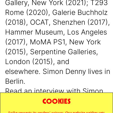
Gallery, New York (2021); T293
Rome (2020), Galerie Buchholz
(2018), OCAT, Shenzhen (2017),
Hammer Museum, Los Angeles
(2017), MoMA PS1, New York
(2015), Serpentine Galleries,
London (2015), and
elsewhere.
Simon Denny lives in
Berlin.
Read an interview with Simon
COOKIES
Denny
here
.
Spike respects its readers’ privacy. Our website neither sets