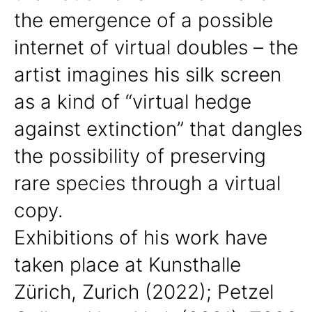
the emergence of a possible
internet of virtual doubles – the
artist imagines his silk screen
as a kind of “virtual hedge
against extinction” that dangles
the possibility of preserving
rare species through a virtual
copy.
Exhibitions of his work have
taken place at Kunsthalle
Zürich, Zurich (2022); Petzel