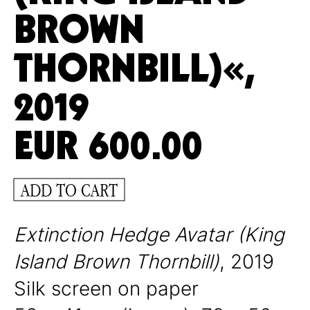
BROWN
THORNBILL)«,
2019
EUR
600.00
ADD TO CART
Extinction Hedge Avatar (King
Island Brown Thornbill)
, 2019
Silk screen on paper