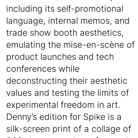
including its self-promotional
language, internal memos, and
trade show booth aesthetics,
emulating the mise-en-scène of
product launches and tech
conferences while
deconstructing their aesthetic
values and testing the limits of
experimental freedom in art.
Denny’s edition for Spike is a
silk-screen print of a collage of