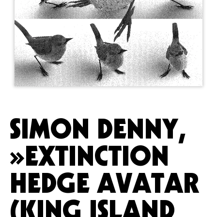
SIMON DENNY,
»EXTINCTION
HEDGE AVATAR
(KING ISLAND