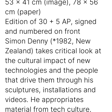
53 x 41 cm (image), 78 x 56
cm (paper)
Edition of 30 + 5 AP, signed
and numbered on front
Simon Denny (*1982, New
Zealand) takes critical look at
the cultural impact of new
technologies and the people
that drive them through his
sculptures, installations and
videos. He appropriates
material from tech culture,