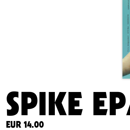
SPIKE EP
EUR
14.00