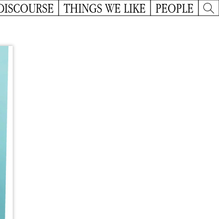
DISCOURSE
THINGS WE LIKE
PEOPLE