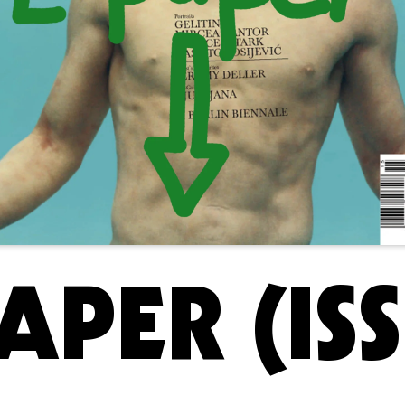
APER (ISS