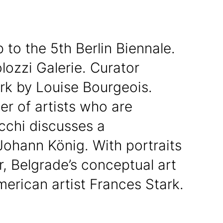
 to the 5th Berlin Biennale.
olozzi Galerie. Curator
rk by Louise Bourgeois.
r of artists who are
cchi discusses a
Johann König. With portraits
, Belgrade’s conceptual art
erican artist Frances Stark.