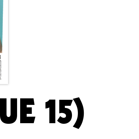
UE 15)