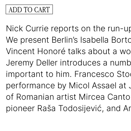
ADD TO CART
Nick Currie reports on the run-up
We present Berlin’s Isabella Bort
Vincent Honoré talks about a wo
Jeremy Deller introduces a numbe
important to him. Francesco Sto
performance by Micol Assael at 
of Romanian artist Mircea Cantor
pioneer Raša Todosijević, and Am