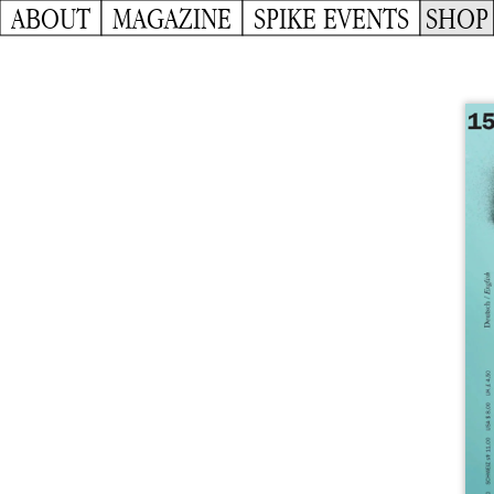
ABOUT
MAGAZINE
SPIKE EVENTS
SHOP