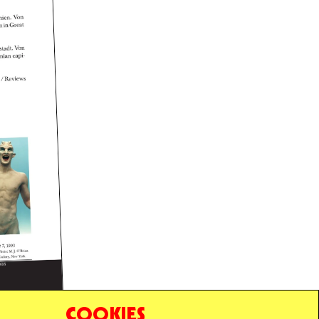
COOKIES