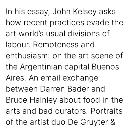
In his essay, John Kelsey asks
how recent practices evade the
art world’s usual divisions of
labour. Remoteness and
enthusiasm: on the art scene of
the Argentinian capital Buenos
Aires. An email exchange
between Darren Bader and
Bruce Hainley about food in the
arts and bad curators. Portraits
of the artist duo De Gruyter &