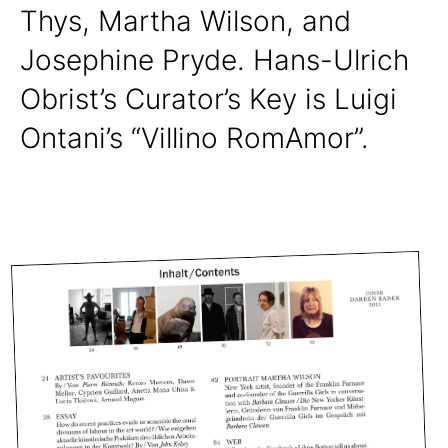
Thys, Martha Wilson, and
Josephine Pryde. Hans-Ulrich
Obrist’s Curator’s Key is Luigi
Ontani’s “Villino RomAmor”.