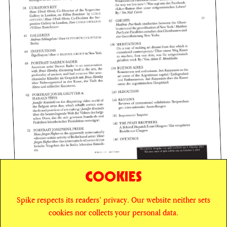
COOKIES
Spike respects its readers’ privacy. Our website neither sets
© SPIKE ART MAGAZINE
PRIVACY POLICY
cookies nor collects your personal data.