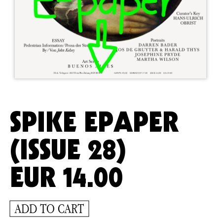
SPIKE EPAPER
(ISSUE 28)
EUR
14.00
ADD TO CART