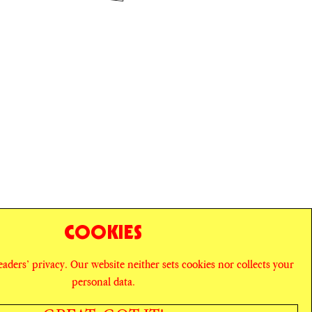
COOKIES
readers’ privacy. Our website neither sets cookies nor collects your
personal data.