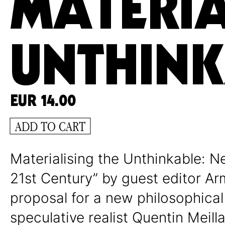
MATERIA
UNTHIN
EUR
14.00
ADD TO CART
Materialising the Unthinkable: N
21st Century” by guest editor A
proposal for a new philosophical
speculative realist Quentin Meill