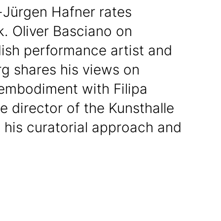
-Jürgen Hafner rates
k. Oliver Basciano on
ish performance artist and
 shares his views on
embodiment with Filipa
he director of the Kunsthalle
 his curatorial approach and