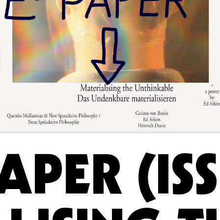
APER (ISS