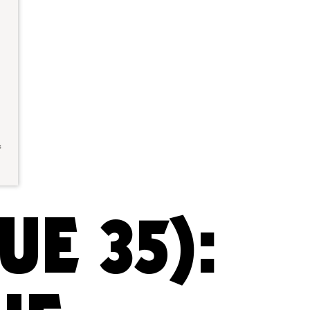
UE 35):