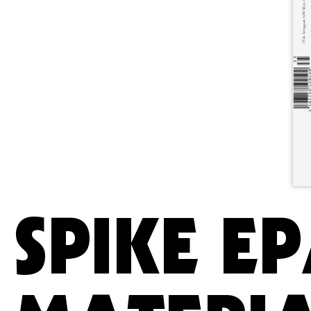
SPIKE EP