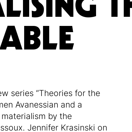
LISING T
KABLE
ew series “Theories for the
rmen Avanessian and a
 materialism by the
assoux. Jennifer Krasinski on