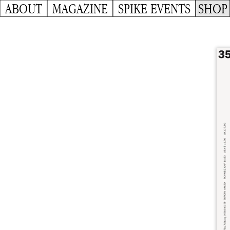
ABOUT
MAGAZINE
SPIKE EVENTS
SHOP