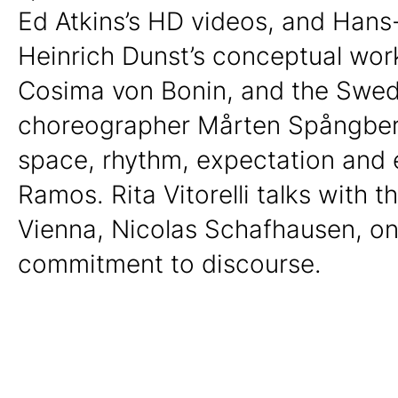
Ed Atkins’s HD videos, and Hans
Heinrich Dunst’s conceptual wor
Cosima von Bonin, and the Swed
choreographer Mårten Spångberg
space, rhythm, expectation and 
Ramos. Rita Vitorelli talks with t
Vienna, Nicolas Schafhausen, on
commitment to discourse.