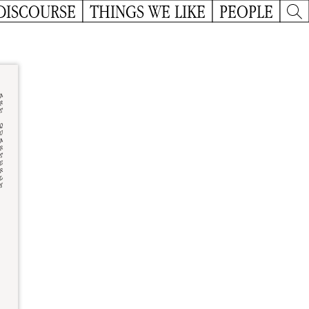
DISCOURSE
THINGS WE LIKE
PEOPLE