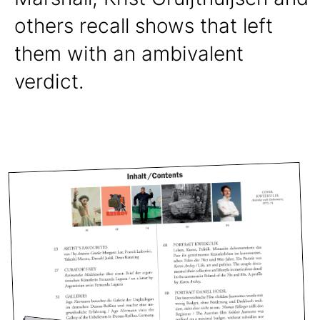
others recall shows that left
them with an ambivalent
verdict.