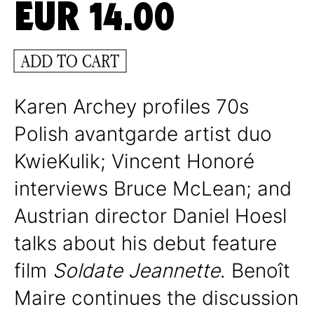
EUR
14.00
ADD TO CART
Karen Archey profiles 70s
Polish avantgarde artist duo
KwieKulik; Vincent Honoré
interviews Bruce McLean; and
Austrian director Daniel Hoesl
talks about his debut feature
film
Soldate Jeannette
. Benoît
Maire continues the discussion