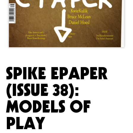
SPIKE EPAPER
(ISSUE 38):
MODELS OF
PLAY