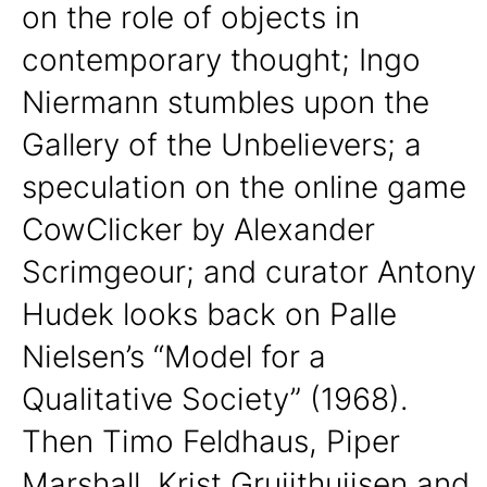
on the role of objects in
contemporary thought; Ingo
Niermann stumbles upon the
Gallery of the Unbelievers; a
speculation on the online game
CowClicker by Alexander
Scrimgeour; and curator Antony
Hudek looks back on Palle
Nielsen’s “Model for a
Qualitative Society” (1968).
Then Timo Feldhaus, Piper
Marshall, Krist Gruijthuijsen and