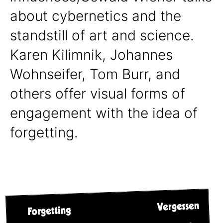
about cybernetics and the
standstill of art and science.
Karen Kilimnik, Johannes
Wohnseifer, Tom Burr, and
others offer visual forms of
engagement with the idea of
forgetting.