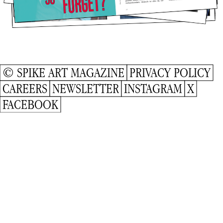
© SPIKE ART MAGAZINE
PRIVACY POLICY
CAREERS
NEWSLETTER
INSTAGRAM
X
FACEBOOK