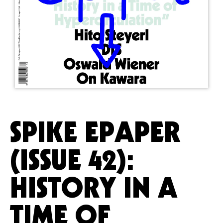
SPIKE EPAPER
(ISSUE 42):
HISTORY IN A
TIME OF