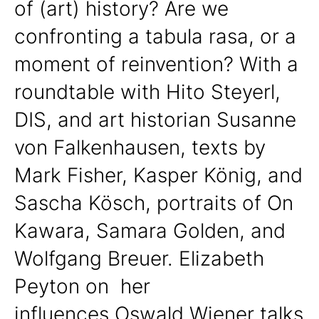
of (art) history? Are we
confronting a tabula rasa, or a
moment of reinvention? With a
roundtable with Hito Steyerl,
DIS, and art historian Susanne
von Falkenhausen, texts by
Mark Fisher, Kasper König, and
Sascha Kösch, portraits of On
Kawara, Samara Golden, and
Wolfgang Breuer. Elizabeth
Peyton on her
influences,Oswald Wiener talks