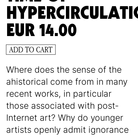
HYPERCIRCULAT
EUR
14.00
ADD TO CART
Where does the sense of the
ahistorical come from in many
recent works, in particular
those associated with post-
Internet art? Why do younger
artists openly admit ignorance