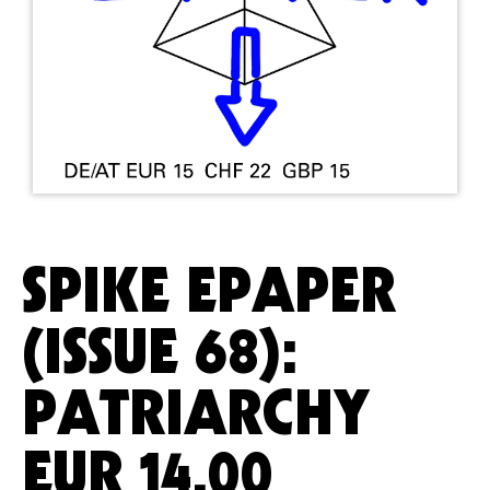
SPIKE EPAPER
(ISSUE 68):
PATRIARCHY
EUR
14.00