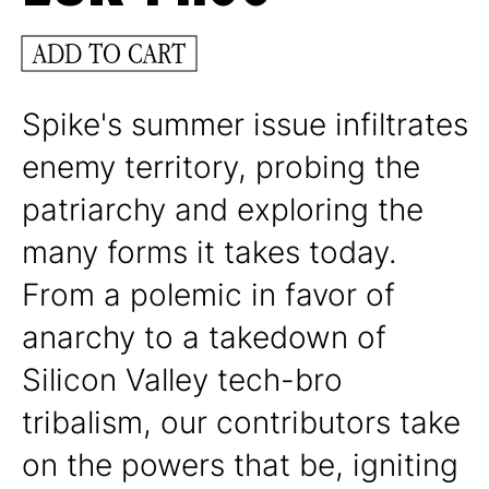
ADD TO CART
Spike's summer issue infiltrates
enemy territory, probing the
patriarchy and exploring the
many forms it takes today.
From a polemic in favor of
anarchy to a takedown of
Silicon Valley tech-bro
tribalism, our contributors take
on the powers that be, igniting