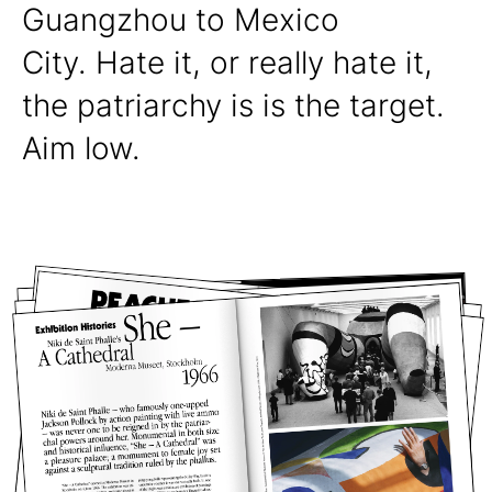
Guangzhou to Mexico
City. Hate it, or really hate it,
the patriarchy is is the target.
Aim low.