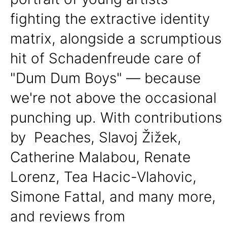
fighting the extractive identity
matrix, alongside a scrumptious
hit of Schadenfreude care of
"Dum Dum Boys" — because
we're not above the occasional
punching up. With contributions
by Peaches, Slavoj Žižek,
Catherine Malabou, Renate
Lorenz, Tea Hacic-Vlahovic,
Simone Fattal, and many more,
and reviews from