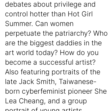
debates about privilege and
control hotter than Hot Girl
Summer. Can women
perpetuate the patriarchy? Who
are the biggest daddies in the
art world today? How do you
become a successful artist?
Also featuring portraits of the
late Jack Smith, Taiwanese-
born cyberfeminist pioneer She
Lea Cheang, and a group
portrait of young artists