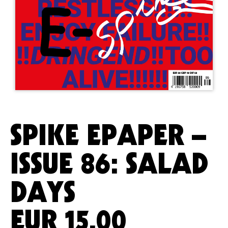
SPIKE EPAPER –
ISSUE 86: SALAD
DAYS
EUR
15.00