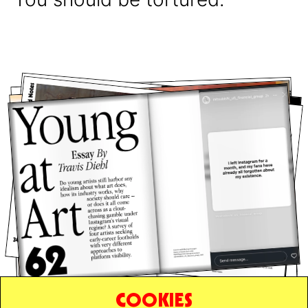
COOKIES