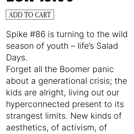
ADD TO CART
Spike #86 is turning to the wild
season of youth – life’s Salad
Days.
Forget all the Boomer panic
about a generational crisis; the
kids are alright, living out our
hyperconnected present to its
strangest limits. New kinds of
aesthetics, of activism, of