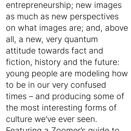
entrepreneurship; new images
as much as new perspectives
on what images are; and, above
all, a new, very quantum
attitude towards fact and
fiction, history and the future:
young people are modeling how
to be in our very confused
times – and producing some of
the most interesting forms of
culture we’ve ever seen.
Featuring a Zoomer’s guide to