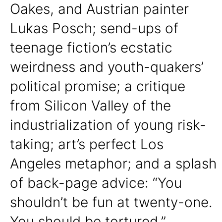
Oakes, and Austrian painter
Lukas Posch; send-ups of
teenage fiction’s ecstatic
weirdness and youth-quakers’
political promise; a critique
from Silicon Valley of the
industrialization of young risk-
taking; art’s perfect Los
Angeles metaphor; and a splash
of back-page advice: “You
shouldn’t be fun at twenty-one.
You should be tortured.”