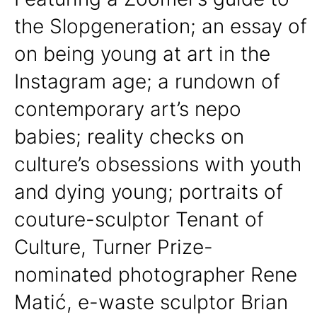
the Slopgeneration; an essay of
on being young at art in the
Instagram age; a rundown of
contemporary art’s nepo
babies; reality checks on
culture’s obsessions with youth
and dying young; portraits of
couture-sculptor Tenant of
Culture, Turner Prize-
nominated photographer Rene
Matić, e-waste sculptor Brian