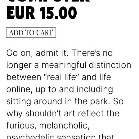
EUR
15.00
ADD TO CART
Go on, admit it. There’s no
longer a meaningful distinction
between “real life” and life
online, up to and including
sitting around in the park. So
why shouldn’t art reflect the
furious, melancholic,
psychedelic sensation that,