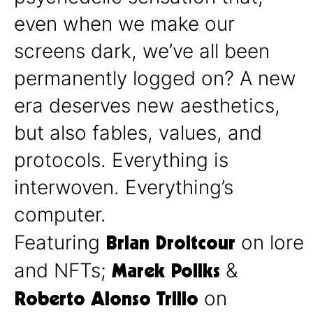
even when we make our
screens dark, we’ve all been
permanently logged on? A new
era deserves new aesthetics,
but also fables, values, and
protocols. Everything is
interwoven. Everything’s
computer.
Brian Droitcour
Featuring
on lore
Marek Poliks
and NFTs;
&
Roberto Alonso Trillo
on