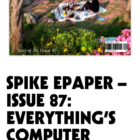
SPIKE EPAPER –
ISSUE 87:
EVERYTHING’S
COMPUTER