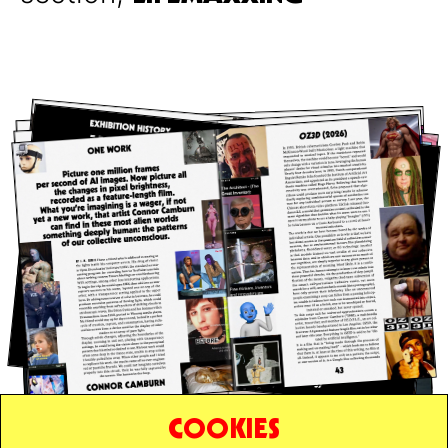
COOKIES