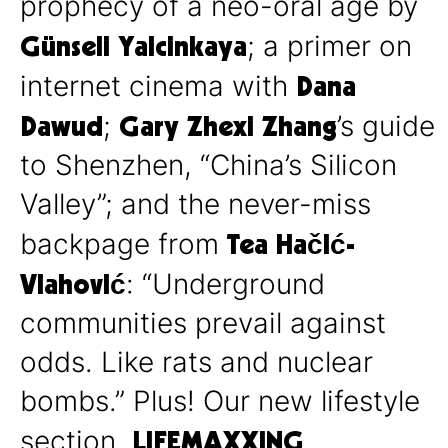
prophecy of a neo-oral age by
Günseli Yalcinkaya
; a primer on
Dana
internet cinema with
Dawud
Gary Zhexi Zhang
;
’s guide
to Shenzhen, “China’s Silicon
Valley”; and the never-miss
Tea Hačić-
backpage from
Vlahović
: “Underground
communities prevail against
odds. Like rats and nuclear
bombs.” Plus! Our new lifestyle
LIFEMAXXING
section,