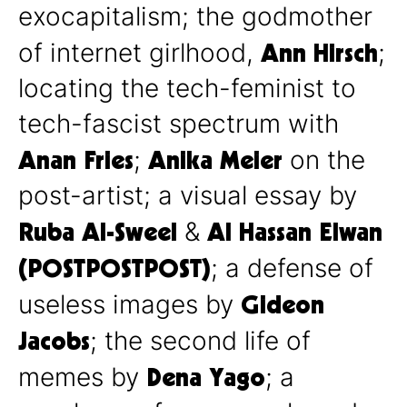
exocapitalism; the godmother
Ann Hirsch
of internet girlhood,
;
locating the tech-feminist to
tech-fascist spectrum with
Anan Fries
Anika Meier
;
on the
post-artist; a visual essay by
Ruba Al-Sweel
Al Hassan Elwan
&
(POSTPOSTPOST)
; a defense of
Gideon
useless images by
Jacobs
; the second life of
Dena Yago
memes by
; a