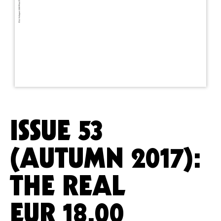
ISSUE 53
(AUTUMN 2017):
THE REAL
EUR
18.00