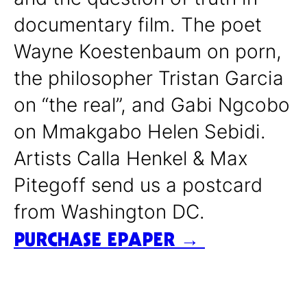
documentary film. The poet
Wayne Koestenbaum on porn,
the philosopher Tristan Garcia
on “the real”, and Gabi Ngcobo
on Mmakgabo Helen Sebidi.
Artists Calla Henkel & Max
Pitegoff send us a postcard
from Washington DC.
PURCHASE EPAPER →