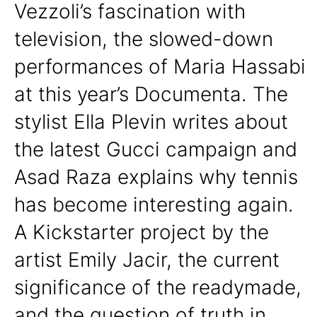
Vezzoli’s fascination with
television, the slowed-down
performances of Maria Hassabi
at this year’s Documenta. The
stylist Ella Plevin writes about
the latest Gucci campaign and
Asad Raza explains why tennis
has become interesting again.
A Kickstarter project by the
artist Emily Jacir, the current
significance of the readymade,
and the question of truth in