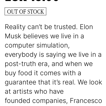
OUT OF STOCK
Reality can’t be trusted. Elon
Musk believes we live in a
computer simulation,
everybody is saying we live in a
post-truth era, and when we
buy food it comes with a
guarantee that it’s real. We look
at artists who have
founded companies, Francesco