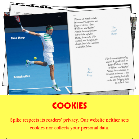
COOKIES
Spike respects its readers’ privacy. Our website neither sets
© SPIKE ART MAGAZINE
PRIVACY POLICY
cookies nor collects your personal data.
CAREERS
NEWSLETTER
INSTAGRAM
X