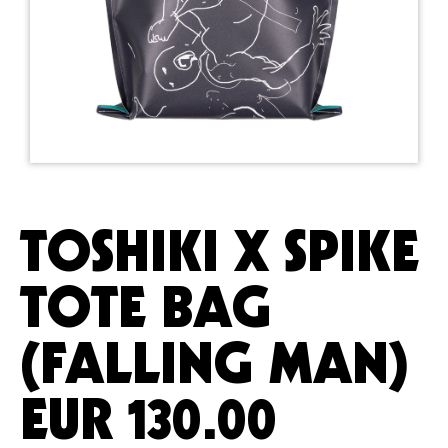
TOSHIKI X SPIKE
TOTE BAG
(FALLING MAN)
EUR
130.00