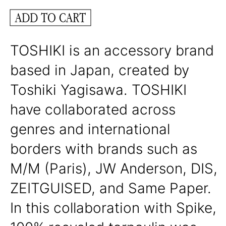
ADD TO CART
TOSHIKI is an accessory brand
based in Japan, created by
Toshiki Yagisawa. TOSHIKI
have collaborated across
genres and international
borders with brands such as
M/M (Paris), JW Anderson, DIS,
ZEITGUISED, and Same Paper.
In this collaboration with Spike,