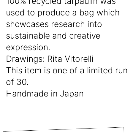
100% recycled tarpaulin was
used to produce a bag which
showcases research into
sustainable and creative
expression.
Drawings: Rita Vitorelli
This item is one of a limited run
of 30.
Handmade in Japan