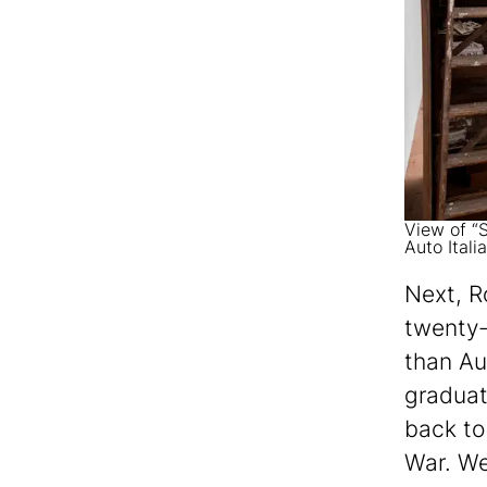
View of “S
Auto Itali
Next, R
twenty-
than Au
graduat
back to 
War. We