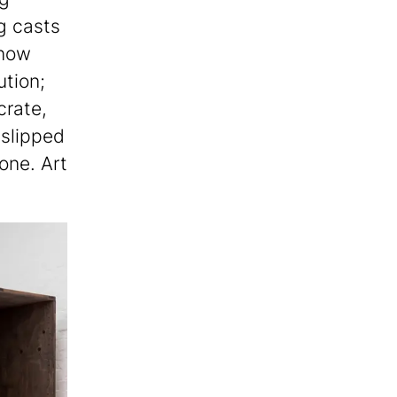
g casts
 now
ution;
crate,
 slipped
 one. Art