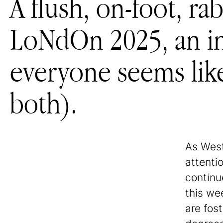
A flush, on-foot, r
LoNdOn 2025, an in
everyone seems like
both).
As Wes
attenti
continue
this we
are fos