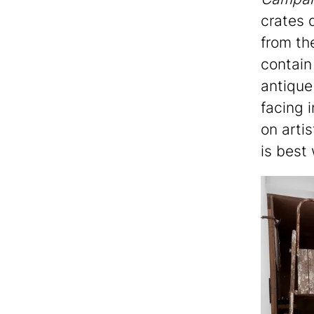
crates 
from th
contain
antique
facing 
on artis
is best 