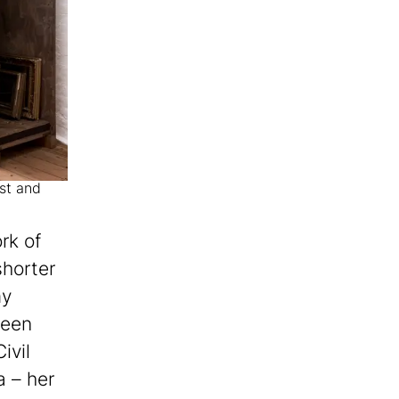
ist and
rk of
horter
my
been
ivil
 – her