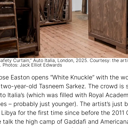
afety Curtain,” Auto Italia, London, 2025. Courtesy: the art
a. Photos: Jack Elliot Edwards
ose Easton opens “White Knuckle” with the wo
two-year-old Tasneem Sarkez. The crowd is s
to Italia’s (which was filled with Royal Acade
es – probably just younger). The artist’s just 
Libya for the first time since before the 2011 C
 talk the high camp of Gaddafi and Americana