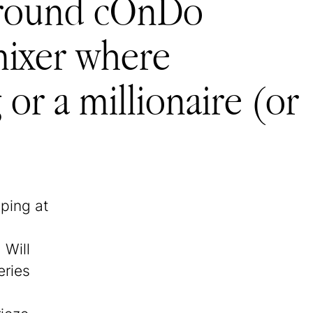
r around cOnDo
mixer where
or a millionaire (or
sping at
 Will
eries