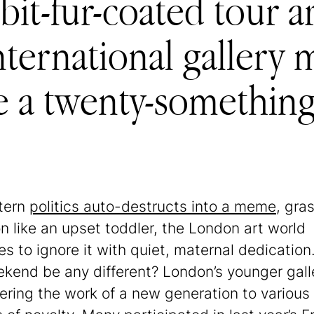
abbit-fur-coated tou
ternational gallery 
 a twenty-something 
tern
politics auto-destructs into a meme
, gra
on like an upset toddler, the London art world
s to ignore it with quiet, maternal dedication.
ekend be any different? London’s younger gall
tering the work of a new generation to various