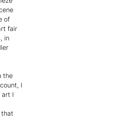
rieze
scene
e of
t fair
, in
ler
n the
count, I
art I
 that