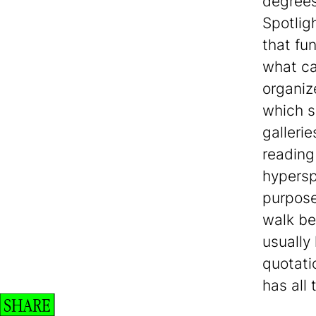
degrees
Spotligh
that fu
what ca
organiz
which s
galleri
reading
hypersp
purpose
walk be
usually
quotati
has all 
SHARE