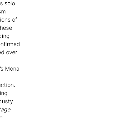
s solo
ism
ions of
These
ding
onfirmed
ed over
i’s Mona
ction.
ing
dusty
tage
ng