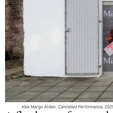
Alex Margo Arden,
Cancelled Performance
, 2025