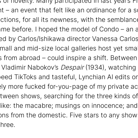
 of novelty. Many participated in last year’s F
t – an event that felt like an ordinance for a 
nctions, for all its newness, with the semblanc
me before. I hoped the model of Condo – an ar
ed by Carlos/Ishikawa director Vanessa Carlos
mall and mid-size local galleries host yet smal
es from abroad – could inspire a shift. Between
 Vladimir Nabokov’s
Despair
(1934), watching
eed TikToks and tasteful, Lynchian AI edits o
ly more fucked for-you-page of my private ac
tween shows, searching for the three kinds of 
 like: the macabre; musings on innocence; and
ons from the domestic. Five stars to any show
three.