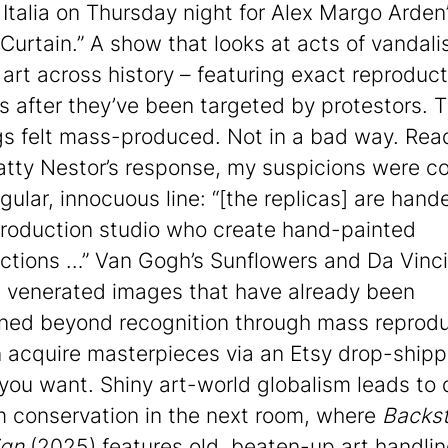
 Italia on Thursday night for Alex Margo Arden’
 Curtain.” A show that looks at acts of vandal
 art across history – featuring exact reproduct
s after they’ve been targeted by protestors. 
gs felt mass-produced. Not in a bad way. Rea
Hatty Nestor’s response, my suspicions were c
gular, innocuous line: “[the replicas] are hand
production studio who create hand-painted
ctions …” Van Gogh’s Sunflowers and Da Vinc
e venerated images that have already been
ed beyond recognition through mass reprodu
 acquire masterpieces via an Etsy drop-shipp
 you want. Shiny art-world globalism leads to 
conservation in the next room, where
Backs
gn
(2025) features old, beaten-up art handli