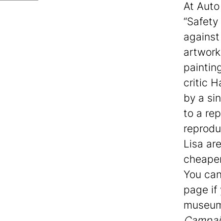
At Auto
“Safety
against
artwork
paintin
critic 
by a sin
to a re
reprodu
Lisa ar
cheapen
You can
page if
museum 
Campai