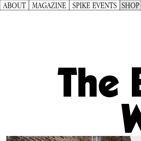
ABOUT
MAGAZINE
SPIKE EVENTS
SHOP
The 
W