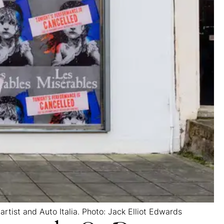
 artist and Auto Italia. Photo: Jack Elliot Edwards