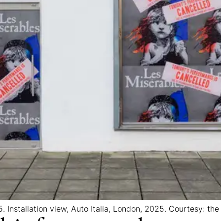
. Installation view, Auto Italia, London, 2025. Courtesy: the