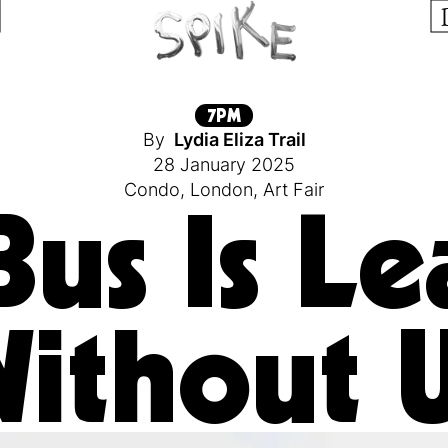
7PM
By
Lydia Eliza Trail
28 January 2025
Condo
,
London
,
Art Fair
Bus Is Le
ithout 