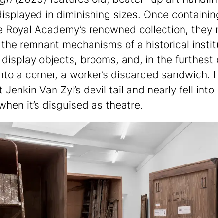
displayed in diminishing sizes. Once containin
e Royal Academy’s renowned collection, they
 the remnant mechanisms of a historical instit
 display objects, brooms, and, in the furthest 
into a corner, a worker’s discarded sandwich. I
t Jenkin Van Zyl’s devil tail and nearly fell into
when it’s disguised as theatre.