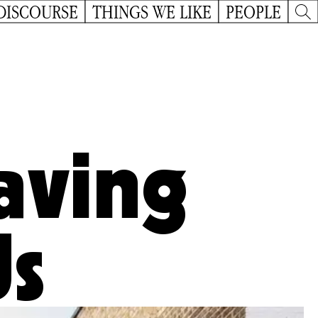
DISCOURSE
THINGS WE LIKE
PEOPLE
aving
Us