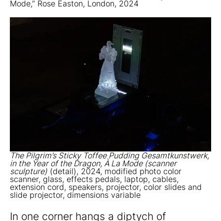
Mode,” Rose Easton, London, 2024
The Pilgrim’s Sticky Toffee Pudding Gesamtkunstwerk,
in the Year of the Dragon, À La Mode (scanner
sculpture)
(detail), 2024, modified photo color
scanner, glass, effects pedals, laptop, cables,
extension cord, speakers, projector, color slides and
slide projector, dimensions variable
In one corner hangs a diptych of