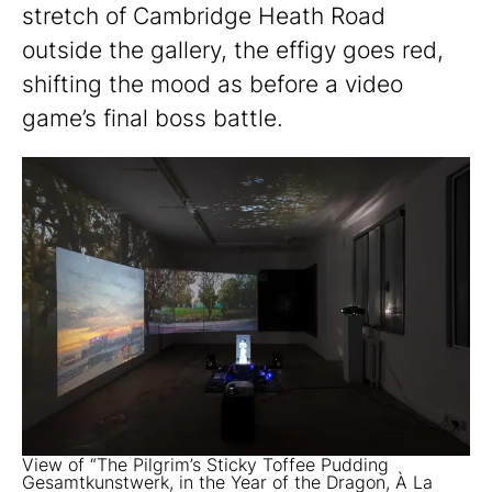
stretch of Cambridge Heath Road
outside the gallery, the effigy goes red,
shifting the mood as before a video
game’s final boss battle.
View of “The Pilgrim’s Sticky Toffee Pudding
Gesamtkunstwerk, in the Year of the Dragon, À La