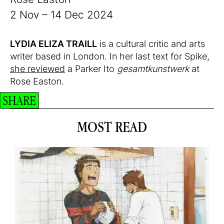
2 Nov – 14 Dec 2024
LYDIA ELIZA TRAILL
is a cultural critic and arts
writer based in London. In her last text for Spike,
she reviewed
a Parker Ito
gesamtkunstwerk
at
Rose Easton.
SHARE
MOST READ