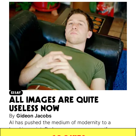
ESSAY
ALL IMAGES ARE QUITE
USELESS NOW
By
Gideon Jacobs
AI has pushed the medium of modernity to a
breaking point. Perhaps a necessary one, if we are
ever to escape back to reality’s unstable, infinite,