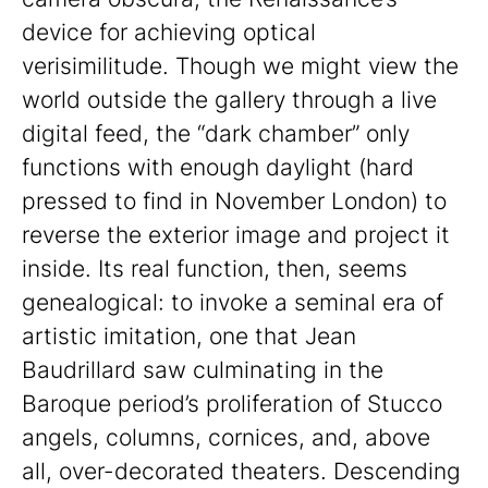
device for achieving optical
verisimilitude. Though we might view the
world outside the gallery through a live
digital feed, the “dark chamber” only
functions with enough daylight (hard
pressed to find in November London) to
reverse the exterior image and project it
inside. Its real function, then, seems
genealogical: to invoke a seminal era of
artistic imitation, one that Jean
Baudrillard saw culminating in the
Baroque period’s proliferation of Stucco
angels, columns, cornices, and, above
all, over-decorated theaters. Descending