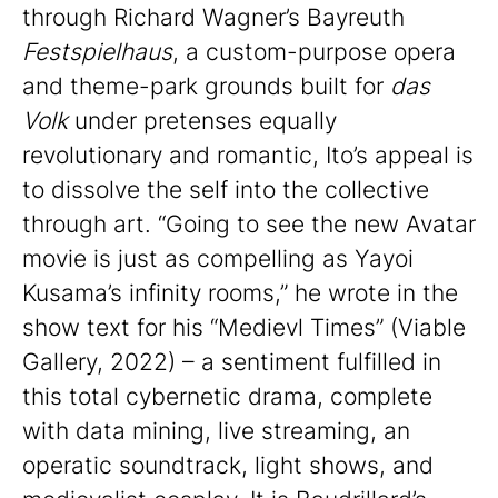
through Richard Wagner’s Bayreuth
Festspielhaus
, a custom-purpose opera
and theme-park grounds built for
das
Volk
under pretenses equally
revolutionary and romantic, Ito’s appeal is
to dissolve the self into the collective
through art. “Going to see the new Avatar
movie is just as compelling as Yayoi
Kusama’s infinity rooms,” he wrote in the
show text for his “Medievl Times” (Viable
Gallery, 2022) – a sentiment fulfilled in
this total cybernetic drama, complete
with data mining, live streaming, an
operatic soundtrack, light shows, and