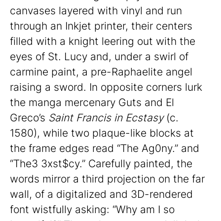
canvases layered with vinyl and run
through an Inkjet printer, their centers
filled with a knight leering out with the
eyes of St. Lucy and, under a swirl of
carmine paint, a pre-Raphaelite angel
raising a sword. In opposite corners lurk
the manga mercenary Guts and El
Greco’s
Saint Francis in Ecstasy
(c.
1580), while two plaque-like blocks at
the frame edges read “The Ag0ny.” and
“The3 3xst$cy.” Carefully painted, the
words mirror a third projection on the far
wall, of a digitalized and 3D-rendered
font wistfully asking: “Why am I so