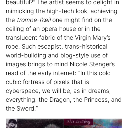
beautiful?” The artist seems to delight in
mimicking the high-tech look, achieving
the
trompe-l’œil
one might find on the
ceiling of an opera house or in the
translucent fabric of the Virgin Mary’s
robe. Such escapist, trans-historical
world-building and blog-style use of
images brings to mind Nicole Stenger’s
read of the early internet: “In this cold
cubic fortress of pixels that is
cyberspace, we will be, as in dreams,
everything: the Dragon, the Princess, and
the Sword.”