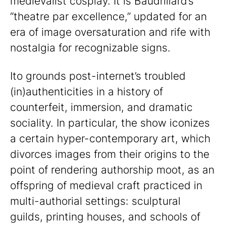
medievalist cosplay. It is Baudrillard’s
“theatre par excellence,” updated for an
era of image oversaturation and rife with
nostalgia for recognizable signs.
Ito grounds post-internet’s troubled
(in)authenticities in a history of
counterfeit, immersion, and dramatic
sociality. In particular, the show iconizes
a certain hyper-contemporary art, which
divorces images from their origins to the
point of rendering authorship moot, as an
offspring of medieval craft practiced in
multi-authorial settings: sculptural
guilds, printing houses, and schools of