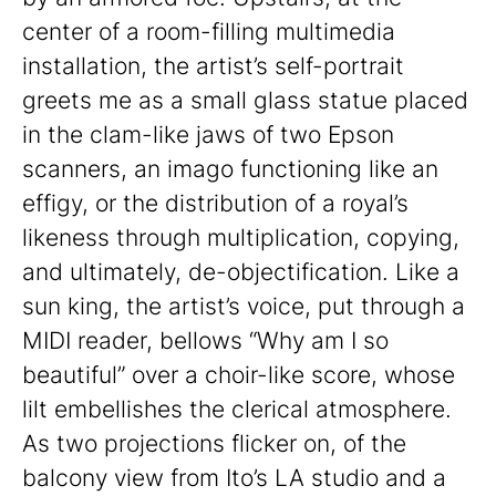
center of a room-filling multimedia
installation, the artist’s self-portrait
greets me as a small glass statue placed
in the clam-like jaws of two Epson
scanners, an imago functioning like an
effigy, or the distribution of a royal’s
likeness through multiplication, copying,
and ultimately, de-objectification. Like a
sun king, the artist’s voice, put through a
MIDI reader, bellows “Why am I so
beautiful” over a choir-like score, whose
lilt embellishes the clerical atmosphere.
As two projections flicker on, of the
balcony view from Ito’s LA studio and a