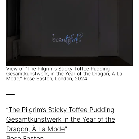
View of “The Pilgrim’s Sticky Toffee Pudding
Gesamtkunstwerk, in the Year of the Dragon, À La
Mode,” Rose Easton, London, 2024
___
“
The Pilgrim’s Sticky Toffee Pudding
Gesamtkunstwerk in the Year of the
Dragon, À La Mode
”
Rose Easton