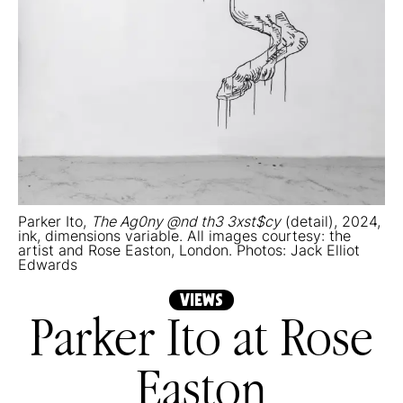
Parker Ito,
The Ag0ny @nd th3 3xst$cy
(detail), 2024,
ink, dimensions variable. All images courtesy: the
artist and Rose Easton, London. Photos: Jack Elliot
Edwards
VIEWS
Parker Ito at Rose
Easton