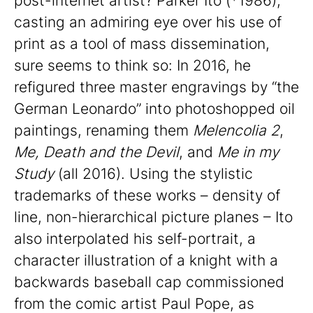
post-internet artist? Parker Ito (*1986),
casting an admiring eye over his use of
print as a tool of mass dissemination,
sure seems to think so: In 2016, he
refigured three master engravings by “the
German Leonardo” into photoshopped oil
paintings, renaming them
Melencolia 2
,
Me, Death and the Devil
, and
Me in my
Study
(all 2016). Using the stylistic
trademarks of these works – density of
line, non-hierarchical picture planes – Ito
also interpolated his self-portrait, a
character illustration of a knight with a
backwards baseball cap commissioned
from the comic artist Paul Pope, as