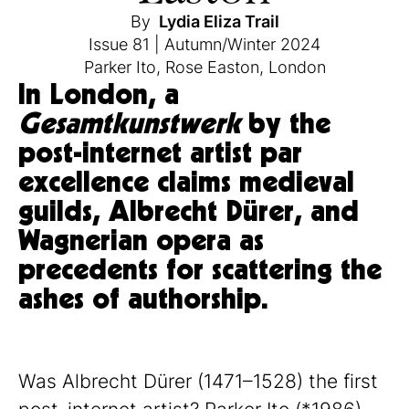
By
Lydia Eliza Trail
Issue 81
|
Autumn/Winter 2024
Parker Ito
,
Rose Easton
,
London
In London, a
Gesamtkunstwerk
by the
post-internet artist par
excellence claims medieval
guilds, Albrecht Dürer, and
Wagnerian opera as
precedents for scattering the
ashes of authorship.
Was Albrecht Dürer (1471–1528) the first