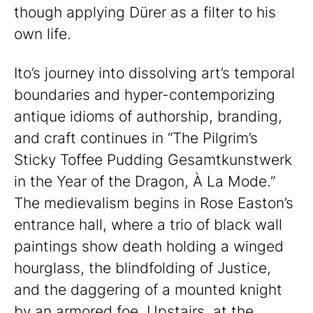
though applying Dürer as a filter to his
own life.
Ito’s journey into dissolving art’s temporal
boundaries and hyper-contemporizing
antique idioms of authorship, branding,
and craft continues in “The Pilgrim’s
Sticky Toffee Pudding Gesamtkunstwerk
in the Year of the Dragon, À La Mode.”
The medievalism begins in Rose Easton’s
entrance hall, where a trio of black wall
paintings show death holding a winged
hourglass, the blindfolding of Justice,
and the daggering of a mounted knight
by an armored foe. Upstairs, at the