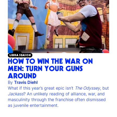
LIBRA SEASON
HOW TO WIN THE WAR ON
MEN: TURN YOUR GUNS
AROUND
By
Travis Diehl
What if this year’s great epic isn’t
The Odyssey
, but
Jackass
? An unlikely reading of alliance, war, and
masculinity through the franchise often dismissed
as juvenile entertainment.