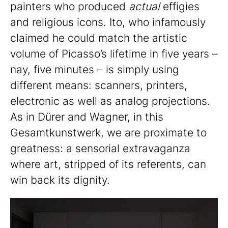
painters who produced
actual
effigies
and religious icons. Ito, who infamously
claimed he could match the artistic
volume of Picasso’s lifetime in five years –
nay, five minutes – is simply using
different means: scanners, printers,
electronic as well as analog projections.
As in Dürer and Wagner, in this
Gesamtkunstwerk, we are proximate to
greatness: a sensorial extravaganza
where art, stripped of its referents, can
win back its dignity.