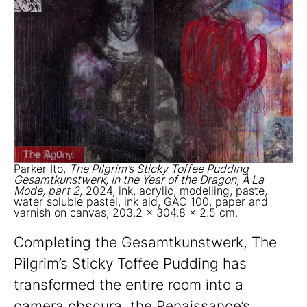
Parker Ito,
The Pilgrim’s Sticky Toffee Pudding
Gesamtkunstwerk, in the Year of the Dragon, À La
Mode, part 2
, 2024, ink, acrylic, modelling, paste,
water soluble pastel, ink aid, GAC 100, paper and
varnish on canvas, 203.2 x 304.8 x 2.5 cm.
Completing the Gesamtkunstwerk, The
Pilgrim’s Sticky Toffee Pudding has
transformed the entire room into a
camera obscura, the Renaissance’s