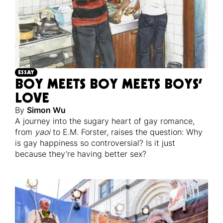
ESSAY
BOY MEETS BOY MEETS BOYS’
LOVE
By
Simon Wu
A journey into the sugary heart of gay romance,
from
yaoi
to E.M. Forster, raises the question: Why
is gay happiness so controversial? Is it just
because they’re having better sex?