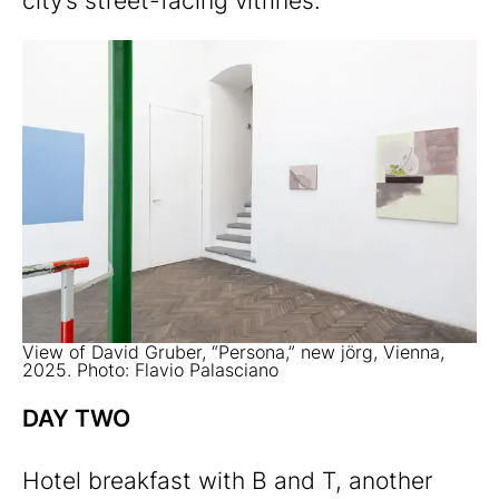
city’s street-facing vitrines.
View of David Gruber, “Persona,” new jörg, Vienna,
2025. Photo: Flavio Palasciano
DAY TWO
Hotel breakfast with B and T, another