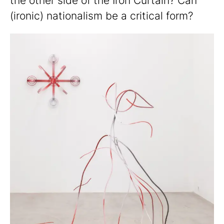
the other side of the Iron Curtain? Can
(ironic) nationalism be a critical form?