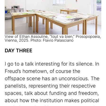
View of Ethan Assouline, “tout va bien,” Prosopopoeia,
Vienna, 2025. Photo: Flavio Palasciano
DAY THREE
I go to a talk interesting for its silence. In
Freud’s hometown, of course the
offspace scene has an unconscious. The
panelists, representing their respective
spaces, talk about funding and freedom,
about how the institution makes political