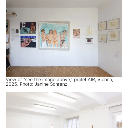
View of “see the image above,” prolet.AIR, Vienna,
2025. Photo: Janine Schranz