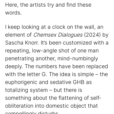
Here, the artists try and find these
words.
I keep looking at a clock on the wall, an
element of
Chemsex Dialogues
(2024) by
Sascha Knorr. It’s been customized with a
repeating, low-angle shot of one man
penetrating another, mind-numbingly
deeply. The numbers have been replaced
with the letter G. The idea is simple – the
euphorigenic and sedative GHB as
totalizing system – but there is
something about the flattening of self-
obliteration into domestic object that
compellingly disturbs.