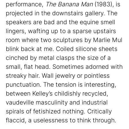
performance,
The Banana Man
(1983), is
projected in the downstairs gallery. The
speakers are bad and the equine smell
lingers, wafting up to a sparse upstairs
room where two sculptures by Marlie Mul
blink back at me. Coiled silicone sheets
cinched by metal clasps the size of a
small, flat head. Sometimes adorned with
streaky hair. Wall jewelry or pointless
punctuation. The tension is interesting,
between Kelley’s childishly recycled,
vaudeville masculinity and industrial
spirals of fetishized nothing. Critically
flaccid, a uselessness to think through.