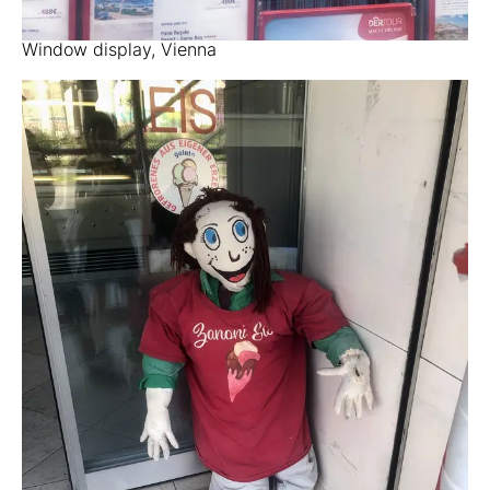
Window display, Vienna