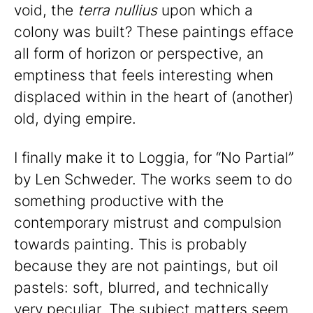
void, the
terra nullius
upon which a
colony was built? These paintings efface
all form of horizon or perspective, an
emptiness that feels interesting when
displaced within in the heart of (another)
old, dying empire.
I finally make it to Loggia, for “No Partial”
by Len Schweder. The works seem to do
something productive with the
contemporary mistrust and compulsion
towards painting. This is probably
because they are not paintings, but oil
pastels: soft, blurred, and technically
very peculiar. The subject matters seem