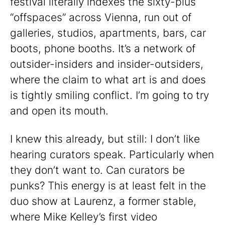
festival literally indexes the sixty-plus
“offspaces” across Vienna, run out of
galleries, studios, apartments, bars, car
boots, phone booths. It’s a network of
outsider-insiders and insider-outsiders,
where the claim to what art is and does
is tightly smiling conflict. I’m going to try
and open its mouth.
I knew this already, but still: I don’t like
hearing curators speak. Particularly when
they don’t want to. Can curators be
punks? This energy is at least felt in the
duo show at Laurenz, a former stable,
where Mike Kelley’s first video