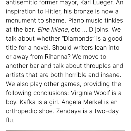
antisemitic former mayor, Karl Lueger. An
inspiration to Hitler, his bronze is now a
monument to shame. Piano music tinkles
at the bar.
Eine
kliene
, etc … D joins. We
talk about whether “Diamonds” is a good
title for a novel. Should writers lean into
or away from Rihanna? We move to
another bar and talk about throuples and
artists that are both horrible and insane.
We also play other games, providing the
following conclusions: Virginia Woolf is a
boy. Kafka is a girl. Angela Merkel is an
orthopedic shoe. Zendaya is a two-day
flu.