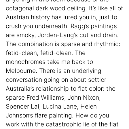
octagonal dark wood ceiling. It’s like all of
Austrian history has lured you in, just to
crush you underneath. Ragg’s paintings
are smoky, Jorden-Lang’s cut and drain.
The combination is sparse and rhythmic:
fetid-clean, fetid-clean. The
monochromes take me back to
Melbourne. There is an underlying
conversation going on about settler
Australia’s relationship to flat color: the
sparse Fred Williams, John Nixon,
Spencer Lai, Lucina Lane, Helen
Johnson’s flare painting. How do you
work with the catastrophic lie of the flat