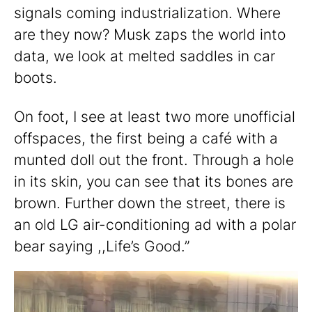
signals coming industrialization. Where
are they now? Musk zaps the world into
data, we look at melted saddles in car
boots.
On foot, I see at least two more unofficial
offspaces, the first being a café with a
munted doll out the front. Through a hole
in its skin, you can see that its bones are
brown. Further down the street, there is
an old LG air-conditioning ad with a polar
bear saying ,,Life’s Good.”