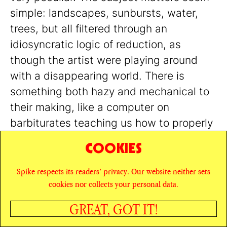
simple: landscapes, sunbursts, water,
trees, but all filtered through an
idiosyncratic logic of reduction, as
though the artist were playing around
with a disappearing world. There is
something both hazy and mechanical to
their making, like a computer on
barbiturates teaching us how to properly
look at a sunset. I felt the same sweet
COOKIES
anxiety when looking at Ull Hohn’s work.
Though now it’s less of a game; now, the
Spike respects its readers’ privacy. Our website neither sets
cookies nor collects your personal data.
game seems over.
GREAT, GOT IT!
SHARE