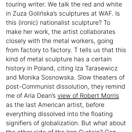
touring writer. We talk the red and white
in Zuza Golińska’s sculptures at WAF. Is
this (ironic) nationalist sculpture? To
make her work, the artist collaborates
closely with the metal workers, going
from factory to factory. T tells us that this
kind of metal sculpture has a certain
history in Poland, citing Iza Tarasewicz
and Monika Sosnowska. Slow theaters of
post-Communist dissolution, they remind
me of Aria Dean’s
view of Robert Morris
as the last American artist, before
everything dissolved into the floating
signifiers of globalization. But what about