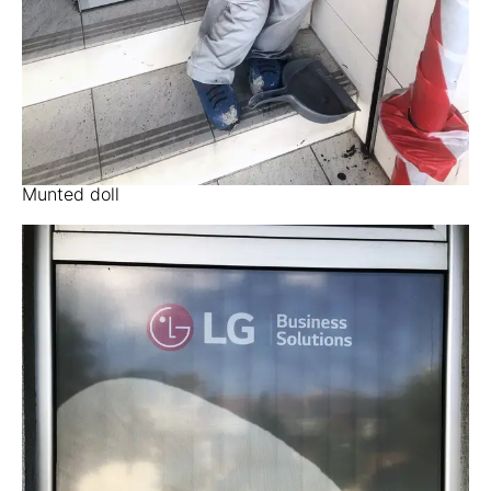
Munted doll