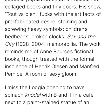
collaged books and tiny doors. His show,
“Tout va bien,” fucks with the artifacts of
pre-fabricated desire, staining and
screwing heavy symbols: children’s
bedheads, broken clocks,
Sex and the
City
(1998–2004) memorabilia. The work
reminds me of Anne Bourse’s fictional
books, though treated with the formal
insolence of Henrik Olesen and Manfred
Pernice. A room of sexy gloom.
I miss the Loggia opening to have
spinach
knödel
with B and T in a café
next to a paint-stained statue of an