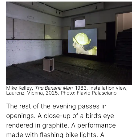
Mike Kelley,
The Banana Man
, 1983. Installation view,
Laurenz, Vienna, 2025. Photo: Flavio Palasciano
The rest of the evening passes in
openings. A close-up of a bird’s eye
rendered in graphite. A performance
made with flashing bike lights. A