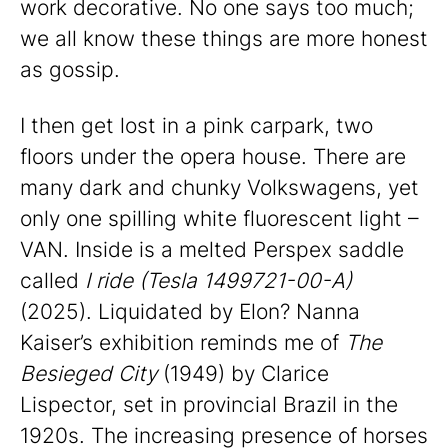
work decorative. No one says too much;
we all know these things are more honest
as gossip.
I then get lost in a pink carpark, two
floors under the opera house. There are
many dark and chunky Volkswagens, yet
only one spilling white fluorescent light –
VAN. Inside is a melted Perspex saddle
called
I ride (Tesla 1499721-00-A)
(2025). Liquidated by Elon? Nanna
Kaiser’s exhibition reminds me of
The
Besieged City
(1949) by Clarice
Lispector, set in provincial Brazil in the
1920s. The increasing presence of horses