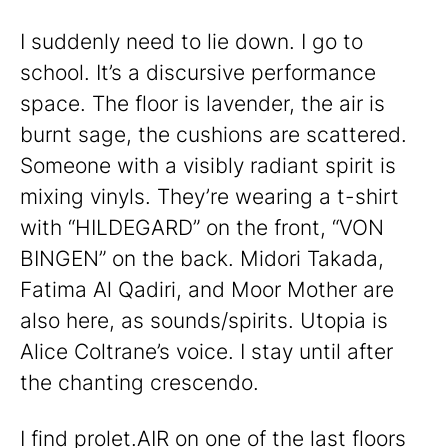
I suddenly need to lie down. I go to
school. It’s a discursive performance
space. The floor is lavender, the air is
burnt sage, the cushions are scattered.
Someone with a visibly radiant spirit is
mixing vinyls. They’re wearing a t-shirt
with “HILDEGARD” on the front, “VON
BINGEN” on the back. Midori Takada,
Fatima Al Qadiri, and Moor Mother are
also here, as sounds/spirits. Utopia is
Alice Coltrane’s voice. I stay until after
the chanting crescendo.
I find prolet.AIR on one of the last floors