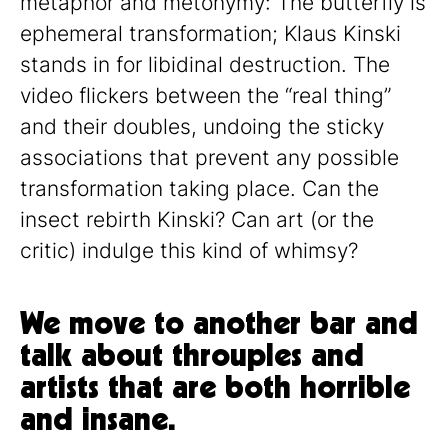
metaphor and metonymy: The butterfly is
ephemeral transformation; Klaus Kinski
stands in for libidinal destruction. The
video flickers between the “real thing”
and their doubles, undoing the sticky
associations that prevent any possible
transformation taking place. Can the
insect rebirth Kinski? Can art (or the
critic) indulge this kind of whimsy?
We move to another bar and
talk about throuples and
artists that are both horrible
and insane.