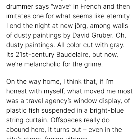
drummer says “wave” in French and then
imitates one for what seems like eternity.
I end the night at new jörg, among walls
of dusty paintings by David Gruber. Oh,
dusty paintings. All color cut with gray.
Its 21st-century Baudelaire, but now,
we’re melancholic for the grime.
On the way home, I think that, if I’m
honest with myself, what moved me most
was a travel agency’s window display, of
plastic fish suspended in a bright-blue
string curtain. Offspaces really do
abound here, it turns out – even in the