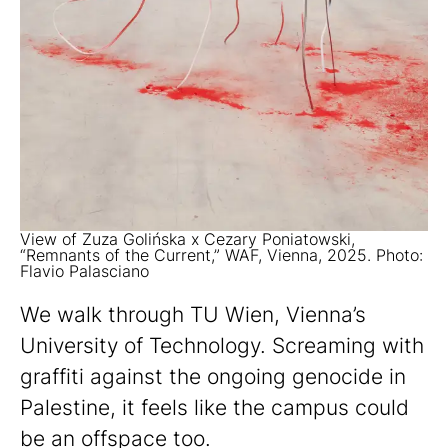
View of Zuza Golińska x Cezary Poniatowski,
“Remnants of the Current,” WAF, Vienna, 2025. Photo:
Flavio Palasciano
We walk through TU Wien, Vienna’s
University of Technology. Screaming with
graffiti against the ongoing genocide in
Palestine, it feels like the campus could
be an offspace too.