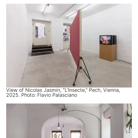
View of Nicolas Jasmin, “L’Insecte,” Pech, Vienna,
2025. Photo: Flavio Palasciano