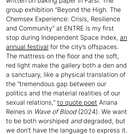
written on baking paper in Farsi. The
group exhibition “Beyond the High. The
Chemsex Experience: Crisis, Resilience
and Community” at ENTRE is my first
stop during Independent Space Index,
an
annual festival
for the city’s offspaces.
The mattress on the floor and the soft,
red light make the gallery both a den and
a sanctuary, like a physical translation of
the “tremendous gap between our
politics and the material realities of our
sexual relations,”
to quote poet
Ariana
Reines in
Wave of Blood
(2024). We want
to be both worshiped
and
degraded, but
we don’t have the language to express it.