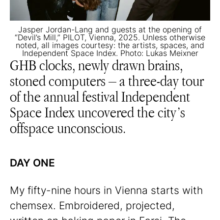
Jasper Jordan-Lang and guests at the opening of
“Devil’s Mill,” PILOT, Vienna, 2025. Unless otherwise
noted, all images courtesy: the artists, spaces, and
Independent Space Index. Photo: Lukas Meixner
GHB clocks, newly drawn brains,
stoned computers – a three-day tour
of the annual festival Independent
Space Index uncovered the city’s
offspace unconscious.
DAY ONE
My fifty-nine hours in Vienna starts with
chemsex. Embroidered, projected,