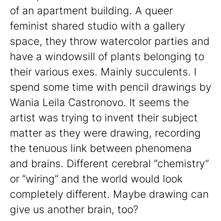
of an apartment building. A queer
feminist shared studio with a gallery
space, they throw watercolor parties and
have a windowsill of plants belonging to
their various exes. Mainly succulents. I
spend some time with pencil drawings by
Wania Leila Castronovo. It seems the
artist was trying to invent their subject
matter as they were drawing, recording
the tenuous link between phenomena
and brains. Different cerebral “chemistry”
or “wiring” and the world would look
completely different. Maybe drawing can
give us another brain, too?