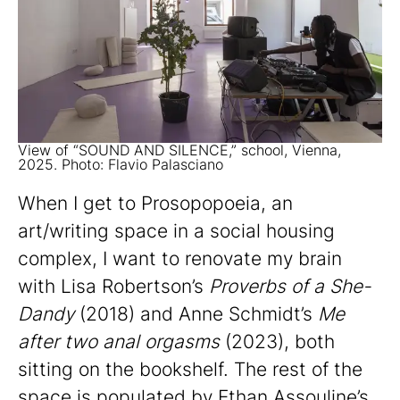
View of “SOUND AND SILENCE,” school, Vienna,
2025. Photo: Flavio Palasciano
When I get to Prosopopoeia, an
art/writing space in a social housing
complex, I want to renovate my brain
with Lisa Robertson’s
Proverbs of a She-
Dandy
(2018) and Anne Schmidt’s
Me
after two anal orgasms
(2023), both
sitting on the bookshelf. The rest of the
space is populated by Ethan Assouline’s