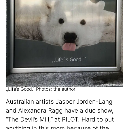
,,Life’s Good.” Photos: the author
Australian artists Jasper Jorden-Lang
and Alexandra Ragg have a duo show,
“The Devil’s Mill,” at PILOT. Hard to put
anything in this room because of the