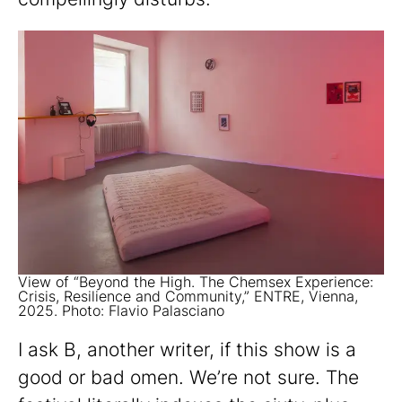
View of “Beyond the High. The Chemsex Experience:
Crisis, Resilience and Community,” ENTRE, Vienna,
2025. Photo: Flavio Palasciano
I ask B, another writer, if this show is a
good or bad omen. We’re not sure. The