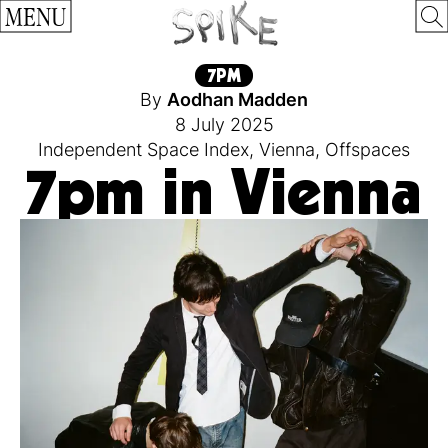
MENU
7PM
By
Aodhan Madden
8 July 2025
Independent Space Index
,
Vienna
,
Offspaces
7pm in Vienna