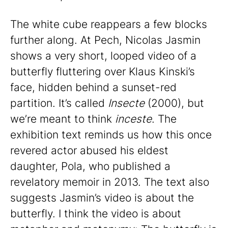
The white cube reappears a few blocks
further along. At Pech, Nicolas Jasmin
shows a very short, looped video of a
butterfly fluttering over Klaus Kinski’s
face, hidden behind a sunset-red
partition. It’s called
Insecte
(2000), but
we’re meant to think
inceste
. The
exhibition text reminds us how this once
revered actor abused his eldest
daughter, Pola, who published a
revelatory memoir in 2013. The text also
suggests Jasmin’s video is about the
butterfly. I think the video is about