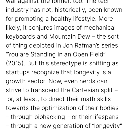
war against the former, too. The tech
industry has not, historically, been known
for promoting a healthy lifestyle. More
likely, it conjures images of mechanical
keyboards and Mountain Dew – the sort
of thing depicted in Jon Rafman’s series
“You are Standing in an Open Field”
(2015). But this stereotype is shifting as
startups recognize that longevity is a
growth sector. Now, even nerds can
strive to transcend the Cartesian split –
or, at least, to direct their math skills
towards the optimization of their bodies
– through biohacking – or their lifespans
– through a new generation of “longevity”