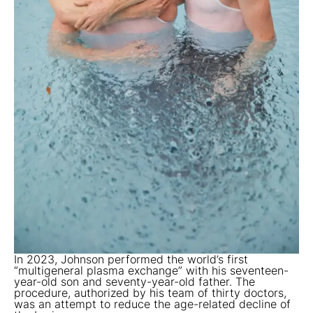
In 2023, Johnson performed the world’s first
“multigeneral plasma exchange” with his seventeen-
year-old son and seventy-year-old father. The
procedure, authorized by his team of thirty doctors,
was an attempt to reduce the age-related decline of