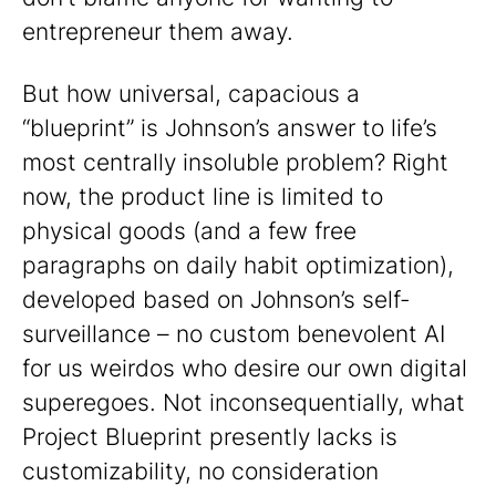
entrepreneur them away.
But how universal, capacious a
“blueprint” is Johnson’s answer to life’s
most centrally insoluble problem? Right
now, the product line is limited to
physical goods (and a few free
paragraphs on daily habit optimization),
developed based on Johnson’s self-
surveillance – no custom benevolent AI
for us weirdos who desire our own digital
superegoes. Not inconsequentially, what
Project Blueprint presently lacks is
customizability, no consideration