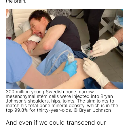
the brain.
300 million young Swedish bone marrow
mesenchymal stem cells were injected into Bryan
Johnson’s shoulders, hips, joints. The aim: joints to
match his total bone mineral density, which is in the
top 99.8% for thirty-year-olds. © Bryan Johnson
And even if we could transcend our