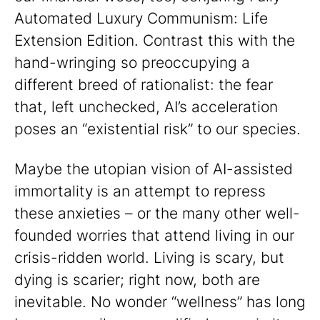
Automated Luxury Communism: Life
Extension Edition. Contrast this with the
hand-wringing so preoccupying a
different breed of rationalist: the fear
that, left unchecked, AI’s acceleration
poses an “existential risk” to our species.
Maybe the utopian vision of AI-assisted
immortality is an attempt to repress
these anxieties – or the many other well-
founded worries that attend living in our
crisis-ridden world. Living is scary, but
dying is scarier; right now, both are
inevitable. No wonder “wellness” has long