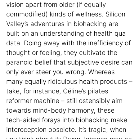
vision apart from older (if equally
commodified) kinds of wellness. Silicon
Valley’s adventures in biohacking are
built on an understanding of health qua
data. Doing away with the inefficiency of
thought or feeling, they cultivate the
paranoid belief that subjective desire can
only ever steer you wrong. Whereas
many equally ridiculous health products –
take, for instance, Céline’s pilates
reformer machine – still ostensibly aim
towards mind-body harmony, these
tech-aided forays into biohacking make
interoception obsolete. It’s tragic, when