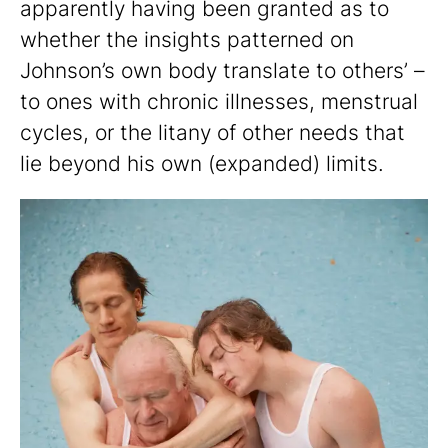
apparently having been granted as to
whether the insights patterned on
Johnson’s own body translate to others’ –
to ones with chronic illnesses, menstrual
cycles, or the litany of other needs that
lie beyond his own (expanded) limits.