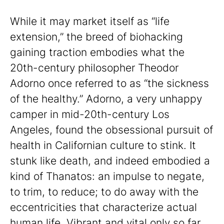
While it may market itself as “life
extension,” the breed of biohacking
gaining traction embodies what the
20th-century philosopher Theodor
Adorno once referred to as “the sickness
of the healthy.” Adorno, a very unhappy
camper in mid-20th-century Los
Angeles, found the obsessional pursuit of
health in Californian culture to stink. It
stunk like death, and indeed embodied a
kind of Thanatos: an impulse to negate,
to trim, to reduce; to do away with the
eccentricities that characterize actual
human life. Vibrant and vital only so far