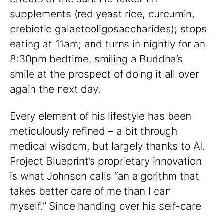
supplements (red yeast rice, curcumin,
prebiotic galactooligosaccharides); stops
eating at 11am; and turns in nightly for an
8:30pm bedtime, smiling a Buddha’s
smile at the prospect of doing it all over
again the next day.
Every element of his lifestyle has been
meticulously refined – a bit through
medical wisdom, but largely thanks to AI.
Project Blueprint’s proprietary innovation
is what Johnson calls “an algorithm that
takes better care of me than I can
myself.” Since handing over his self-care