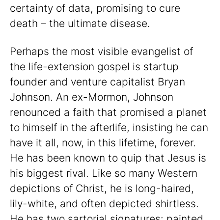
certainty of data, promising to cure
death – the ultimate disease.
Perhaps the most visible evangelist of
the life-extension gospel is startup
founder and venture capitalist Bryan
Johnson. An ex-Mormon, Johnson
renounced a faith that promised a planet
to himself in the afterlife, insisting he can
have it all, now, in this lifetime, forever.
He has been known to quip that Jesus is
his biggest rival. Like so many Western
depictions of Christ, he is long-haired,
lily-white, and often depicted shirtless.
He has two sartorial signatures: painted