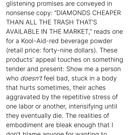
glistening promises are conveyed in
nonsense copy: “DIAMONDS CHEAPER
THAN ALL THE TRASH THAT’S
AVAILABLE IN THE MARKET,” reads one
for a Kool-Aid-red beverage powder
(retail price: forty-nine dollars). These
products’ appeal touches on something
tender and present: Show me a person
who
doesn’t
feel bad, stuck in a body
that hurts sometimes, their aches
aggravated by the repetitive stress of
one labor or another, intensifying until
they eventually die. The realities of
embodiment are bleak enough that I
don’t blame anyone for wanting to