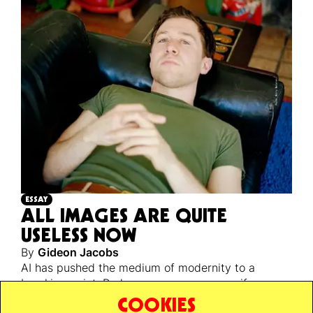
ESSAY
ALL IMAGES ARE QUITE
USELESS NOW
By
Gideon Jacobs
AI has pushed the medium of modernity to a
breaking point. Perhaps a necessary one, if we are
ever to escape back to reality’s unstable, infinite,
COOKIES