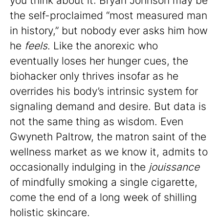
you think about it: Bryan Johnson may be
the self-proclaimed “most measured man
in history,” but nobody ever asks him how
he
feels
. Like the anorexic who
eventually loses her hunger cues, the
biohacker only thrives insofar as he
overrides his body’s intrinsic system for
signaling demand and desire. But data is
not the same thing as wisdom. Even
Gwyneth Paltrow, the matron saint of the
wellness market as we know it, admits to
occasionally indulging in the
jouissance
of mindfully smoking a single cigarette,
come the end of a long week of shilling
holistic skincare.