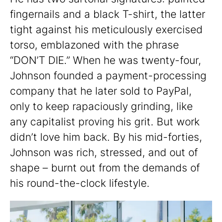
fingernails and a black T-shirt, the latter
tight against his meticulously exercised
torso, emblazoned with the phrase
“DON’T DIE.” When he was twenty-four,
Johnson founded a payment-processing
company that he later sold to PayPal,
only to keep rapaciously grinding, like
any capitalist proving his grit. But work
didn’t love him back. By his mid-forties,
Johnson was rich, stressed, and out of
shape – burnt out from the demands of
his round-the-clock lifestyle.