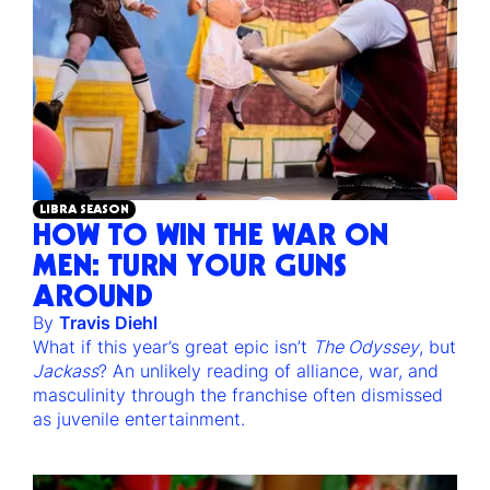
LIBRA SEASON
HOW TO WIN THE WAR ON
MEN: TURN YOUR GUNS
AROUND
By
Travis Diehl
What if this year’s great epic isn’t
The Odyssey
, but
Jackass
? An unlikely reading of alliance, war, and
masculinity through the franchise often dismissed
as juvenile entertainment.