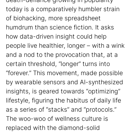
today is a comparatively humbler strain
of biohacking, more spreadsheet
humdrum than science fiction. It asks
how data-driven insight could help
people live healthier, longer – with a wink
and a nod to the provocation that, at a
certain threshold, “longer” turns into
“forever.” This movement, made possible
by wearable sensors and AI-synthesized
insights, is geared towards “optimizing”
lifestyle, figuring the habitus of daily life
as a series of “stacks” and “protocols.”
The woo-woo of wellness culture is
replaced with the diamond-solid