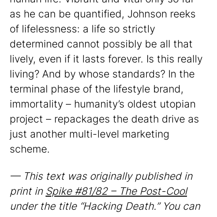
as he can be quantified, Johnson reeks
of lifelessness: a life so strictly
determined cannot possibly be all that
lively, even if it lasts forever. Is this really
living? And by whose standards? In the
terminal phase of the lifestyle brand,
immortality – humanity’s oldest utopian
project – repackages the death drive as
just another multi-level marketing
scheme.
— This text was originally published in
print in
Spike #81/82 – The Post-Cool
under the title “Hacking Death.” You can