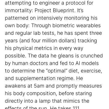
attempting to engineer a protocol for
immortality: Project Blueprint. It’s
patterned on intensively monitoring his
own body: Through biometric wearables
and regular lab tests, he has spent three
years (and four million dollars) tracking
his physical metrics in every way
possible. The data he gleans is crunched
by human doctors and fed to AI models
to determine the “optimal” diet, exercise,
and supplementation regime. He
awakens at 5am and promptly measures
his body composition, before staring
directly into a lamp that mimics the
effects of the sun. He takes 111