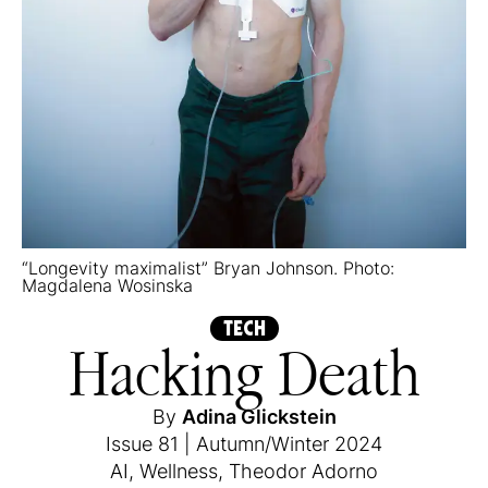
“Longevity maximalist” Bryan Johnson. Photo:
Magdalena Wosinska
TECH
Hacking Death
By
Adina Glickstein
Issue 81
|
Autumn/Winter 2024
AI
,
Wellness
,
Theodor Adorno