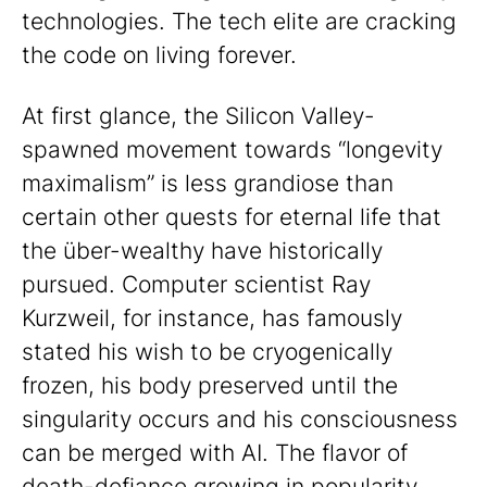
technologies. The tech elite are cracking
the code on living forever.
At first glance, the Silicon Valley-
spawned movement towards “longevity
maximalism” is less grandiose than
certain other quests for eternal life that
the über-wealthy have historically
pursued. Computer scientist Ray
Kurzweil, for instance, has famously
stated his wish to be cryogenically
frozen, his body preserved until the
singularity occurs and his consciousness
can be merged with AI. The flavor of
death-defiance growing in popularity