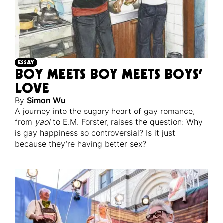
ESSAY
BOY MEETS BOY MEETS BOYS’
LOVE
By
Simon Wu
A journey into the sugary heart of gay romance,
from
yaoi
to E.M. Forster, raises the question: Why
is gay happiness so controversial? Is it just
because they’re having better sex?