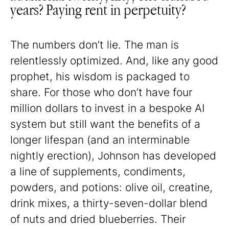
years? Paying rent in perpetuity?
The numbers don’t lie. The man is
relentlessly optimized. And, like any good
prophet, his wisdom is packaged to
share. For those who don’t have four
million dollars to invest in a bespoke AI
system but still want the benefits of a
longer lifespan (and an interminable
nightly erection), Johnson has developed
a line of supplements, condiments,
powders, and potions: olive oil, creatine,
drink mixes, a thirty-seven-dollar blend
of nuts and dried blueberries. Their