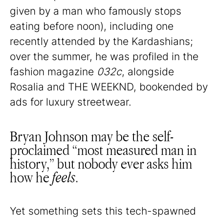
given by a man who famously stops
eating before noon), including one
recently attended by the Kardashians;
over the summer, he was profiled in the
fashion magazine
032c
, alongside
Rosalia and THE WEEKND, bookended by
ads for luxury streetwear.
Bryan Johnson may be the self-
proclaimed “most measured man in
history,” but nobody ever asks him
how he
feels
.
Yet something sets this tech-spawned