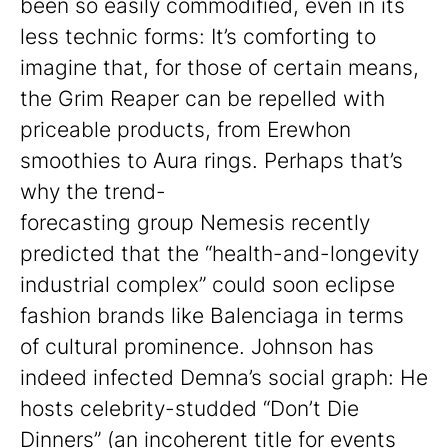
been so easily commodified, even in its
less technic forms: It’s comforting to
imagine that, for those of certain means,
the Grim Reaper can be repelled with
priceable products, from Erewhon
smoothies to Aura rings. Perhaps that’s
why the trend-
forecasting group Nemesis recently
predicted that the “health-and-longevity
industrial complex” could soon eclipse
fashion brands like Balenciaga in terms
of cultural prominence. Johnson has
indeed infected Demna’s social graph: He
hosts celebrity-studded “Don’t Die
Dinners” (an incoherent title for events