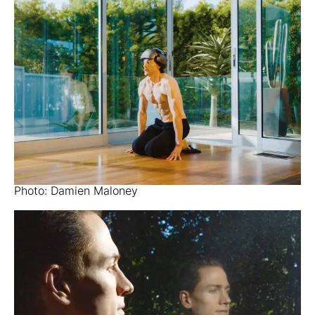
Photo: Damien Maloney