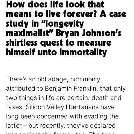
How does life look that
means to live forever? A case
study in “longevity
maximalist” Bryan Johnson’s
shirtless quest to measure
himself unto immortality
There’s an old adage, commonly
attributed to Benjamin Franklin, that only
two things in life are certain: death and
taxes. Silicon Valley libertarians have
long been concerned with evading the
latter – but recently, they’ve declared