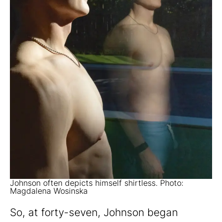
Johnson often depicts himself shirtless. Photo:
Magdalena Wosinska
So, at forty-seven, Johnson began