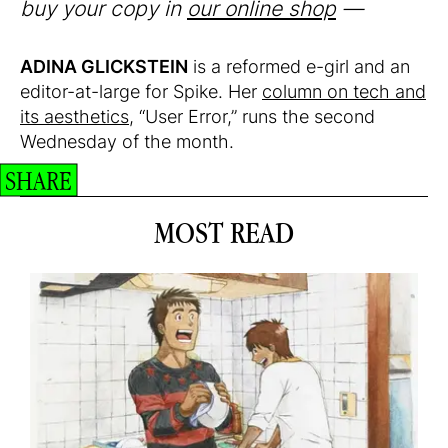
buy your copy in
our online shop
—
ADINA GLICKSTEIN
is a reformed e-girl and an
editor-at-large for Spike. Her
column on tech and
its aesthetics
, “User Error,” runs the second
Wednesday of the month.
SHARE
MOST READ