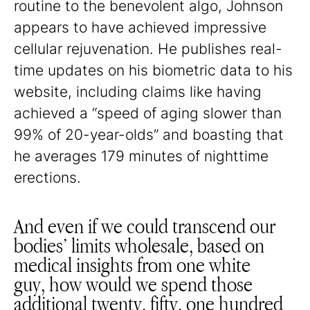
routine to the benevolent algo, Johnson
appears to have achieved impressive
cellular rejuvenation. He publishes real-
time updates on his biometric data to his
website, including claims like having
achieved a “speed of aging slower than
99% of 20-year-olds” and boasting that
he averages 179 minutes of nighttime
erections.
And even if we could transcend our
bodies’ limits wholesale, based on
medical insights from one white
guy, how would we spend those
additional twenty, fifty, one hundred