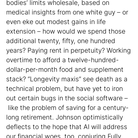
bodies’ limits wholesale, based on
medical insights from one white guy – or
even eke out modest gains in life
extension – how would we spend those
additional twenty, fifty, one hundred
years? Paying rent in perpetuity? Working
overtime to afford a twelve-hundred-
dollar-per-month food and supplement
stack? “Longevity maxis” see death as a
technical problem, but have yet to iron
out certain bugs in the social software –
like the problem of saving for a century-
long retirement. Johnson optimistically
deflects to the hope that AI will address
our financial woes, too, conjuring Fully